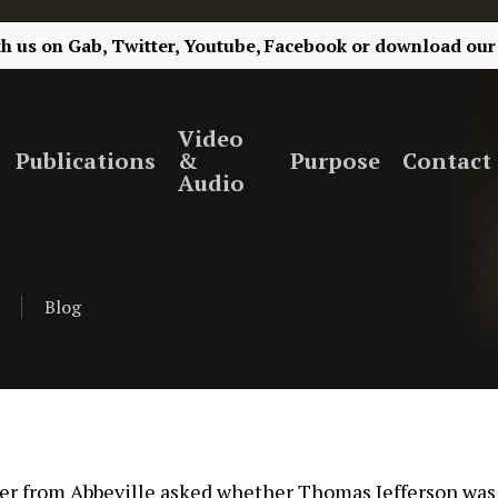
th us on
Gab,
Twitter,
Youtube,
Facebook
or
download our
Video
Publications
&
Purpose
Contact
Audio
Blog
wer from Abbeville asked whether Thomas Jefferson was a 