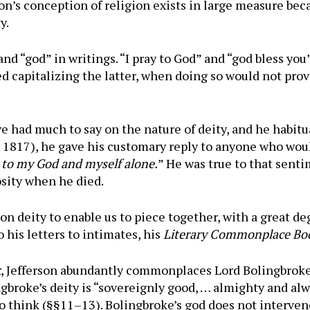
n’s conception of religion exists in large measure bec
y.
nd “god” in writings. “I pray to God” and “god bless you
d capitalizing the latter, when doing so would not prov
 had much to say on the nature of deity, and he habitua
. 1817), he gave his customary reply to anyone who woul
n to my God and myself alone.
” He was true to that sent
osity when he died.
n deity to enable us to piece together, with a great deg
 his letters to intimates, his
Literary Commonplace Bo
k
, Jefferson abundantly commonplaces Lord Bolingbroke’
gbroke’s deity is “sovereignly good, … almighty and alwi
to think (§§11–13). Bolingbroke’s god does not interv