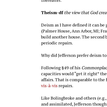
thereafter.
Theism-df
the view that God creat
Deism as I have defined it can be 
(Palmer House, Ann Arbor, MI; Fran
build another house. The second bu
periodic repairs.
Why did Jefferson prefer deism t
Following §49 of his
Commonplace
capacities would “get it right” t
affairs. That is comparable to the 
vis-à-vis
repairs.
Like Bolingbroke and others (e.g.
and assimilated, Jefferson though