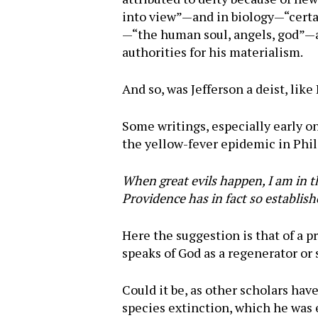
into view”—and in biology—“certain
—“the human soul, angels, god”—ar
authorities for his materialism.
And so, was Jefferson a deist, like
Some writings, especially early o
the yellow-fever epidemic in Phil
When great evils happen, I am in t
Providence has in fact so establis
Here the suggestion is that of a 
speaks of God as a regenerator o
Could it be, as other scholars hav
species extinction, which he was e