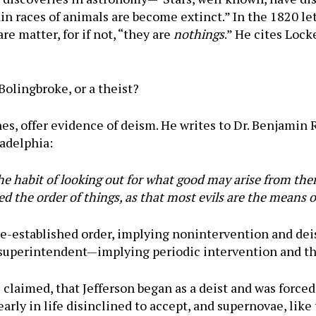
 races of animals are become extinct.” In the 1820 lett
e matter, for if not, “they are
nothings
.” He cites Lock
 Bolingbroke, or a theist?
nes, offer evidence of deism. He writes to Dr. Benjamin
adelphia:
he habit of looking out for what good may arise from the
hed the order of things, as that most evils are the means
pre-established order, implying nonintervention and dei
r superintendent—implying periodic intervention and t
e claimed, that Jefferson began as a deist and was force
arly in life disinclined to accept, and supernovae, like