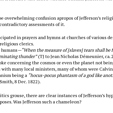
 overwhelming confusion apropos of Jefferson’s religiosi
contradictory assessments of it.
cipated in prayers and hymns at churches of various d
religious clerics.
ng humans
—“When the measure of [slaves] tears shall be fu
erminating thunder”
(TJ to Jean Nicholas Démeunier, ca.
e concerning the cosmos or even the planet not being
 with many local ministers, many of whom were Calvin
ianism being a
“hocus-pocus phantasm of a god like anot
 Smith, 8 Dec. 1822).
tics grouse, there are clear instances of Jefferson’s hy
rposes. Was Jefferson such a chameleon?