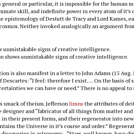
ts general or particular, it is impossible for the human m
mmate skill, and indefinite power in every atom of it’s 
the epistemology of Destutt de Tracy and Lord Kames, e
e cosmos. Neither invoked analogically an argument from
unmistakable signs of creative intelligence.
n shows unmistakable signs of creative intelligence.
ion is also manifest in a letter to John Adams (15 Aug.
Descartes: “I feel: therefore I exist. … On the basis of
 certainties we can have or need.” There is no appeal to
rs smack of theism. Jefferson
limns
the attributes of dei
he designer and “fabricator of all things from matter an
 in their present forms, and their regenerator into new
tains the Universe in it’s course and order.” Regener
ew discoveries in astronomy—“Stars, well known, have 