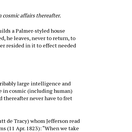
 cosmic affairs thereafter.
builds a Palmer-styled house
d, he leaves, never to return, to
er resided in it to effect needed
ribably large intelligence and
ene in cosmic (including human)
ld thereafter never have to fret
utt de Tracy) whom Jefferson read
ams (11 Apr. 1823): “When we take