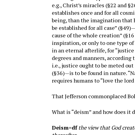
e.g., Christ’s miracles (§22 and 
establishes once and for all cosmi
being, than the imagination that 
be established for all case” (§49
cause of the whole creation” (§16
inspiration, or only to one type o
in an eternal afterlife, for “just
degrees and manners, according to
i.e., justice ought to be meted out
(§36)—is to be found in nature. “N
requires humans to “love the lord 
That Jefferson commonplaced Boli
What is “deism” and how does it di
Deism=df
the view that God create