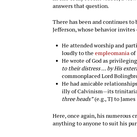
answers that question.
There has been and continues to be
Jefferson, whose behavior invites 
He attended worship and parti
loudly to the
empleomania
of 
He wrote of God as privilegi
to their distress … by His ext
commonplaced Lord Bolingbrok
He had amicable relationships
illy of Calvinism—its trinitar
three heads”
(e.g., TJ to James
Here, once again, his numerous cri
Hit enter to search or ESC to close
anything to anyone to suit his pu