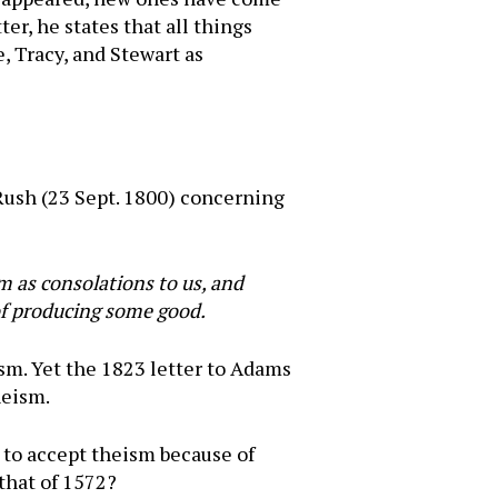
er, he states that all things
e, Tracy, and Stewart as
 Rush (23 Sept. 1800) concerning
m as consolations to us, and
 of producing some good.
sm. Yet the 1823 letter to Adams
heism.
d to accept theism because of
 that of 1572?