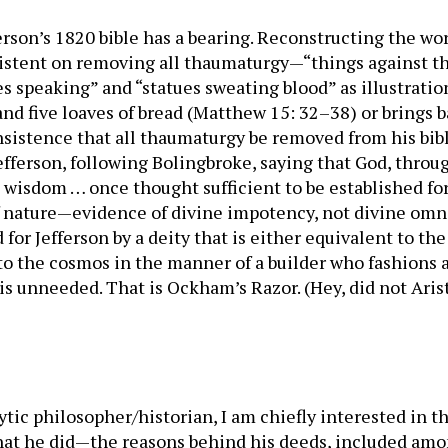
ferson’s 1820 bible has a bearing. Reconstructing the wo
istent on removing all thaumaturgy—“things against the
ves speaking” and “statues sweating blood” as illustrati
 and five loaves of bread (Matthew 15: 32–38) or brings 
sistence that all thaumaturgy be removed from his bible
Jefferson, following Bolingbroke, saying that God, throug
s wisdom … once thought sufficient to be established for
f nature—evidence of divine impotency, not divine omn
or Jefferson by a deity that is either equivalent to the
to the cosmos in the manner of a builder who fashions a
s unneeded. That is Ockham’s Razor. (Hey, did not Arist
ytic philosopher/historian, I am chiefly interested in 
hat he did—the reasons behind his deeds, included amon