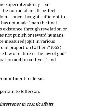
ivine superintendency—but
o the notion of an all-perfect
sdom … once thought sufficient to
y has not made “man the final
s existence through revelation or
does not punish or reward humans
 be measured [o]ut in various
in due proportion to them” (§52)—
he law of nature is the law of god”
ration and to our lives,” and
a commitment to deism.
pertain to Jefferson.
intervenes in cosmic affairs