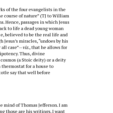
rks of the four evangelists in the
 course of nature” (TJ to William
ons. Hence, passages in which Jesus
back to life a dead young woman
, believed to be the real life and
h Jesus’s miracles, “undoes by his
 all case”—
viz
., that he allows for
ipotency. Thus, divine
 cosmos (a Stoic deity) or a deity
 thermostat for a house to
otle say that well before
the mind of Thomas Jefferson. I am
g those are his writings. I want