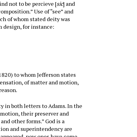
ind not to be percieve [
sic
] and
composition.” Use of “see” and
ach of whom stated deity was
 design, for instance:
 1820) to whom Jefferson states
 sensation, of matter and motion,
 reason.
ty in both letters to Adams. In the
d motion, their preserver and
 and other forms.” God is a
ation and superintendency are
disappeared, new ones have come