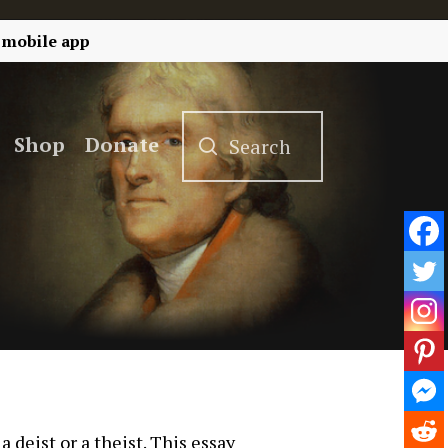
 mobile app
Shop
Donate
deist or a theist. This essay