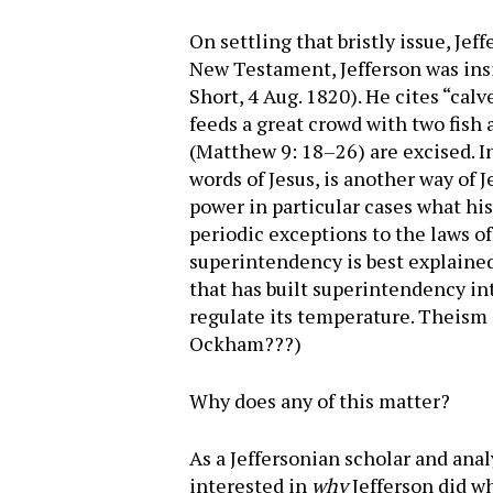
On settling that bristly issue, Jef
New Testament, Jefferson was ins
Short, 4 Aug. 1820). He cites “cal
feeds a great crowd with two fish
(Matthew 9: 18–26) are excised. In
words of Jesus, is another way of 
power in particular cases what hi
periodic exceptions to the laws o
superintendency is best explained f
that has built superintendency in
regulate its temperature. Theism i
Ockham???)
Why does any of this matter?
As a Jeffersonian scholar and anal
interested in
why
Jefferson did w