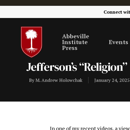
Connect wi
Abbeville
Institute
Events
Press
Jefferson’s “Religion”
By
M. Andrew Holowchak
January 24, 2025
In one of my recent videos, a vie