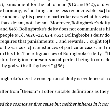
§26), punishment for the fall of man (§15 and §42), or d
c harmony, as “nothing can be less reconcileable [
sic
] t
he undoes by his power in particular cases what his wi
)—thus, deism, not theism. Moreover, Bolingbroke’s deit
 and §46). Bolingbroke’s deity does not communicate hi
f people (§16, §§20–22, §24, §32). Bolingbroke’s deity 
ice requires that punishments … and rewards … [ought to]
 the various [c]ircumstances of particular cases, and 
 in this life. The religious law of Bolingbroke’s deity—“t
atural religion represents an allperfect being to our ado
thy god with all thy heart” (§56).
ngbroke’s deistic conception of deity is evidence of 
ffer from “theism”? I offer suitable definitions as they 
d the cosmos as first cause but neither inheres in it nor 