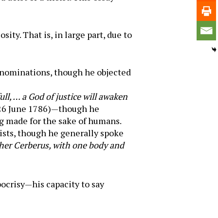
ty. That is, in large part, due to
enominations, though he objected
ll, … a God of justice will awaken
 26 June 1786)—though he
 made for the sake of humans.
ists, though he generally spoke
her Cerberus, with one body and
pocrisy—his capacity to say