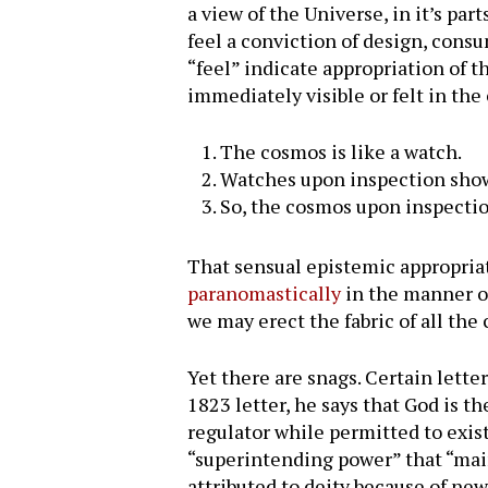
a view of the Universe, in it’s par
feel a conviction of design, consu
“feel” indicate appropriation of 
immediately visible or felt in th
The cosmos is like a watch.
Watches upon inspection show 
So, the cosmos upon inspectio
That sensual epistemic appropriat
paranomastically
in the manner of 
we may erect the fabric of all the
Yet there are snags. Certain lette
1823 letter, he says that God is t
regulator while permitted to exist
“superintending power” that “main
attributed to deity because of n