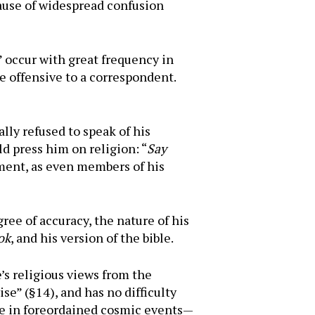
ause of widespread confusion
” occur with great frequency in
e offensive to a correspondent.
lly refused to speak of his
d press him on religion: “
Say
iment, as even members of his
ree of accuracy, the nature of his
ok
, and his version of the bible.
s religious views from the
se” (§14), and has no difficulty
ene in foreordained cosmic events—