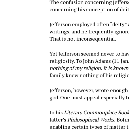
The confusion concerning Jefferso
concerning his conception of deit
Jefferson employed often “deity” a
writings, and he frequently ignore
That is not inconsequential.
Yet Jefferson seemed never to have
religiosity. To John Adams (11 Jan
nothing of my religion. It is know
family knew nothing of his religi
Jefferson, however, wrote enough o
god. One must appeal especially to
In his
Literary Commonplace Boo
latter’s
Philosophical Works.
Bolin
enabling certain types of matter 