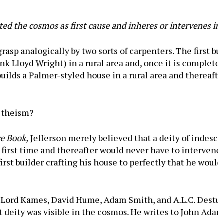
ed the cosmos as first cause and inheres or intervenes in
grasp analogically by two sorts of carpenters. The first 
k Lloyd Wright) in a rural area and, once it is complete
ilds a Palmer-styled house in a rural area and thereaft
o theism?
 Book,
Jefferson merely believed that a deity of indesc
he first time and thereafter would never have to interv
first builder crafting his house to perfectly that he wou
, Lord Kames, David Hume, Adam Smith, and A.L.C. Dest
t deity was visible in the cosmos. He writes to John Ad