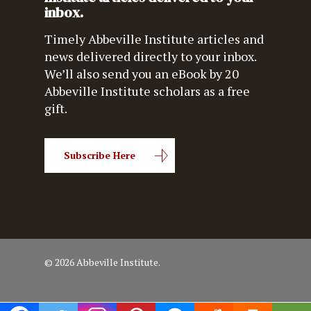
inbox.
Timely Abbeville Institute articles and
news delivered directly to your inbox.
We’ll also send you an eBook by 20
Abbeville Institute scholars as a free
gift.
Subscribe Here
© 2026 Abbeville Institute.