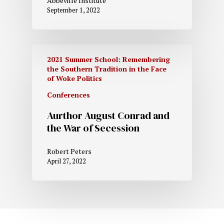
Abbeville Institute
September 1, 2022
2021 Summer School: Remembering
the Southern Tradition in the Face
of Woke Politics
Conferences
Aurthor August Conrad and
the War of Secession
Robert Peters
April 27, 2022