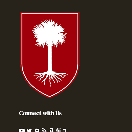
Connect with Us