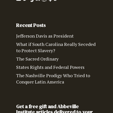
Recent Posts
Jefferson Davis as President
What if South Carolina Really Seceded
to Protect Slavery?
The Sacred Ordinary
States Rights and Federal Powers
The Nashville Prodigy Who Tried to
Conquer Latin America
Get a free gift and Abbeville
Institute articles delivered to your