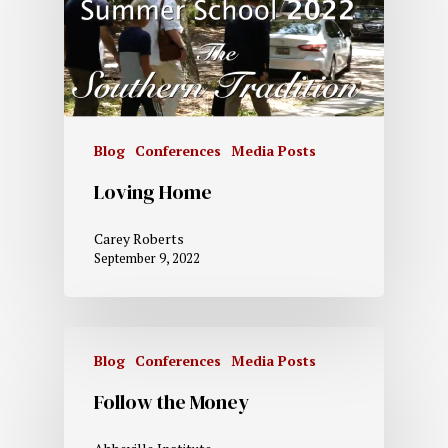
Blog
Conferences
Media Posts
Loving Home
Carey Roberts
September 9, 2022
Blog
Conferences
Media Posts
Follow the Money