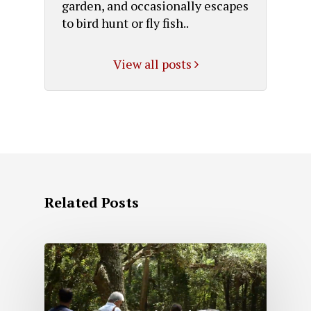
garden, and occasionally escapes
to bird hunt or fly fish..
View all posts
Related Posts