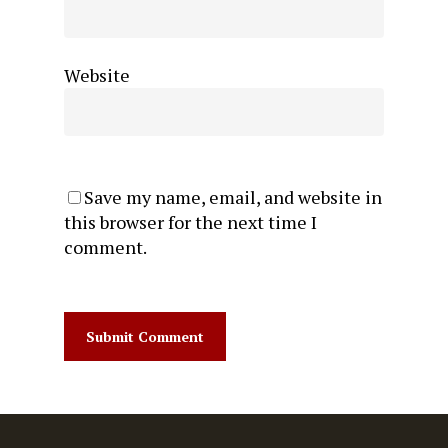
Website
Save my name, email, and website in
this browser for the next time I
comment.