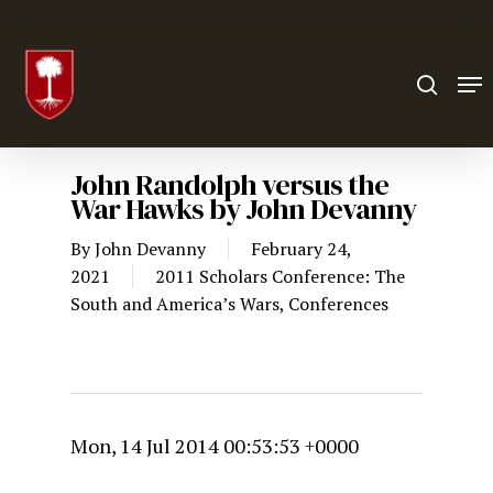
Hit enter to search or ESC to close
John Randolph versus the
War Hawks by John Devanny
By
John Devanny
February 24,
2021
2011 Scholars Conference: The
South and America’s Wars
,
Conferences
Mon, 14 Jul 2014 00:53:53 +0000