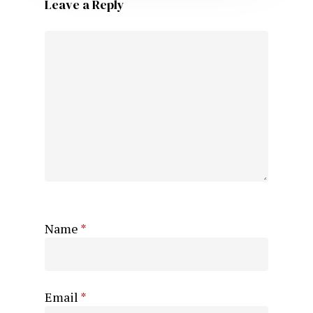
Leave a Reply
Name
*
Email
*