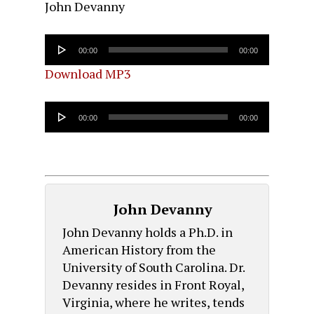
John Devanny
Audio
00:00
00:00
Player
Download MP3
Audio
00:00
00:00
Player
John Devanny
John Devanny holds a Ph.D. in
American History from the
University of South Carolina. Dr.
Devanny resides in Front Royal,
Virginia, where he writes, tends