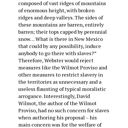
composed of vast ridges of mountains
of enormous height, with broken
ridges and deep valleys. The sides of
these mountains are barren, entirely
barren; their tops capped by perennial
snow… What is there in New Mexico
that could by any possibility, induce
anybody to go there with slaves?”
Therefore, Webster would reject
measures like the Wilmot Proviso and
other measures to restrict slavery in
the territories as unnecessary and a
useless flaunting of typical moralistic
arrogance. Interestingly, David
Wilmot, the author of the Wilmot
Proviso, had no such concern for slaves
when authoring his proposal – his
main concern was for the welfare of