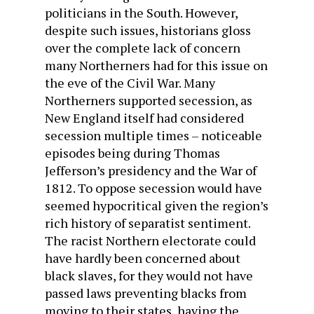
politicians in the South. However,
despite such issues, historians gloss
over the complete lack of concern
many Northerners had for this issue on
the eve of the Civil War. Many
Northerners supported secession, as
New England itself had considered
secession multiple times – noticeable
episodes being during Thomas
Jefferson’s presidency and the War of
1812. To oppose secession would have
seemed hypocritical given the region’s
rich history of separatist sentiment.
The racist Northern electorate could
have hardly been concerned about
black slaves, for they would not have
passed laws preventing blacks from
moving to their states, having the