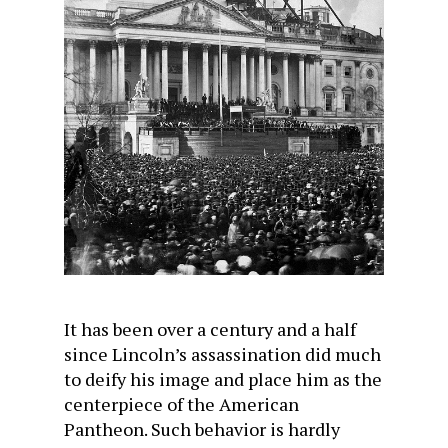
It has been over a century and a half
since Lincoln’s assassination did much
to deify his image and place him as the
centerpiece of the American
Pantheon. Such behavior is hardly