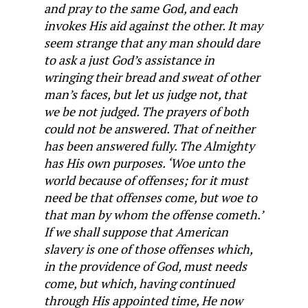
and pray to the same God, and each
invokes His aid against the other. It may
seem strange that any man should dare
to ask a just God’s assistance in
wringing their bread and sweat of other
man’s faces, but let us judge not, that
we be not judged. The prayers of both
could not be answered. That of neither
has been answered fully. The Almighty
has His own purposes. ‘Woe unto the
world because of offenses; for it must
need be that offenses come, but woe to
that man by whom the offense cometh.’
If we shall suppose that American
slavery is one of those offenses which,
in the providence of God, must needs
come, but which, having continued
through His appointed time, He now