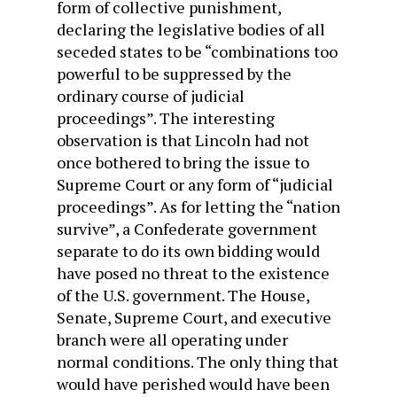
form of collective punishment,
declaring the legislative bodies of all
seceded states to be “combinations too
powerful to be suppressed by the
ordinary course of judicial
proceedings”. The interesting
observation is that Lincoln had not
once bothered to bring the issue to
Supreme Court or any form of “judicial
proceedings”. As for letting the “nation
survive”, a Confederate government
separate to do its own bidding would
have posed no threat to the existence
of the U.S. government. The House,
Senate, Supreme Court, and executive
branch were all operating under
normal conditions. The only thing that
would have perished would have been