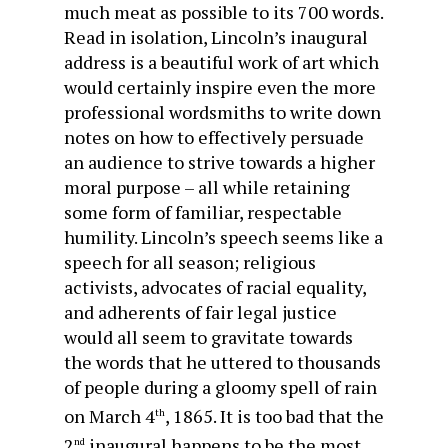
much meat as possible to its 700 words.
Read in isolation, Lincoln’s inaugural
address is a beautiful work of art which
would certainly inspire even the more
professional wordsmiths to write down
notes on how to effectively persuade
an audience to strive towards a higher
moral purpose – all while retaining
some form of familiar, respectable
humility. Lincoln’s speech seems like a
speech for all season; religious
activists, advocates of racial equality,
and adherents of fair legal justice
would all seem to gravitate towards
the words that he uttered to thousands
of people during a gloomy spell of rain
on March 4
, 1865. It is too bad that the
th
2
inaugural happens to be the most
nd