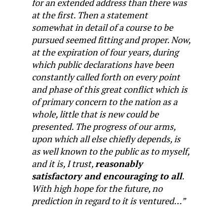
for an extended address than there was
at the first. Then a statement
somewhat in detail of a course to be
pursued seemed fitting and proper. Now,
at the expiration of four years, during
which public declarations have been
constantly called forth on every point
and phase of this great conflict which is
of primary concern to the nation as a
whole, little that is new could be
presented. The progress of our arms,
upon which all else chiefly depends, is
as well known to the public as to myself,
and it is, I trust,
reasonably
satisfactory and encouraging to all
.
With high hope for the future, no
prediction in regard to it is ventured…”