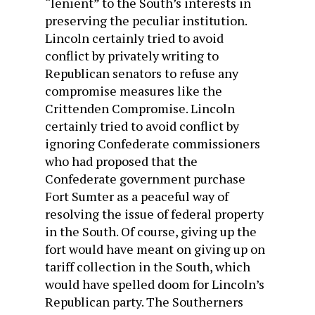
“lenient” to the South’s interests in
preserving the peculiar institution.
Lincoln certainly tried to avoid
conflict by privately writing to
Republican senators to refuse any
compromise measures like the
Crittenden Compromise. Lincoln
certainly tried to avoid conflict by
ignoring Confederate commissioners
who had proposed that the
Confederate government purchase
Fort Sumter as a peaceful way of
resolving the issue of federal property
in the South. Of course, giving up the
fort would have meant on giving up on
tariff collection in the South, which
would have spelled doom for Lincoln’s
Republican party. The Southerners