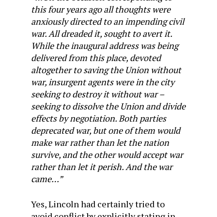
this four years ago all thoughts were
anxiously directed to an impending civil
war. All dreaded it, sought to avert it.
While the inaugural address was being
delivered from this place, devoted
altogether to saving the Union without
war, insurgent agents were in the city
seeking to destroy it without war –
seeking to dissolve the Union and divide
effects by negotiation. Both parties
deprecated war, but one of them would
make war rather than let the nation
survive, and the other would accept war
rather than let it perish. And the war
came…”
Yes, Lincoln had certainly tried to
avoid conflict by explicitly stating in