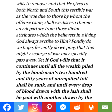
wills to remove, and that He gives to
both North and South this terrible war
as the woe due to those by whom the
offense came, shall we discern therein
any departure from those divine
attributes which the believers in a living
God always ascribe to Him? Fondly do
we hope, fervently do we pray, that this
mighty scourge of war may speedily
pass away. Yet
if God wills that it
continues until all the wealth piled
by the bondsman’s two hundred
and fifty years of unrequited toil
shall be sunk, and until every drop
of blood drawn with the lash shall
be paid with another drawn by the
sword, as was said three thousand
years ago, so still it must be said ‘the