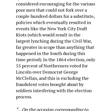
considered encouraging for the various
poor men that could not fork over a
couple hundred dollars for a substitute,
policies which eventually resulted in
events like the New York City Draft
Riots (which would result in the
largest lynching during the Civil War,
far greater in scope than anything that
happened in the South during this
time period). In the 1864 election, only
55 percent of Northerners voted for
Lincoln over Democrat George
McClellan, and this is excluding the
fraudulent votes brought about by
soldiers interfering with the election
process.
“…On the occasion corresponding to