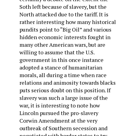
Soth left because of slavery, but the
North attacked due to the tariff. It is
rather interesting how many historical
pundits point to “Big Oil” and various
hidden economic interests fought in
many other American wars, but are
willing to assume that the U.S.
government in this once instance
adopted a stance of humanitarian
morals, all during a time when race
relations and animosity towards blacks
puts serious doubt on this position. If
slavery was such a large issue of the
war, it is interesting to note how
Lincoln pursued the pro-slavery
Corwin Amendment at the very
outbreak of Southern secession and
negotiated with border states to try