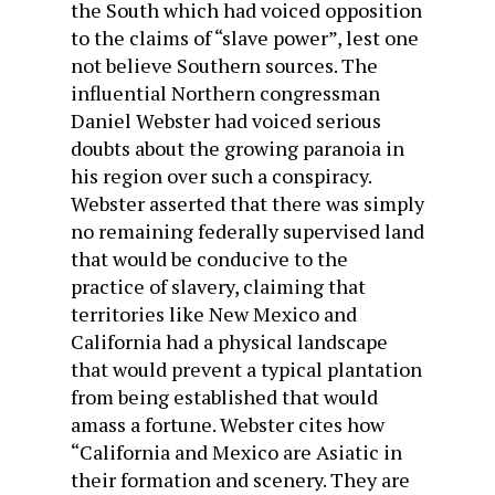
the South which had voiced opposition
to the claims of “slave power”, lest one
not believe Southern sources. The
influential Northern congressman
Daniel Webster had voiced serious
doubts about the growing paranoia in
his region over such a conspiracy.
Webster asserted that there was simply
no remaining federally supervised land
that would be conducive to the
practice of slavery, claiming that
territories like New Mexico and
California had a physical landscape
that would prevent a typical plantation
from being established that would
amass a fortune. Webster cites how
“California and Mexico are Asiatic in
their formation and scenery. They are