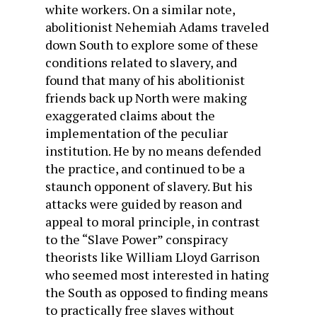
white workers. On a similar note,
abolitionist Nehemiah Adams traveled
down South to explore some of these
conditions related to slavery, and
found that many of his abolitionist
friends back up North were making
exaggerated claims about the
implementation of the peculiar
institution. He by no means defended
the practice, and continued to be a
staunch opponent of slavery. But his
attacks were guided by reason and
appeal to moral principle, in contrast
to the “Slave Power” conspiracy
theorists like William Lloyd Garrison
who seemed most interested in hating
the South as opposed to finding means
to practically free slaves without