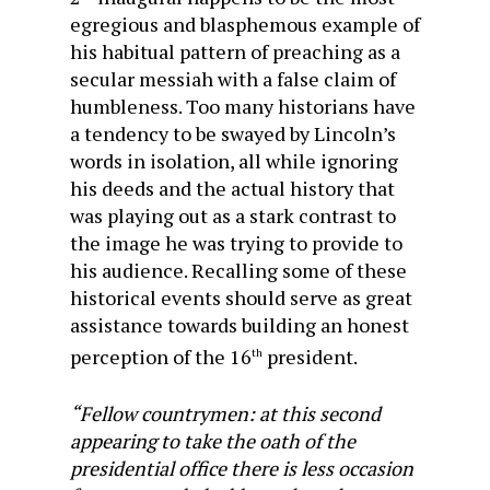
egregious and blasphemous example of
his habitual pattern of preaching as a
secular messiah with a false claim of
humbleness. Too many historians have
a tendency to be swayed by Lincoln’s
words in isolation, all while ignoring
his deeds and the actual history that
was playing out as a stark contrast to
the image he was trying to provide to
his audience. Recalling some of these
historical events should serve as great
assistance towards building an honest
perception of the 16
president.
th
“Fellow countrymen: at this second
appearing to take the oath of the
presidential office there is less occasion