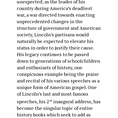
unexpected; as the leader of his
country during America’s deadliest
war, a war directed towards enacting
unprecedented changes in the
structure of government and American
society, Lincoln’s partisans would
naturally be expected to elevate his
status in order to justify their cause.
His legacy continues to be passed
down to generations of schoolchildren
and enthusiasts of history, one
conspicuous example being the praise
and recital of his various speeches as a
unique form of American gospel. One
of Lincoln’s last and most famous
speeches, his 2
inaugural address, has
nd
become the singular topic of entire
history books which seek to add as