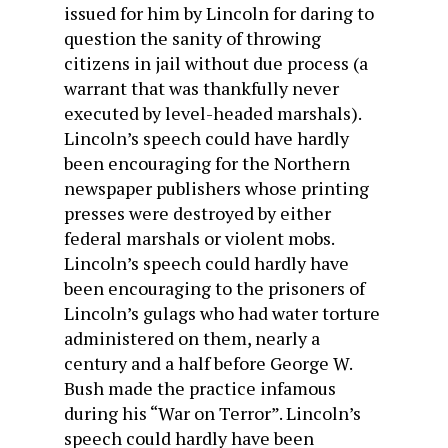
issued for him by Lincoln for daring to
question the sanity of throwing
citizens in jail without due process (a
warrant that was thankfully never
executed by level-headed marshals).
Lincoln’s speech could have hardly
been encouraging for the Northern
newspaper publishers whose printing
presses were destroyed by either
federal marshals or violent mobs.
Lincoln’s speech could hardly have
been encouraging to the prisoners of
Lincoln’s gulags who had water torture
administered on them, nearly a
century and a half before George W.
Bush made the practice infamous
during his “War on Terror”. Lincoln’s
speech could hardly have been