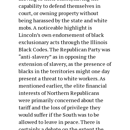
capability to defend themselves in
court, or owning property without
being harassed by the state and white
mobs. A noticeable highlight is
Lincoln’s own endorsement of black
exclusionary acts through the Illinois
Black Codes. The Republican Party was
“anti-slavery” as in opposing the
extension of slavery, as the presence of
blacks in the territories might one day
present a threat to white workers. As
mentioned earlier, the elite financial
interests of Northern Republicans
were primarily concerned about the
tariff and the loss of privilege they
would suffer if the South was to be
allowed to leave in peace. There is
certainly a debate on the extent the