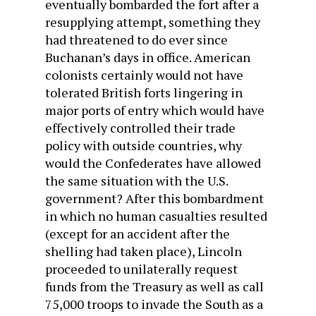
eventually bombarded the fort after a
resupplying attempt, something they
had threatened to do ever since
Buchanan’s days in office. American
colonists certainly would not have
tolerated British forts lingering in
major ports of entry which would have
effectively controlled their trade
policy with outside countries, why
would the Confederates have allowed
the same situation with the U.S.
government? After this bombardment
in which no human casualties resulted
(except for an accident after the
shelling had taken place), Lincoln
proceeded to unilaterally request
funds from the Treasury as well as call
75,000 troops to invade the South as a