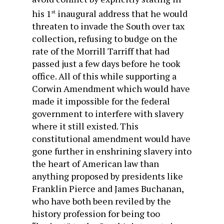
his 1
inaugural address that he would
st
threaten to invade the South over tax
collection, refusing to budge on the
rate of the Morrill Tarriff that had
passed just a few days before he took
office. All of this while supporting a
Corwin Amendment which would have
made it impossible for the federal
government to interfere with slavery
where it still existed. This
constitutional amendment would have
gone further in enshrining slavery into
the heart of American law than
anything proposed by presidents like
Franklin Pierce and James Buchanan,
who have both been reviled by the
history profession for being too