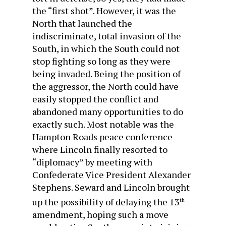
the “first shot”. However, it was the
North that launched the
indiscriminate, total invasion of the
South, in which the South could not
stop fighting so long as they were
being invaded. Being the position of
the aggressor, the North could have
easily stopped the conflict and
abandoned many opportunities to do
exactly such. Most notable was the
Hampton Roads peace conference
where Lincoln finally resorted to
“diplomacy” by meeting with
Confederate Vice President Alexander
Stephens. Seward and Lincoln brought
up the possibility of delaying the 13
th
amendment, hoping such a move