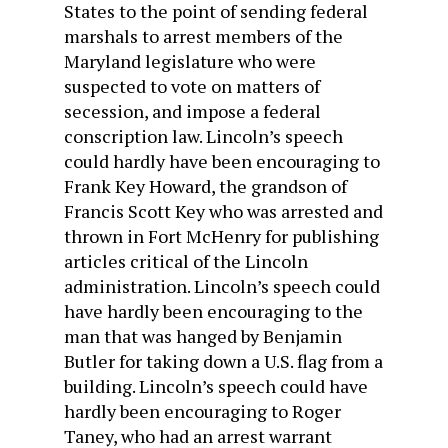
States to the point of sending federal
marshals to arrest members of the
Maryland legislature who were
suspected to vote on matters of
secession, and impose a federal
conscription law. Lincoln’s speech
could hardly have been encouraging to
Frank Key Howard, the grandson of
Francis Scott Key who was arrested and
thrown in Fort McHenry for publishing
articles critical of the Lincoln
administration. Lincoln’s speech could
have hardly been encouraging to the
man that was hanged by Benjamin
Butler for taking down a U.S. flag from a
building. Lincoln’s speech could have
hardly been encouraging to Roger
Taney, who had an arrest warrant