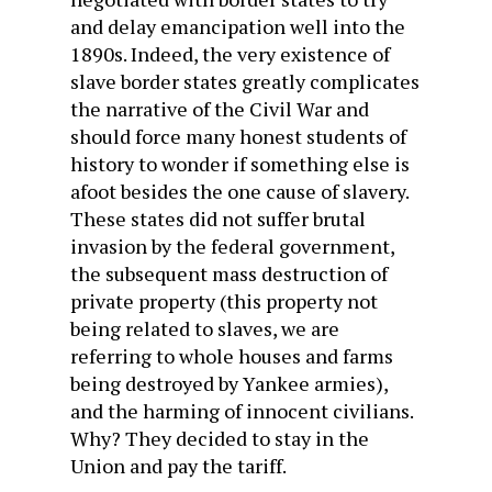
and delay emancipation well into the
1890s. Indeed, the very existence of
slave border states greatly complicates
the narrative of the Civil War and
should force many honest students of
history to wonder if something else is
afoot besides the one cause of slavery.
These states did not suffer brutal
invasion by the federal government,
the subsequent mass destruction of
private property (this property not
being related to slaves, we are
referring to whole houses and farms
being destroyed by Yankee armies),
and the harming of innocent civilians.
Why? They decided to stay in the
Union and pay the tariff.