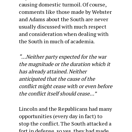
causing domestic turmoil. Of course,
comments like those made by Webster
and Adams about the South are never
usually discussed with much respect
and consideration when dealing with
the South in much of academia.
“…Neither party expected for the war
the magnitude or the duration which it
has already attained. Neither
anticipated that the cause of the
conflict might cease with or even before
the conflict itself should cease…”
Lincoln and the Republicans had many
opportunities (every day in fact) to
stop the conflict. The South attacked a
fort in defense, so yes, they had made