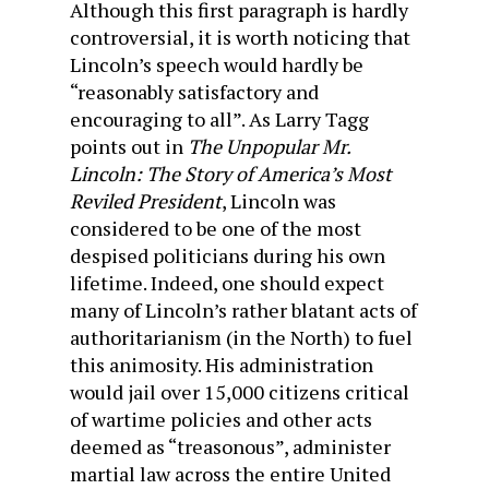
Although this first paragraph is hardly
controversial, it is worth noticing that
Lincoln’s speech would hardly be
“reasonably satisfactory and
encouraging to all”. As Larry Tagg
points out in
The Unpopular Mr.
Lincoln: The Story of America’s Most
Reviled President
, Lincoln was
considered to be one of the most
despised politicians during his own
lifetime. Indeed, one should expect
many of Lincoln’s rather blatant acts of
authoritarianism (in the North) to fuel
this animosity. His administration
would jail over 15,000 citizens critical
of wartime policies and other acts
deemed as “treasonous”, administer
martial law across the entire United