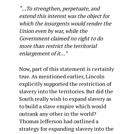
“…To strengthen, perpetuate, and
extend this interest was the object for
which the insurgents would render the
Union even by war, while the
Government claimed no right to do
more than restrict the territorial
enlargement of it…”
Now, part of this statement is certainly
true. As mentioned earlier, Lincoln
explicitly supported the restriction of
slavery into the territories. But did the
South really wish to expand slavery as
to build a slave empire which would
outrank any other in the world?
Thomas Jefferson had outlined a
strategy for expanding slavery into the