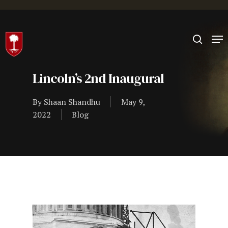
Hit enter to search or ESC to close
Lincoln’s 2nd Inaugural
By
Shaan Shandhu
May 9,
2022
Blog