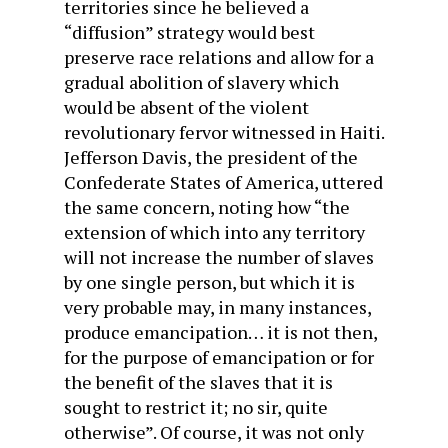
territories since he believed a
“diffusion” strategy would best
preserve race relations and allow for a
gradual abolition of slavery which
would be absent of the violent
revolutionary fervor witnessed in Haiti.
Jefferson Davis, the president of the
Confederate States of America, uttered
the same concern, noting how “the
extension of which into any territory
will not increase the number of slaves
by one single person, but which it is
very probable may, in many instances,
produce emancipation… it is not then,
for the purpose of emancipation or for
the benefit of the slaves that it is
sought to restrict it; no sir, quite
otherwise”. Of course, it was not only