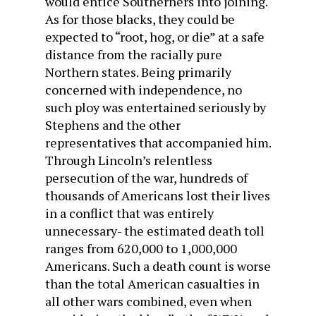
would entice Southerners into joining.
As for those blacks, they could be
expected to “root, hog, or die” at a safe
distance from the racially pure
Northern states. Being primarily
concerned with independence, no
such ploy was entertained seriously by
Stephens and the other
representatives that accompanied him.
Through Lincoln’s relentless
persecution of the war, hundreds of
thousands of Americans lost their lives
in a conflict that was entirely
unnecessary- the estimated death toll
ranges from 620,000 to 1,000,000
Americans. Such a death count is worse
than the total American casualties in
all other wars combined, even when