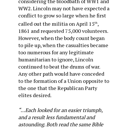
considering the bloodbath of WW1 and
WW2. Lincoln may not have expected a
conflict to grow so large when he first
called out the militia on April 15
,
th
1861 and requested 75,000 volunteers.
However, when the body count began
to pile up, when the casualties became
too numerous for any legitimate
humanitarian to ignore, Lincoln
continued to beat the drums of war.
Any other path would have conceded
to the formation of a Union opposite to
the one that the Republican Party
elites desired.
“…Each looked for an easier triumph,
and a result less fundamental and
astounding. Both read the same Bible