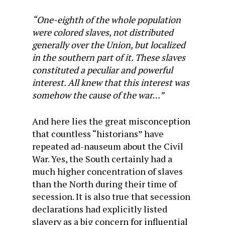
“One-eighth of the whole population
were colored slaves, not distributed
generally over the Union, but localized
in the southern part of it. These slaves
constituted a peculiar and powerful
interest. All knew that this interest was
somehow the cause of the war…”
And here lies the great misconception
that countless “historians” have
repeated ad-nauseum about the Civil
War. Yes, the South certainly had a
much higher concentration of slaves
than the North during their time of
secession. It is also true that secession
declarations had explicitly listed
slavery as a big concern for influential