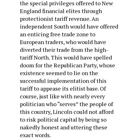
the special privileges offered to New
England financial elites through
protectionist tariff revenue. An
independent South would have offered
an enticing free trade zone to
European traders, who would have
diverted their trade from the high-
tariff North. This would have spelled
doom for the Republican Party, whose
existence seemed to lie on the
successful implementation of this
tariff to appease its elitist base. Of
course, just like with nearly every
politician who “serves” the people of
this country, Lincoln could not afford
to risk political capital by being so
nakedly honest and uttering these
exact words.