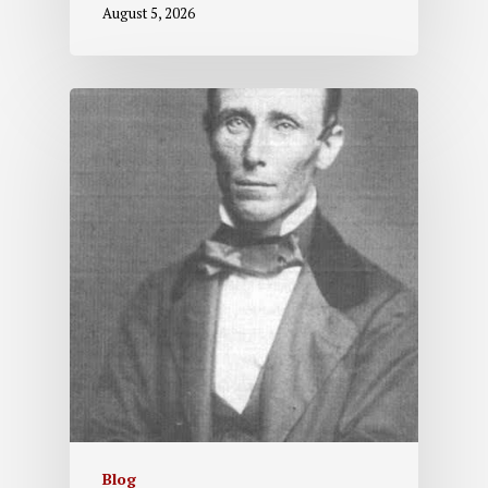
August 5, 2026
Blog