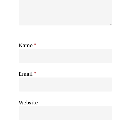
Name
*
Email
*
Website