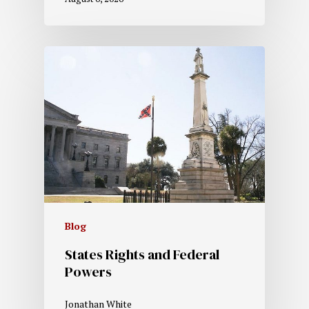
Blog
States Rights and Federal
Powers
Jonathan White