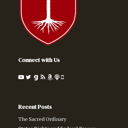
Connect with Us
Recent Posts
The Sacred Ordinary