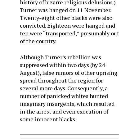
history of bizarre religious delusions.)
Turner was hanged on 11 November.
Twenty-eight other blacks were also
convicted. Eighteen were hanged and
ten were “transported,” presumably out
of the country.
Although Turner’s rebellion was
suppressed within two days (by 24
August), false rumors of other uprising
spread throughout the region for
several more days. Consequently, a
number of panicked whites hunted
imaginary insurgents, which resulted
in the arrest and even execution of
some innocent blacks.