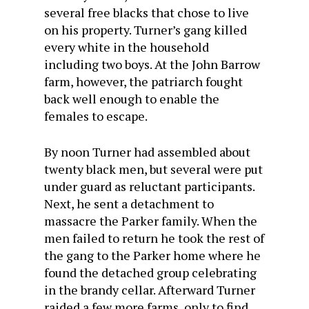
several free blacks that chose to live
on his property. Turner’s gang killed
every white in the household
including two boys. At the John Barrow
farm, however, the patriarch fought
back well enough to enable the
females to escape.
By noon Turner had assembled about
twenty black men, but several were put
under guard as reluctant participants.
Next, he sent a detachment to
massacre the Parker family. When the
men failed to return he took the rest of
the gang to the Parker home where he
found the detached group celebrating
in the brandy cellar. Afterward Turner
raided a few more farms, only to find