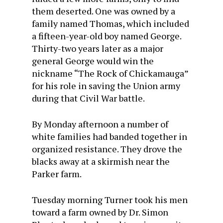
them deserted. One was owned by a
family named Thomas, which included
a fifteen-year-old boy named George.
Thirty-two years later as a major
general George would win the
nickname “The Rock of Chickamauga”
for his role in saving the Union army
during that Civil War battle.
By Monday afternoon a number of
white families had banded together in
organized resistance. They drove the
blacks away at a skirmish near the
Parker farm.
Tuesday morning Turner took his men
toward a farm owned by Dr. Simon