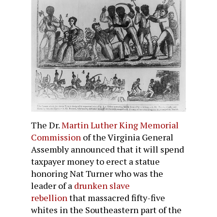
The Dr.
Martin Luther King Memorial
Commission
of the Virginia General
Assembly announced that it will spend
taxpayer money to erect a statue
honoring Nat Turner who was the
leader of a
drunken slave
rebellion
that massacred fifty-five
whites in the Southeastern part of the