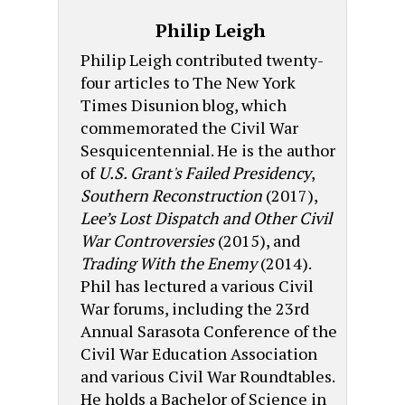
Philip Leigh
Philip Leigh contributed twenty-
four articles to The New York
Times Disunion blog, which
commemorated the Civil War
Sesquicentennial. He is the author
of
U.S. Grant's Failed Presidency
,
Southern Reconstruction
(2017),
Lee’s Lost Dispatch and Other Civil
War Controversies
(2015), and
Trading With the Enemy
(2014).
Phil has lectured a various Civil
War forums, including the 23rd
Annual Sarasota Conference of the
Civil War Education Association
and various Civil War Roundtables.
He holds a Bachelor of Science in