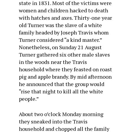
state in 1831. Most of the victims were
women and children hacked to death
with hatches and axes. Thirty-one year
old Turner was the slave of a white
family headed by Joseph Travis whom
Turner considered “a kind master.”
Nonetheless, on Sunday 21 August
Turner gathered six other male slaves
in the woods near the Travis
household where they feasted on roast
pig and apple brandy. By mid afternoon
he announced that the group would
“rise that night to kill all the white
people.”
About two o’clock Monday morning
they sneaked into the Travis
household and chopped all the family