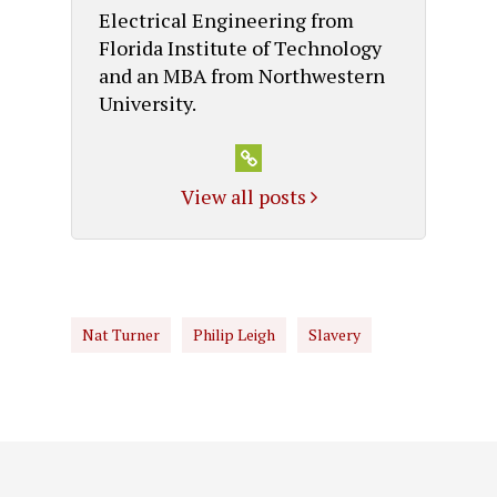
Electrical Engineering from
Florida Institute of Technology
and an MBA from Northwestern
University.
View all posts
Nat Turner
Philip Leigh
Slavery