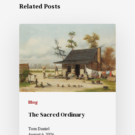
Related Posts
Blog
The Sacred Ordinary
Tom Daniel
August 6, 2026