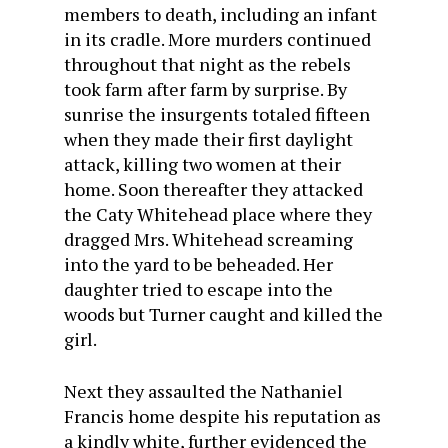
members to death, including an infant
in its cradle. More murders continued
throughout that night as the rebels
took farm after farm by surprise. By
sunrise the insurgents totaled fifteen
when they made their first daylight
attack, killing two women at their
home. Soon thereafter they attacked
the Caty Whitehead place where they
dragged Mrs. Whitehead screaming
into the yard to be beheaded. Her
daughter tried to escape into the
woods but Turner caught and killed the
girl.
Next they assaulted the Nathaniel
Francis home despite his reputation as
a kindly white, further evidenced the