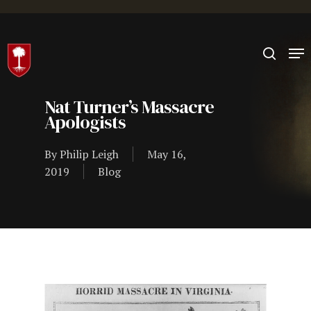
Hit enter to search or ESC to close
Nat Turner’s Massacre
Apologists
By
Philip Leigh
May 16,
2019
Blog