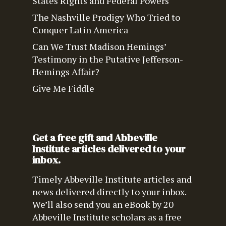
States Rights and Federal Powers
The Nashville Prodigy Who Tried to
Conquer Latin America
Can We Trust Madison Hemings’
Testimony in the Putative Jefferson-
Hemings Affair?
Give Me Fiddle
Get a free gift and Abbeville
Institute articles delivered to your
inbox.
Timely Abbeville Institute articles and
news delivered directly to your inbox.
We’ll also send you an eBook by 20
Abbeville Institute scholars as a free