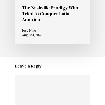
The Nashville Prodigy Who
Tried to Conquer Latin
America
Jose Nino
August 4, 2026
Leave a Reply