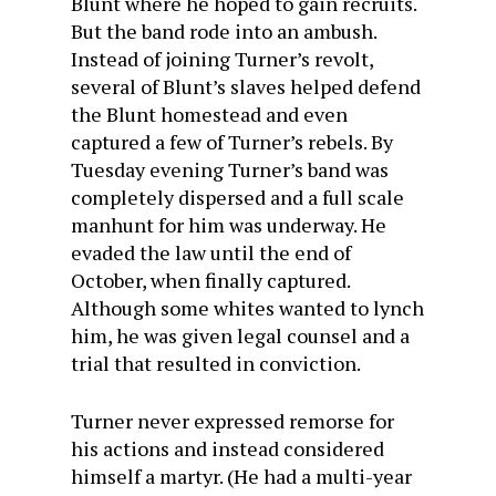
Blunt where he hoped to gain recruits.
But the band rode into an ambush.
Instead of joining Turner’s revolt,
several of Blunt’s slaves helped defend
the Blunt homestead and even
captured a few of Turner’s rebels. By
Tuesday evening Turner’s band was
completely dispersed and a full scale
manhunt for him was underway. He
evaded the law until the end of
October, when finally captured.
Although some whites wanted to lynch
him, he was given legal counsel and a
trial that resulted in conviction.
Turner never expressed remorse for
his actions and instead considered
himself a martyr. (He had a multi-year