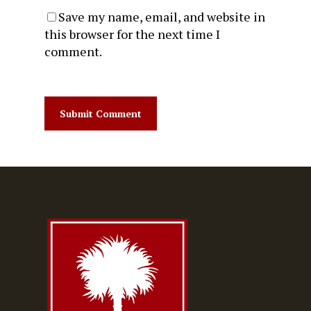
Save my name, email, and website in
this browser for the next time I
comment.