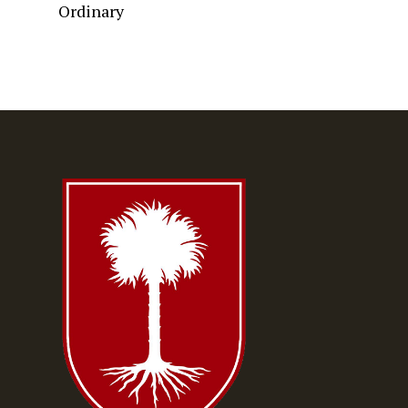
Ordinary