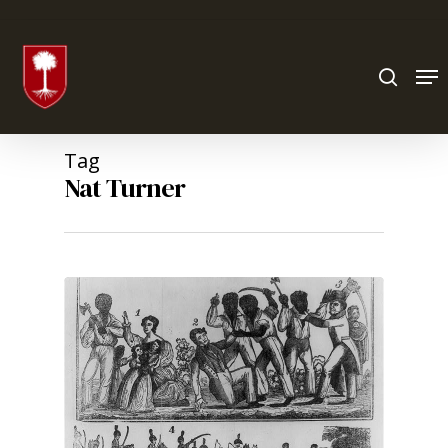
Hit enter to search or ESC to close
Tag
Nat Turner