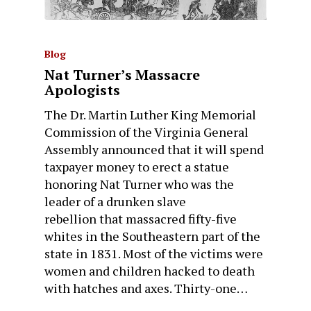
Blog
Nat Turner’s Massacre
Apologists
The Dr. Martin Luther King Memorial
Commission of the Virginia General
Assembly announced that it will spend
taxpayer money to erect a statue
honoring Nat Turner who was the
leader of a drunken slave
rebellion that massacred fifty-five
whites in the Southeastern part of the
state in 1831. Most of the victims were
women and children hacked to death
with hatches and axes. Thirty-one…