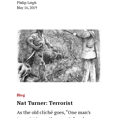
Philip Leigh
May 16, 2019
Blog
Nat Turner: Terrorist
As the old cliché goes, “One man’s