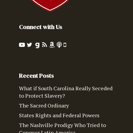
Connect with Us
Recent Posts
What if South Carolina Really Seceded
to Protect Slavery?
The Sacred Ordinary
States Rights and Federal Powers
The Nashville Prodigy Who Tried to
Conquer Latin America