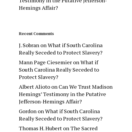
Testimony in the Putative Jefferson-
Hemings Affair?
Recent Comments
J. Sobran
on
What if South Carolina
Really Seceded to Protect Slavery?
Mann Page Ciesemier
on
What if
South Carolina Really Seceded to
Protect Slavery?
Albert Alioto
on
Can We Trust Madison
Hemings’ Testimony in the Putative
Jefferson-Hemings Affair?
Gordon
on
What if South Carolina
Really Seceded to Protect Slavery?
Thomas H. Hubert
on
The Sacred