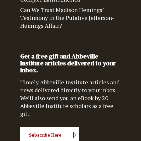
Can We Trust Madison Hemings’
Testimony in the Putative Jefferson-
Hemings Affair?
Get a free gift and Abbeville
Institute articles delivered to your
inbox.
Timely Abbeville Institute articles and
news delivered directly to your inbox.
We’ll also send you an eBook by 20
Abbeville Institute scholars as a free
gift.
Subscribe Here