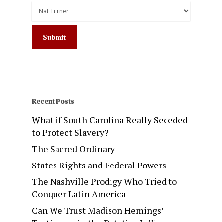
Recent Posts
What if South Carolina Really Seceded
to Protect Slavery?
The Sacred Ordinary
States Rights and Federal Powers
The Nashville Prodigy Who Tried to
Conquer Latin America
Can We Trust Madison Hemings’