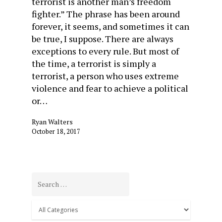
terrorist is another man’s freedom
fighter.” The phrase has been around
forever, it seems, and sometimes it can
be true, I suppose. There are always
exceptions to every rule. But most of
the time, a terrorist is simply a
terrorist, a person who uses extreme
violence and fear to achieve a political
or…
Ryan Walters
October 18, 2017