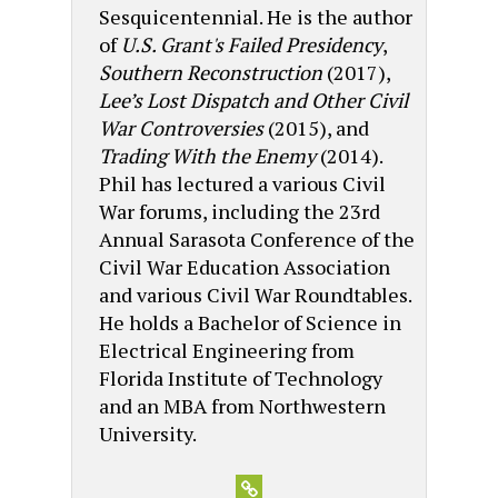
Sesquicentennial. He is the author
of
U.S. Grant's Failed Presidency
,
Southern Reconstruction
(2017),
Lee’s Lost Dispatch and Other Civil
War Controversies
(2015), and
Trading With the Enemy
(2014).
Phil has lectured a various Civil
War forums, including the 23rd
Annual Sarasota Conference of the
Civil War Education Association
and various Civil War Roundtables.
He holds a Bachelor of Science in
Electrical Engineering from
Florida Institute of Technology
and an MBA from Northwestern
University.