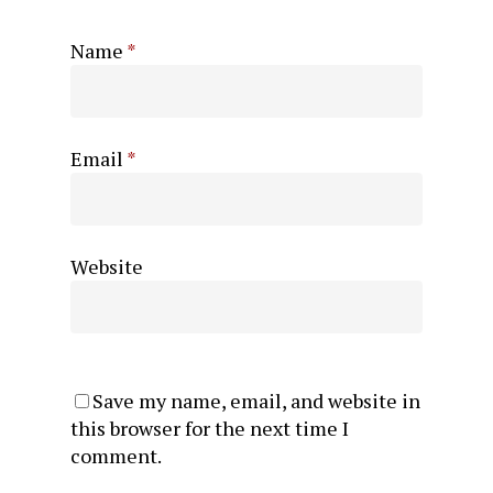
Name
*
Email
*
Website
Save my name, email, and website in
this browser for the next time I
comment.