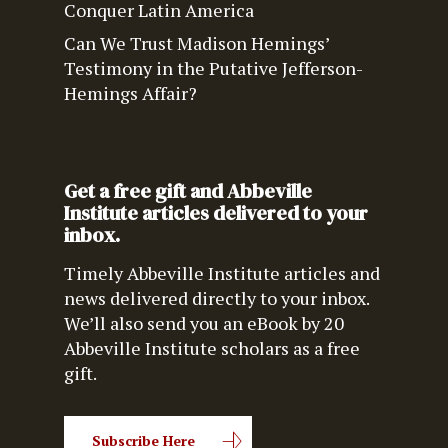
Conquer Latin America
Can We Trust Madison Hemings’
Testimony in the Putative Jefferson-
Hemings Affair?
Get a free gift and Abbeville
Institute articles delivered to your
inbox.
Timely Abbeville Institute articles and
news delivered directly to your inbox.
We’ll also send you an eBook by 20
Abbeville Institute scholars as a free
gift.
Subscribe Here