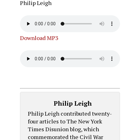
Philip Leigh
Download MP3
Philip Leigh
Philip Leigh contributed twenty-
four articles to The New York
Times Disunion blog, which
commemorated the Civil War