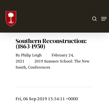
Hit enter to search or ESC to close
Southern Reconstruction:
(1863-1950)
By
Philip Leigh
February 24,
2021
2019 Summer School: The New
South
,
Conferences
Fri, 06 Sep 2019 13:54:11 +0000