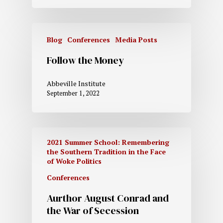
Blog
Conferences
Media Posts
Follow the Money
Abbeville Institute
September 1, 2022
2021 Summer School: Remembering
the Southern Tradition in the Face
of Woke Politics
Conferences
Aurthor August Conrad and
the War of Secession