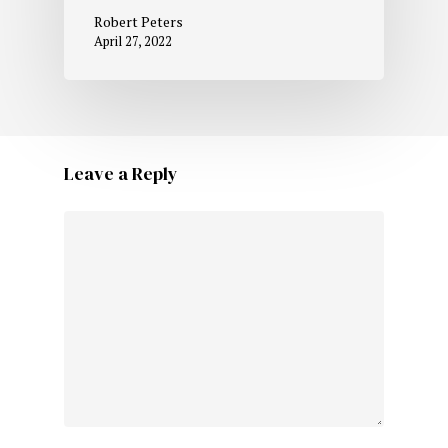
Robert Peters
April 27, 2022
Leave a Reply