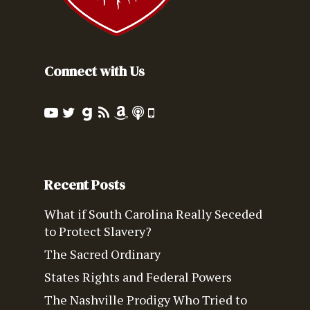
Connect with Us
Recent Posts
What if South Carolina Really Seceded
to Protect Slavery?
The Sacred Ordinary
States Rights and Federal Powers
The Nashville Prodigy Who Tried to