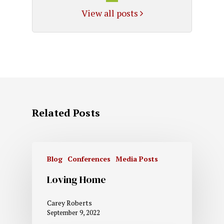
View all posts
Related Posts
Blog
Conferences
Media Posts
Loving Home
Carey Roberts
September 9, 2022