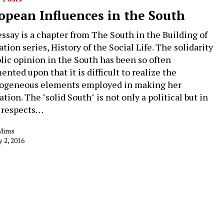
opean Influences in the South
essay is a chapter from The South in the Building of
tion series, History of the Social Life. The solidarity
blic opinion in the South has been so often
nted upon that it is difficult to realize the
ogeneous elements employed in making her
tion. The "solid South" is not only a political but in
 respects…
Mims
y 2, 2016