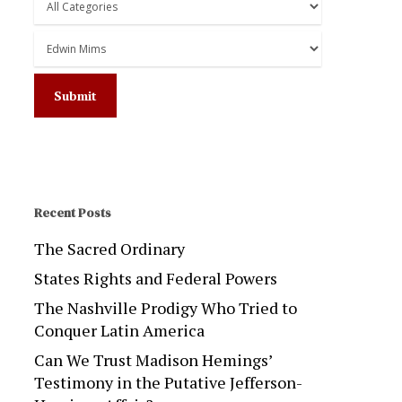
Recent Posts
The Sacred Ordinary
States Rights and Federal Powers
The Nashville Prodigy Who Tried to
Conquer Latin America
Can We Trust Madison Hemings’
Testimony in the Putative Jefferson-