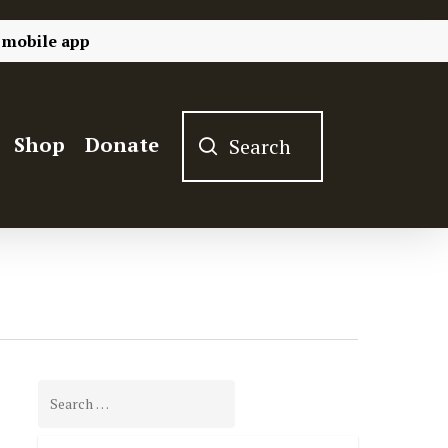
 mobile app
Shop
Donate