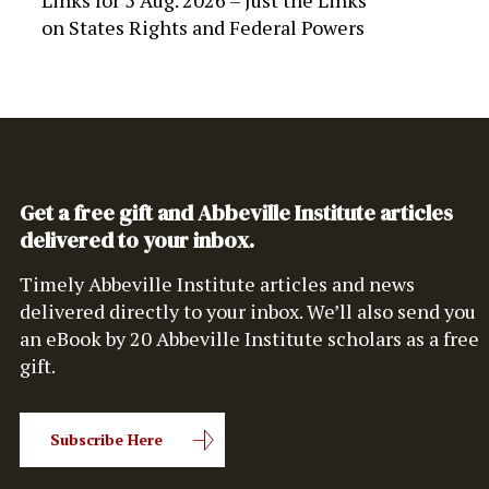
Links for 5 Aug. 2026 – Just the Links
on
States Rights and Federal Powers
Get a free gift and Abbeville Institute articles
delivered to your inbox.
Timely Abbeville Institute articles and news
delivered directly to your inbox. We’ll also send you
an eBook by 20 Abbeville Institute scholars as a free
gift.
Subscribe Here