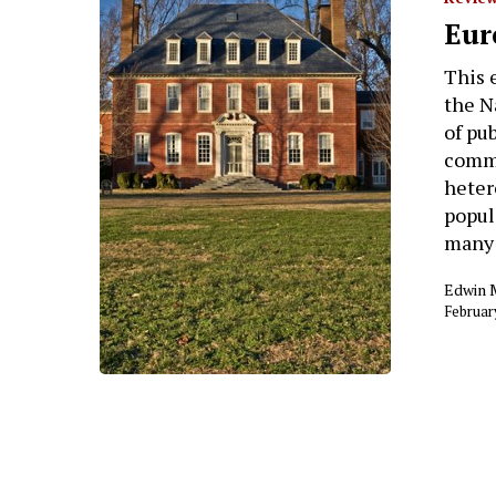
Eur
This 
the Na
of pu
comme
heter
popula
many
Edwin 
Februar