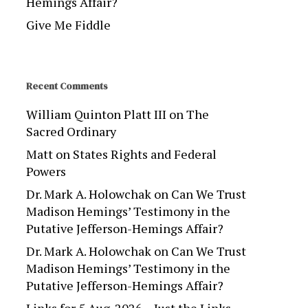
Hemings Affair?
Give Me Fiddle
Recent Comments
William Quinton Platt III
on
The
Sacred Ordinary
Matt
on
States Rights and Federal
Powers
Dr. Mark A. Holowchak
on
Can We Trust
Madison Hemings’ Testimony in the
Putative Jefferson-Hemings Affair?
Dr. Mark A. Holowchak
on
Can We Trust
Madison Hemings’ Testimony in the
Putative Jefferson-Hemings Affair?