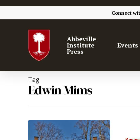
Connect wi
Abbeville
Institute
Events
Press
Tag
Edwin Mims
Hit enter to search or ESC to close
Review