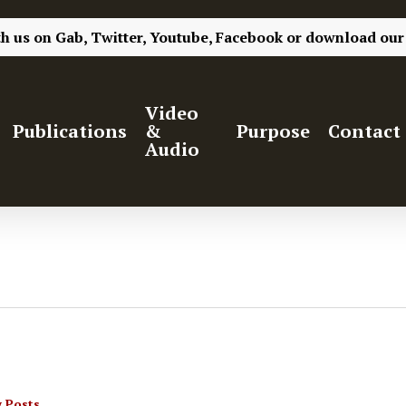
th us on
Gab,
Twitter,
Youtube,
Facebook
or
download our
Video
Publications
&
Purpose
Contact
Audio
 Posts