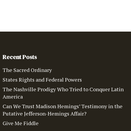
Recent Posts
The Sacred Ordinary
States Rights and Federal Powers
The Nashville Prodigy Who Tried to Conquer Latin
America
Can We Trust Madison Hemings’ Testimony in the
Putative Jefferson-Hemings Affair?
Give Me Fiddle