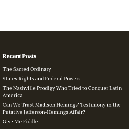
Recent Posts
The Sacred Ordinary
States Rights and Federal Powers
The Nashville Prodigy Who Tried to Conquer Latin
America
Can We Trust Madison Hemings’ Testimony in the
Putative Jefferson-Hemings Affair?
Give Me Fiddle