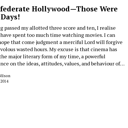
federate Hollywood—Those Were
 Days!
g passed my allotted three score and ten, I realise
I have spent too much time watching movies. I can
hope that come judgment a merciful Lord will forgive
ivolous wasted hours. My excuse is that cinema has
the major literary form of my time, a powerful
ence on the ideas, attitudes, values, and behaviour of…
Wilson
 2014