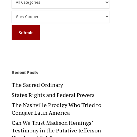
Recent Posts
The Sacred Ordinary
States Rights and Federal Powers
The Nashville Prodigy Who Tried to
Conquer Latin America
Can We Trust Madison Hemings’
Testimony in the Putative Jefferson-