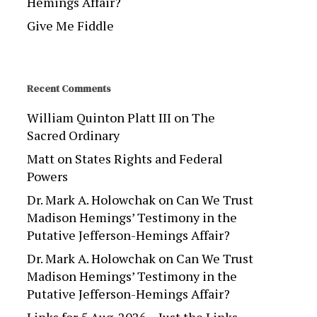
Hemings Affair?
Give Me Fiddle
Recent Comments
William Quinton Platt III
on
The
Sacred Ordinary
Matt
on
States Rights and Federal
Powers
Dr. Mark A. Holowchak
on
Can We Trust
Madison Hemings’ Testimony in the
Putative Jefferson-Hemings Affair?
Dr. Mark A. Holowchak
on
Can We Trust
Madison Hemings’ Testimony in the
Putative Jefferson-Hemings Affair?