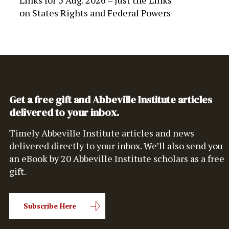
Links for 5 Aug. 2026 – Just the Links
on
States Rights and Federal Powers
Get a free gift and Abbeville Institute articles
delivered to your inbox.
Timely Abbeville Institute articles and news
delivered directly to your inbox. We’ll also send you
an eBook by 20 Abbeville Institute scholars as a free
gift.
Subscribe Here