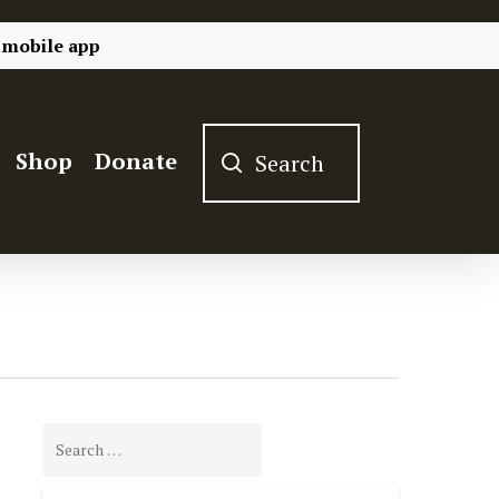
 mobile app
Shop
Donate