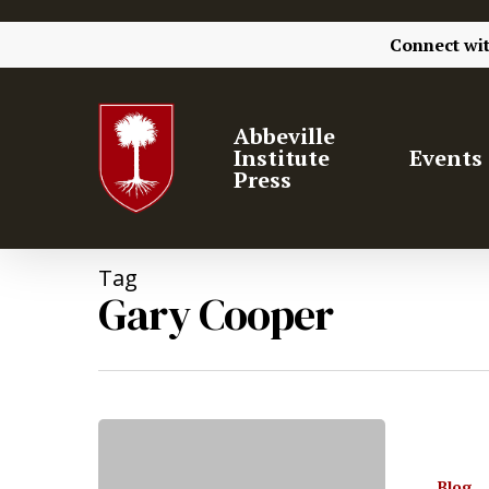
Connect wi
Abbeville
Institute
Events
Press
Tag
Gary Cooper
Hit enter to search or ESC to close
Blog