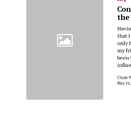
Con
the
Havin
that 
only 
my fr
been 
influ
Clyde 
May 16,