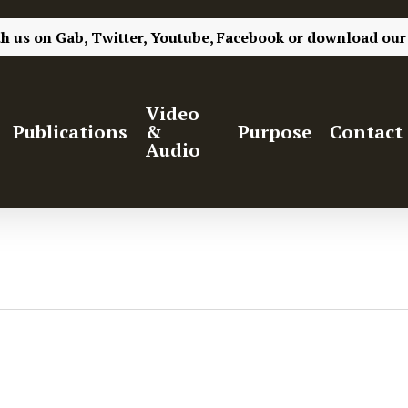
th us on
Gab,
Twitter,
Youtube,
Facebook
or
download our
Video
Publications
&
Purpose
Contact
Audio