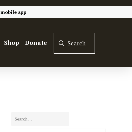
 mobile app
Shop
Donate