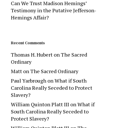
Can We Trust Madison Hemings’
Testimony in the Putative Jefferson-
Hemings Affair?
Recent Comments
Thomas H. Hubert
on
The Sacred
Ordinary
Matt
on
The Sacred Ordinary
Paul Yarbrough
on
What if South
Carolina Really Seceded to Protect
Slavery?
William Quinton Platt III
on
What if
South Carolina Really Seceded to
Protect Slavery?