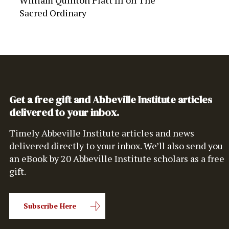
William Quinton Platt III
on
The
Sacred Ordinary
Get a free gift and Abbeville Institute articles
delivered to your inbox.
Timely Abbeville Institute articles and news
delivered directly to your inbox. We’ll also send you
an eBook by 20 Abbeville Institute scholars as a free
gift.
Subscribe Here