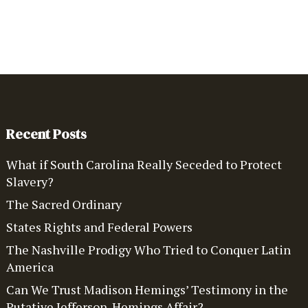
Recent Posts
What if South Carolina Really Seceded to Protect
Slavery?
The Sacred Ordinary
States Rights and Federal Powers
The Nashville Prodigy Who Tried to Conquer Latin
America
Can We Trust Madison Hemings’ Testimony in the
Putative Jefferson-Hemings Affair?