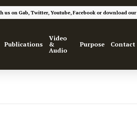
th us on
Gab,
Twitter,
Youtube,
Facebook
or
download our
Video
Publications
&
Purpose
Contact
Audio