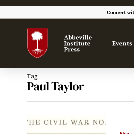
Connect wi
Abbeville
Institute
Events
Press
Tag
Paul Taylor
Hit enter to search or ESC to close
Blog