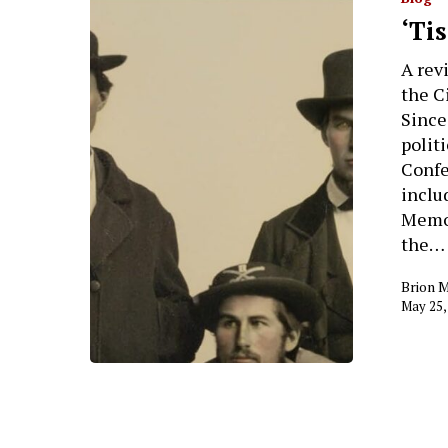
‘Ti
A rev
the C
Since
polit
Confe
inclu
Memor
the…
Brion 
May 25,