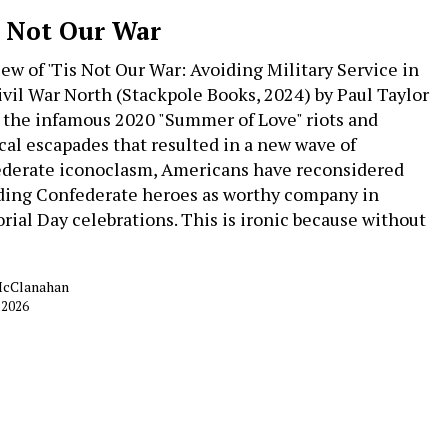
s Not Our War
iew of 'Tis Not Our War: Avoiding Military Service in
ivil War North (Stackpole Books, 2024) by Paul Taylor
 the infamous 2020 "Summer of Love" riots and
ical escapades that resulted in a new wave of
derate iconoclasm, Americans have reconsidered
ding Confederate heroes as worthy company in
ial Day celebrations. This is ironic because without
McClanahan
 2026