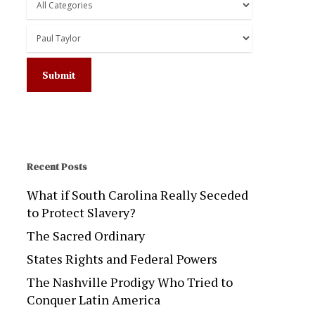
Recent Posts
What if South Carolina Really Seceded
to Protect Slavery?
The Sacred Ordinary
States Rights and Federal Powers
The Nashville Prodigy Who Tried to
Conquer Latin America