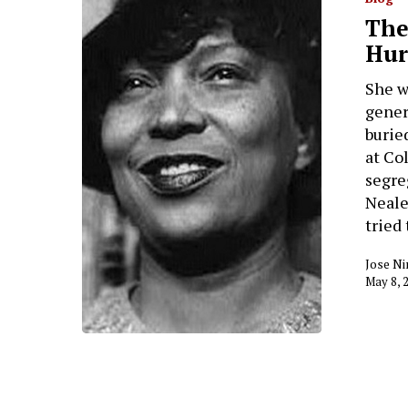
The
Hur
She w
gener
burie
at Co
segre
Neale
tried
Jose Ni
May 8, 