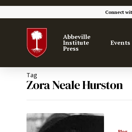
Connect wi
Abbeville
Institute
Events
Press
Tag
Zora Neale Hurston
Hit enter to search or ESC to close
Blog