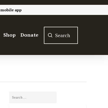
 mobile app
Shop
Donate