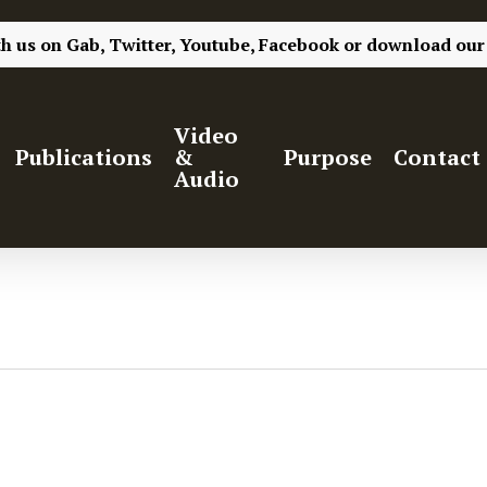
th us on
Gab,
Twitter,
Youtube,
Facebook
or
download our
Video
Publications
&
Purpose
Contact
Audio