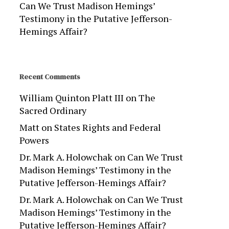
Can We Trust Madison Hemings’
Testimony in the Putative Jefferson-
Hemings Affair?
Recent Comments
William Quinton Platt III
on
The
Sacred Ordinary
Matt
on
States Rights and Federal
Powers
Dr. Mark A. Holowchak
on
Can We Trust
Madison Hemings’ Testimony in the
Putative Jefferson-Hemings Affair?
Dr. Mark A. Holowchak
on
Can We Trust
Madison Hemings’ Testimony in the
Putative Jefferson-Hemings Affair?