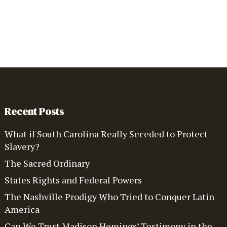
Recent Posts
What if South Carolina Really Seceded to Protect
Slavery?
The Sacred Ordinary
States Rights and Federal Powers
The Nashville Prodigy Who Tried to Conquer Latin
America
Can We Trust Madison Hemings’ Testimony in the