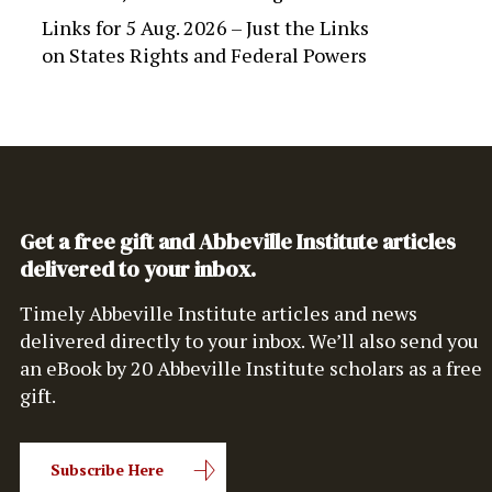
Links for 5 Aug. 2026 – Just the Links
on
States Rights and Federal Powers
Get a free gift and Abbeville Institute articles
delivered to your inbox.
Timely Abbeville Institute articles and news
delivered directly to your inbox. We’ll also send you
an eBook by 20 Abbeville Institute scholars as a free
gift.
Subscribe Here