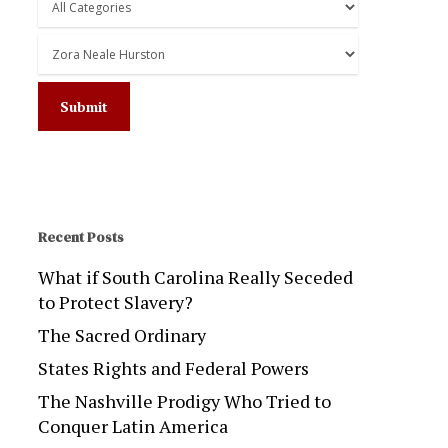
Recent Posts
What if South Carolina Really Seceded
to Protect Slavery?
The Sacred Ordinary
States Rights and Federal Powers
The Nashville Prodigy Who Tried to
Conquer Latin America