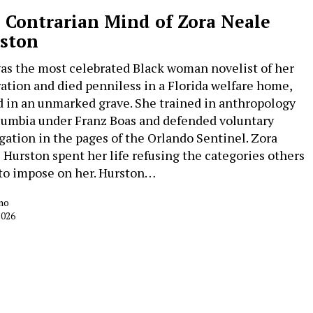
 Contrarian Mind of Zora Neale
ston
as the most celebrated Black woman novelist of her
ation and died penniless in a Florida welfare home,
d in an unmarked grave. She trained in anthropology
lumbia under Franz Boas and defended voluntary
gation in the pages of the Orlando Sentinel. Zora
 Hurston spent her life refusing the categories others
 to impose on her. Hurston…
no
2026