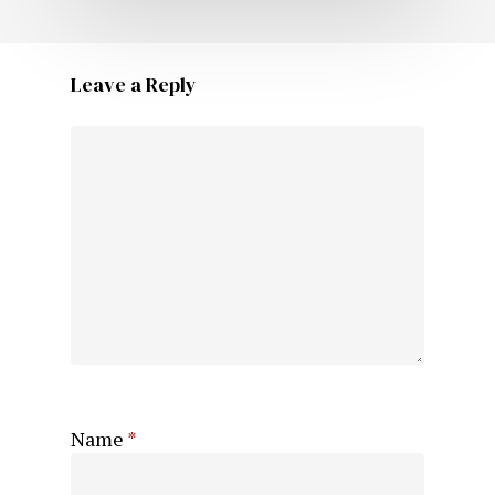
Leave a Reply
Name
*