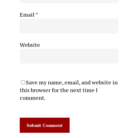
Email
*
Website
Save my name, email, and website in
this browser for the next time I
comment.