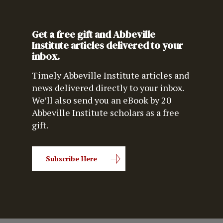
Get a free gift and Abbeville
Institute articles delivered to your
inbox.
Timely Abbeville Institute articles and
news delivered directly to your inbox.
We’ll also send you an eBook by 20
Abbeville Institute scholars as a free
gift.
Subscribe Here