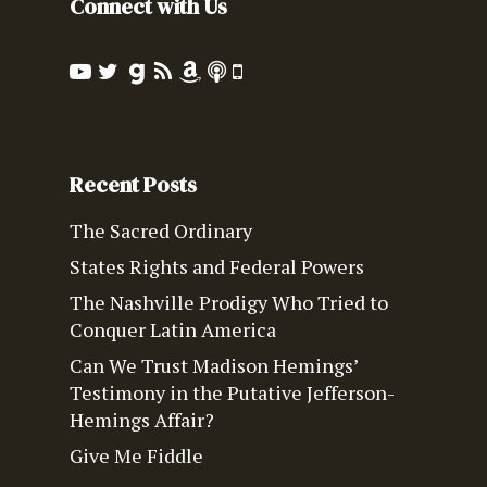
Connect with Us
Recent Posts
The Sacred Ordinary
States Rights and Federal Powers
The Nashville Prodigy Who Tried to
Conquer Latin America
Can We Trust Madison Hemings’
Testimony in the Putative Jefferson-
Hemings Affair?
Give Me Fiddle