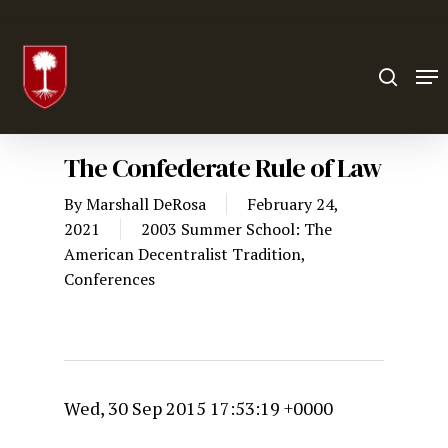
Hit enter to search or ESC to close
The Confederate Rule of Law
By
Marshall DeRosa
February 24,
2021
2003 Summer School: The
American Decentralist Tradition
,
Conferences
Wed, 30 Sep 2015 17:53:19 +0000