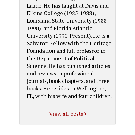
Laude. He has taught at Davis and
Elkins College (1985-1988),
Louisiana State University (1988-
1990), and Florida Atlantic
University (1990-Present). He is a
Salvatori Fellow with the Heritage
Foundation and full professor in
the Department of Political
Science. He has published articles
and reviews in professional
journals, book chapters, and three
books. He resides in Wellington,
FL, with his wife and four children.
View all posts