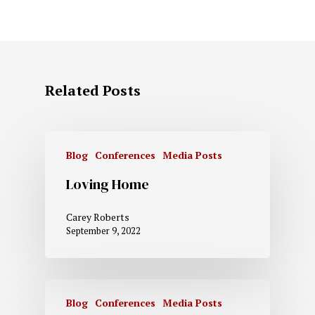
Related Posts
Blog
Conferences
Media Posts
Loving Home
Carey Roberts
September 9, 2022
Blog
Conferences
Media Posts