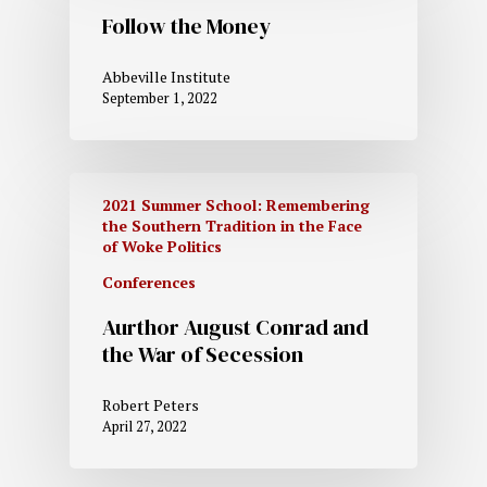
Follow the Money
Abbeville Institute
September 1, 2022
2021 Summer School: Remembering
the Southern Tradition in the Face
of Woke Politics
Conferences
Aurthor August Conrad and
the War of Secession
Robert Peters
April 27, 2022