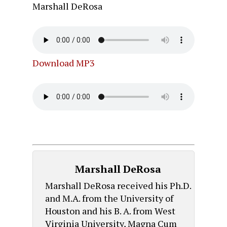
Marshall DeRosa
Download MP3
Marshall DeRosa
Marshall DeRosa received his Ph.D.
and M.A. from the University of
Houston and his B. A. from West
Virginia University, Magna Cum