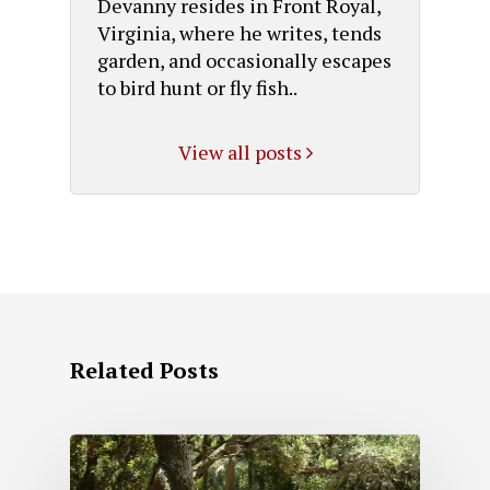
Devanny resides in Front Royal,
Virginia, where he writes, tends
garden, and occasionally escapes
to bird hunt or fly fish..
View all posts
Related Posts