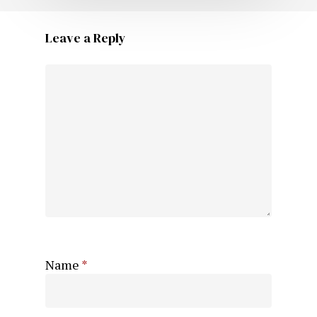
Leave a Reply
Name
*