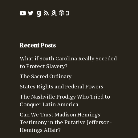
Recent Posts
What if South Carolina Really Seceded
to Protect Slavery?
The Sacred Ordinary
States Rights and Federal Powers
The Nashville Prodigy Who Tried to
Conquer Latin America
Can We Trust Madison Hemings’
Testimony in the Putative Jefferson-
Hemings Affair?