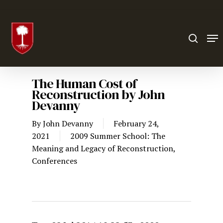
Hit enter to search or ESC to close
The Human Cost of
Reconstruction by John
Devanny
By
John Devanny
February 24,
2021
2009 Summer School: The
Meaning and Legacy of Reconstruction
,
Conferences