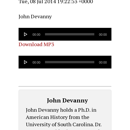
Tue, 08 Jul 2014 19:22:53 +0000
John Devanny
Audio
00:00
00:00
Player
Download MP3
Audio
00:00
00:00
Player
John Devanny
John Devanny holds a Ph.D. in
American History from the
University of South Carolina. Dr.