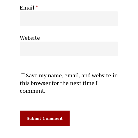
Email
*
Website
Save my name, email, and website in
this browser for the next time I
comment.