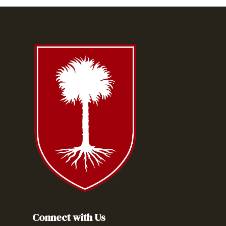
Connect with Us