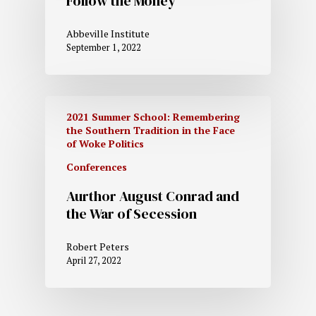
Follow the Money
Abbeville Institute
September 1, 2022
2021 Summer School: Remembering
the Southern Tradition in the Face
of Woke Politics
Conferences
Aurthor August Conrad and
the War of Secession
Robert Peters
April 27, 2022