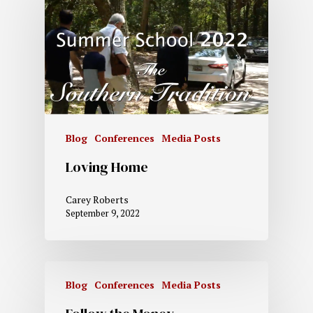
Blog
Conferences
Media Posts
Loving Home
Carey Roberts
September 9, 2022
Blog
Conferences
Media Posts