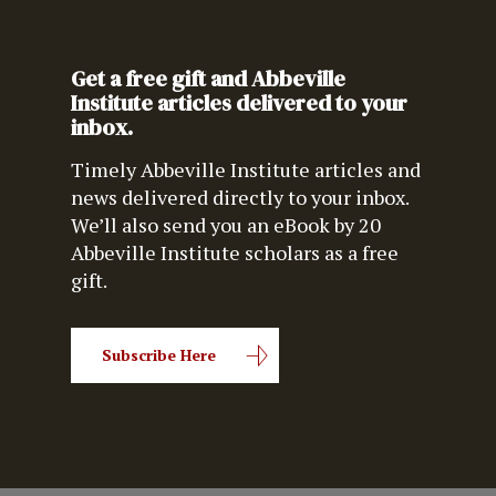
Get a free gift and Abbeville
Institute articles delivered to your
inbox.
Timely Abbeville Institute articles and
news delivered directly to your inbox.
We’ll also send you an eBook by 20
Abbeville Institute scholars as a free
gift.
Subscribe Here