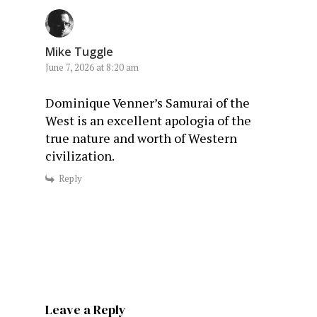
Mike Tuggle
June 7, 2026 at 8:20 am
Dominique Venner’s Samurai of the
West is an excellent apologia of the
true nature and worth of Western
civilization.
Reply
Leave a Reply