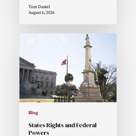
Tom Daniel
August 6, 2026
Blog
States Rights and Federal
Powers