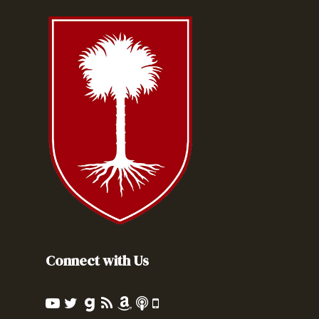
Connect with Us