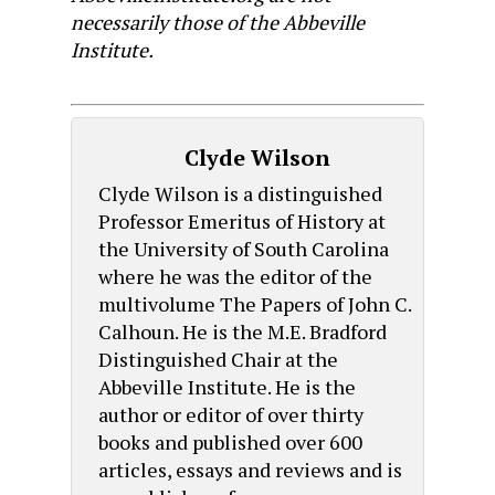
necessarily those of the Abbeville
Institute.
Clyde Wilson
Clyde Wilson is a distinguished
Professor Emeritus of History at
the University of South Carolina
where he was the editor of the
multivolume The Papers of John C.
Calhoun. He is the M.E. Bradford
Distinguished Chair at the
Abbeville Institute. He is the
author or editor of over thirty
books and published over 600
articles, essays and reviews and is