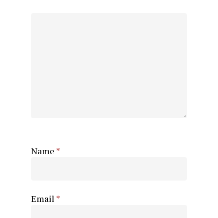
Name
*
Email
*