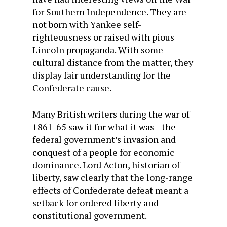
for Southern Independence. They are
not born with Yankee self-
righteousness or raised with pious
Lincoln propaganda. With some
cultural distance from the matter, they
display fair understanding for the
Confederate cause.
Many British writers during the war of
1861-65 saw it for what it was—the
federal government’s invasion and
conquest of a people for economic
dominance. Lord Acton, historian of
liberty, saw clearly that the long-range
effects of Confederate defeat meant a
setback for ordered liberty and
constitutional government.