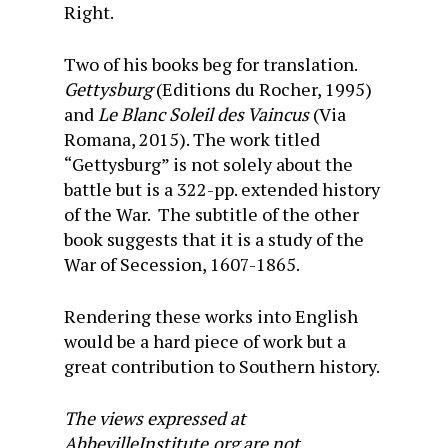
Right.
Two of his books beg for translation.
Gettysburg
(Editions du Rocher, 1995)
and
Le Blanc Soleil des Vaincus
(Via
Romana, 2015). The work titled
“Gettysburg” is not solely about the
battle but is a 322-pp. extended history
of the War. The subtitle of the other
book suggests that it is a study of the
War of Secession, 1607-1865.
Rendering these works into English
would be a hard piece of work but a
great contribution to Southern history.
The views expressed at
AbbevilleInstitute.org are not