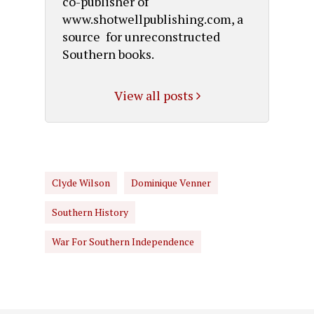
co-publisher of
www.shotwellpublishing.com, a
source for unreconstructed
Southern books.
View all posts
Clyde Wilson
Dominique Venner
Southern History
War For Southern Independence