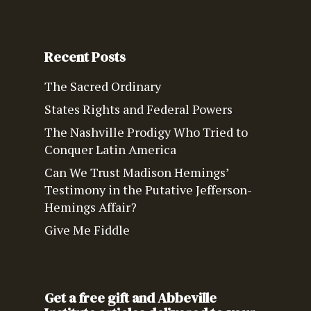
Recent Posts
The Sacred Ordinary
States Rights and Federal Powers
The Nashville Prodigy Who Tried to
Conquer Latin America
Can We Trust Madison Hemings’
Testimony in the Putative Jefferson-
Hemings Affair?
Give Me Fiddle
Get a free gift and Abbeville