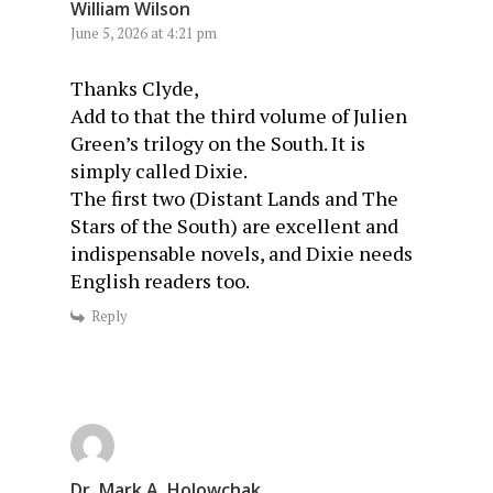
William Wilson
June 5, 2026 at 4:21 pm
Thanks Clyde,
Add to that the third volume of Julien
Green’s trilogy on the South. It is
simply called Dixie.
The first two (Distant Lands and The
Stars of the South) are excellent and
indispensable novels, and Dixie needs
English readers too.
Reply
Dr. Mark A. Holowchak