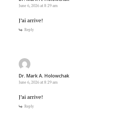
June 6, 2026 at 8:29 am
J’ai arrive!
Reply
Dr. Mark A. Holowchak
June 6, 2026 at 8:29 am
J’ai arrive!
Reply