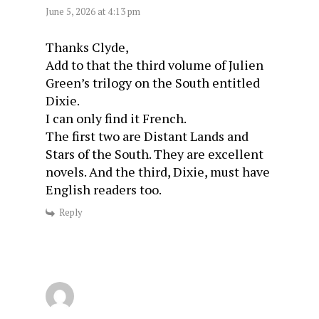
June 5, 2026 at 4:13 pm
Thanks Clyde,
Add to that the third volume of Julien
Green’s trilogy on the South entitled
Dixie.
I can only find it French.
The first two are Distant Lands and
Stars of the South. They are excellent
novels. And the third, Dixie, must have
English readers too.
Reply