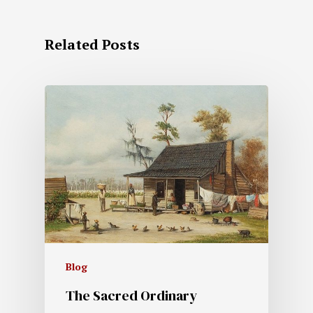
Related Posts
Blog
The Sacred Ordinary