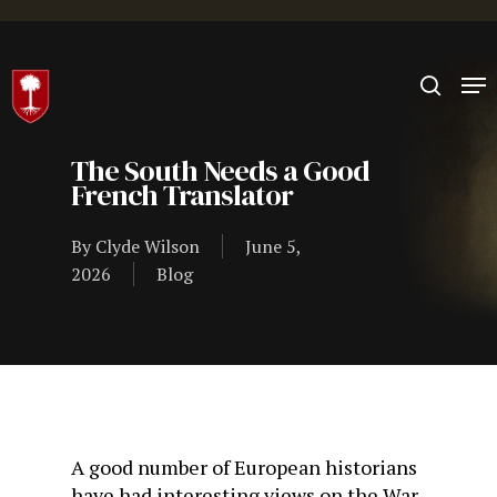
Hit enter to search or ESC to close
The South Needs a Good
French Translator
By
Clyde Wilson
June 5,
2026
Blog
A good number of European historians
have had interesting views on the War