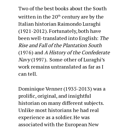
Two of the best books about the South
written in the 20
century are by the
th
Italian historian Raimondo Luraghi
(1921-2012). Fortunately, both have
been well-translated into English:
The
Rise and Fall of the Plantation South
(1976) and
A History of the Confederate
Navy
(1997). Some other of Luraghi’s
work remains untranslated as far as I
can tell.
Dominique Venner (1935-2013) was a
prolific, original, and insightful
historian on many different subjects.
Unlike most historians he had real
experience as a soldier. He was
associated with the European New