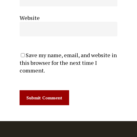
Website
Save my name, email, and website in
this browser for the next time I
comment.