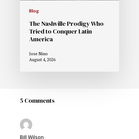
Blog
The Nashville Prodigy Who
Tried to Conquer Latin
America
Jose Nino
August 4, 2026
5 Comments
Bill Wilson