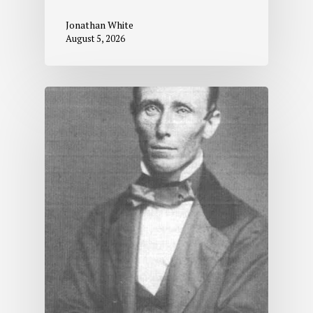
Jonathan White
August 5, 2026