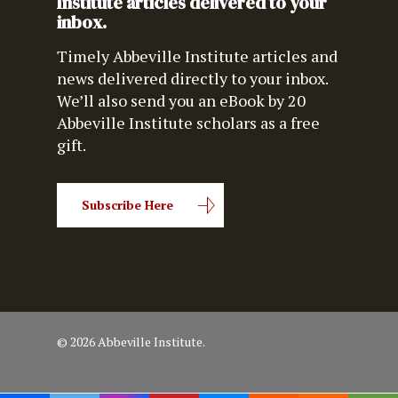
Institute articles delivered to your
inbox.
Timely Abbeville Institute articles and
news delivered directly to your inbox.
We’ll also send you an eBook by 20
Abbeville Institute scholars as a free
gift.
Subscribe Here
© 2026 Abbeville Institute.