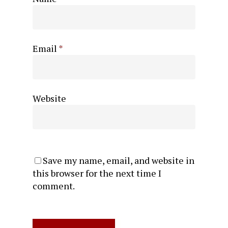
Email
*
Website
Save my name, email, and website in
this browser for the next time I
comment.