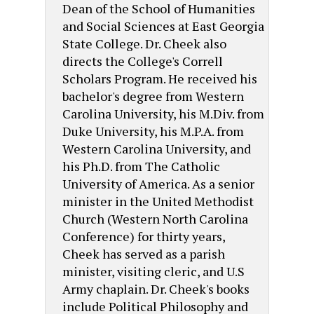
Dean of the School of Humanities
and Social Sciences at East Georgia
State College. Dr. Cheek also
directs the College's Correll
Scholars Program. He received his
bachelor's degree from Western
Carolina University, his M.Div. from
Duke University, his M.P.A. from
Western Carolina University, and
his Ph.D. from The Catholic
University of America. As a senior
minister in the United Methodist
Church (Western North Carolina
Conference) for thirty years,
Cheek has served as a parish
minister, visiting cleric, and U.S
Army chaplain. Dr. Cheek's books
include Political Philosophy and