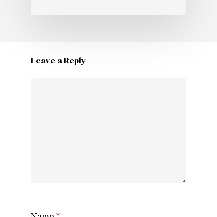
Leave a Reply
Name
*