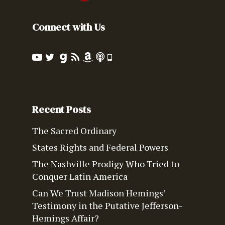
Connect with Us
Recent Posts
The Sacred Ordinary
States Rights and Federal Powers
The Nashville Prodigy Who Tried to
Conquer Latin America
Can We Trust Madison Hemings’
Testimony in the Putative Jefferson-
Hemings Affair?