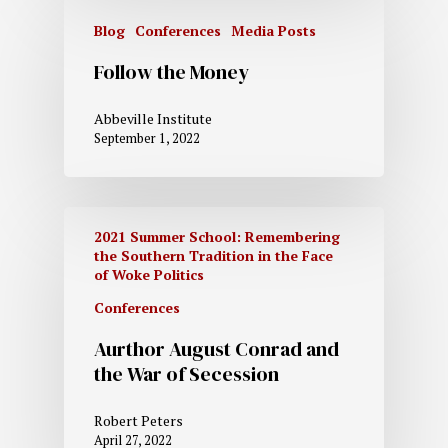
Blog
Conferences
Media Posts
Follow the Money
Abbeville Institute
September 1, 2022
2021 Summer School: Remembering
the Southern Tradition in the Face
of Woke Politics
Conferences
Aurthor August Conrad and
the War of Secession
Robert Peters
April 27, 2022