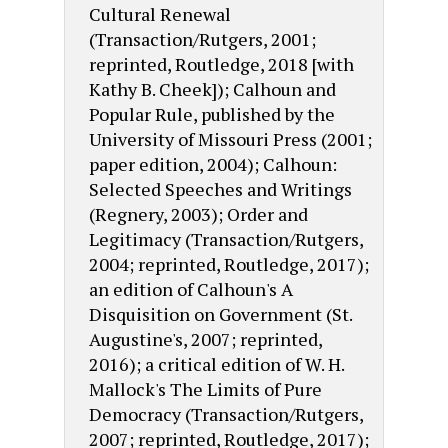
Cultural Renewal
(Transaction/Rutgers, 2001;
reprinted, Routledge, 2018 [with
Kathy B. Cheek]); Calhoun and
Popular Rule, published by the
University of Missouri Press (2001;
paper edition, 2004); Calhoun:
Selected Speeches and Writings
(Regnery, 2003); Order and
Legitimacy (Transaction/Rutgers,
2004; reprinted, Routledge, 2017);
an edition of Calhoun's A
Disquisition on Government (St.
Augustine's, 2007; reprinted,
2016); a critical edition of W. H.
Mallock's The Limits of Pure
Democracy (Transaction/Rutgers,
2007; reprinted, Routledge, 2017);