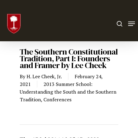
Hit enter to search or ESC to close
The Southern Constitutional
Tradition, Part I: Founders
and Framer by Lee Cheek
By
H. Lee Cheek, Jr.
February 24,
2021
2013 Summer School:
Understanding the South and the Southern
Tradition
,
Conferences