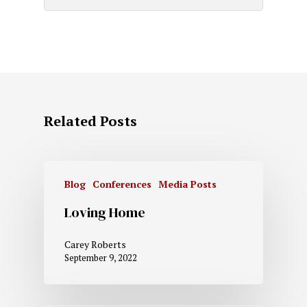
Related Posts
Blog
Conferences
Media Posts
Loving Home
Carey Roberts
September 9, 2022