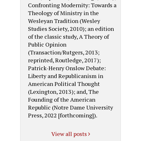
Confronting Modernity: Towards a
Theology of Ministry in the
Wesleyan Tradition (Wesley
Studies Society, 2010); an edition
of the classic study, A Theory of
Public Opinion
(Transaction/Rutgers, 2013;
reprinted, Routledge, 2017);
Patrick-Henry Onslow Debate:
Liberty and Republicanism in
American Political Thought
(Lexington, 2013); and, The
Founding of the American
Republic (Notre Dame University
Press, 2022 [forthcoming]).
View all posts