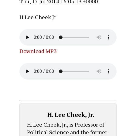
Thu, 17 Jul 2014 16:05:13 +0000
H Lee Cheek Jr
Download MP3
H. Lee Cheek, Jr.
H. Lee Cheek, Jr., is Professor of
Political Science and the former