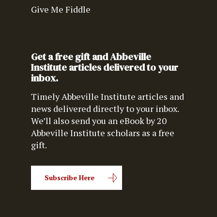
Give Me Fiddle
Get a free gift and Abbeville
Institute articles delivered to your
inbox.
Timely Abbeville Institute articles and
news delivered directly to your inbox.
We’ll also send you an eBook by 20
Abbeville Institute scholars as a free
gift.
Subscribe Here