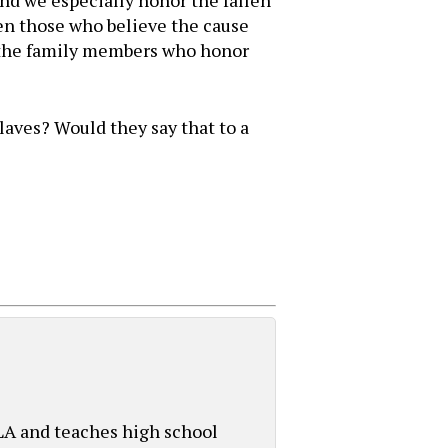
And we especially honor the fallen
en those who believe the cause
l the family members who honor
laves? Would they say that to a
 LA and teaches high school