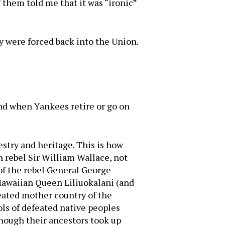
 them told me that it was “ironic”
y were forced back into the Union.
And when Yankees retire or go on
estry and heritage. This is how
h rebel Sir William Wallace, not
 of the rebel General George
 Hawaiian Queen Liliuokalani (and
eated mother country of the
ls of defeated native peoples
hough their ancestors took up