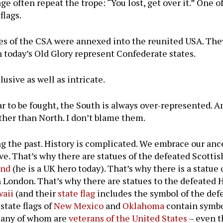
 often repeat the trope: “You lost, get over it.” One of
flags.
tes of the CSA were annexed into the reunited USA. The
n today’s Old Glory represent Confederate states.
usive as well as intricate.
ar to be fought, the South is always over-represented. 
ther than North. I don’t blame them.
ng the past. History is complicated. We embrace our anc
ve. That’s why there are statues of the defeated Scottis
and
(he is a UK hero today). That’s why there is a statue
 London. That’s why there are statues to the defeated
waii
(and their
state flag
includes the symbol of the def
state flags of
New Mexico
and
Oklahoma
contain symbo
– many of whom are
veterans of the United States
– even t