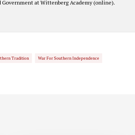
d Government at Wittenberg Academy (online).
thern Tradition
War For Southern Independence