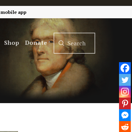
 mobile app
Shop
Donate