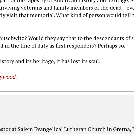
part of the tapestry of American history and heritage. 
urviving veterans and family members of the dead – ev
tly visit that memorial. What kind of person would tel
?
 Auschwitz? Would they say that to the descendants of s
in the line of duty as first responders? Perhaps so.
story and its heritage, it has lost its soul.
lywood.
pastor at Salem Evangelical Lutheran Church in Gretna,