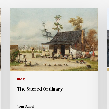
Blog
The Sacred Ordinary
Tom Daniel