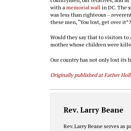
countrymen, our relatives, and as 
with a
memorial wall
in DC. The s
was less than righteous – reveren
these men, “You lost, get over it”
Would they say that to visitors to
mother whose children were killed 
Our country has not only lost its hi
Originally published at Father Hol
Rev. Larry Beane
Rev. Larry Beane serves as 