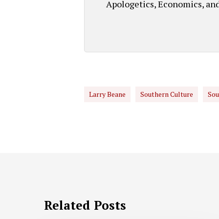
Apologetics, Economics, an
Larry Beane
Southern Culture
Sou
Related Posts