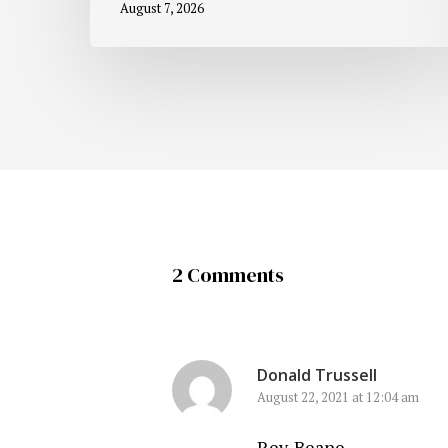
August 7, 2026
2 Comments
Donald Trussell
August 22, 2021 at 12:04 am
Rev. Beane,