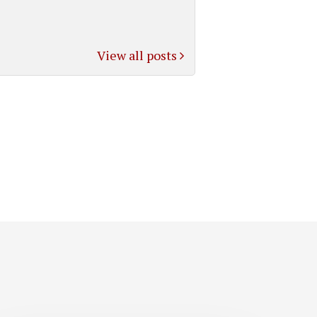
View all posts