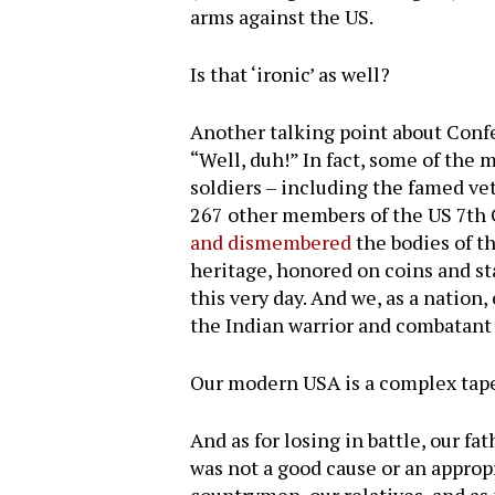
arms against the US.
Is that ‘ironic’ as well?
Another talking point about Confed
“Well, duh!” In fact, some of the
soldiers – including the famed v
267 other members of the US 7th C
and dismembered
the bodies of t
heritage, honored on coins and s
this very day. And we, as a natio
the Indian warrior and combatant 
Our modern USA is a complex tape
And as for losing in battle, our 
was not a good cause or an approp