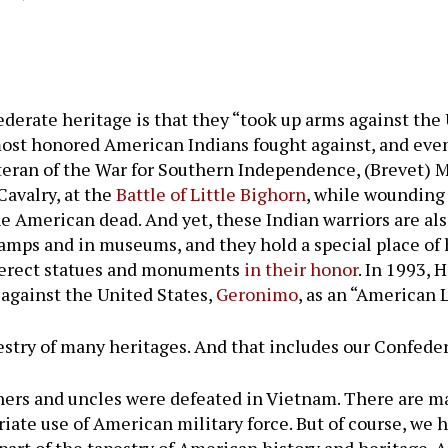
erate heritage is that they “took up arms against the U
 most honored American Indians fought against, and even
eteran of the War for Southern Independence, (Brevet) 
avalry, at the
Battle of Little Bighorn
, while wounding
he American dead. And yet, these Indian warriors are a
tamps and in museums, and they hold a special place o
n, erect statues and monuments
in their honor
. In 1993,
against the United States,
Geronimo
, as an “American 
stry of many heritages. And that includes our Confeder
fathers and uncles were defeated in Vietnam. There are
riate use of American military force. But of course, we