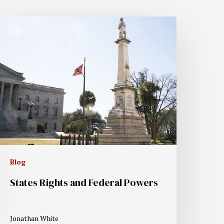
Blog
States Rights and Federal Powers
Jonathan White