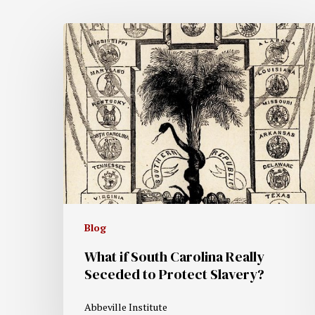
Blog
What if South Carolina Really
Seceded to Protect Slavery?
Abbeville Institute