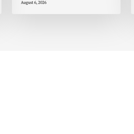
August 6, 2026