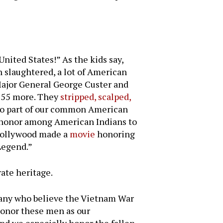
nited States!” As the kids say,
 slaughtered, a lot of American
Major General George Custer and
 55 more. They
stripped, scalped,
lso part of our common American
f honor among American Indians to
 Hollywood made a
movie
honoring
Legend.”
ate heritage.
 many who believe the Vietnam War
 honor these men as our