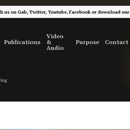
th us on
Gab,
Twitter,
Youtube,
Facebook
or
download our
Video
Publications
&
Purpose
Contact
Audio
log