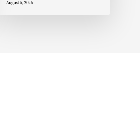
August 5, 2026