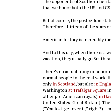
The opponents of Southern heritage
that we honor both the US and CS 
But of course, the postbellum sta
Therefore, thirteen of the stars o
American history is incredibly incl
And to this day, when there is a w
vacation, they usually go South ra
There’s no actual irony in honori
normal people in the real world li
only
in Scotland
, but also
in Engl
Washington
at Trafalgar Square
in
other pre-American royals)
in Ha
United States: Great Britain). The 
(“You lost, get over it,” right?) 