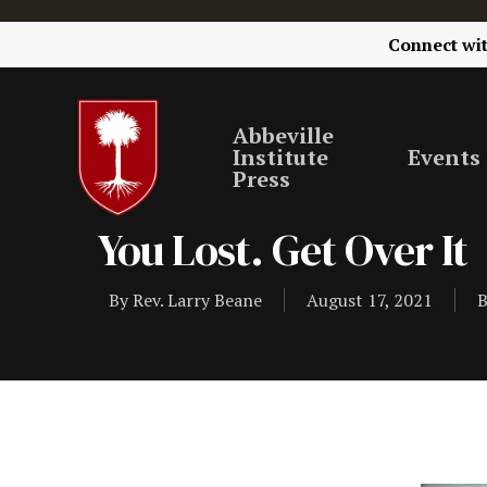
Connect wi
Abbeville
Institute
Events
Press
You Lost. Get Over It
By
Rev. Larry Beane
August 17, 2021
B