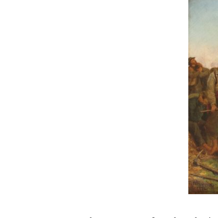
Hit enter to search or ESC to close