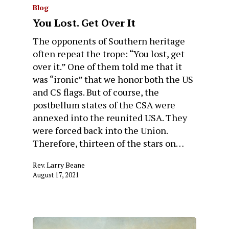
Blog
You Lost. Get Over It
The opponents of Southern heritage
often repeat the trope: “You lost, get
over it.” One of them told me that it
was “ironic” that we honor both the US
and CS flags. But of course, the
postbellum states of the CSA were
annexed into the reunited USA. They
were forced back into the Union.
Therefore, thirteen of the stars on…
Rev. Larry Beane
August 17, 2021