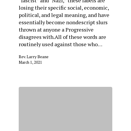
“fascist” and “Nazi,” these labels are
losing their specific social, economic,
political, and legal meaning, and have
essentially become nondescript slurs
thrown at anyone a Progressive
disagrees with.All of these words are
routinely used against those who…
Rev. Larry Beane
March 1, 2021