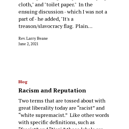
cloth," and "toilet paper." In the
ensuing discussion - which I was not a
part of - he added, "It's a
treason/slavocracy flag. Plain…
Rev. Larry Beane
June 2, 2021
Blog
Racism and Reputation
Two terms that are tossed about with
great liberality today are “racist” and
“white supremacist.” Like other words
with specific definitions, such as