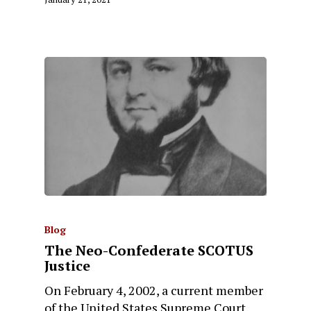
Blog
The Neo-Confederate SCOTUS
Justice
On February 4, 2002, a current member
of the United States Supreme Court