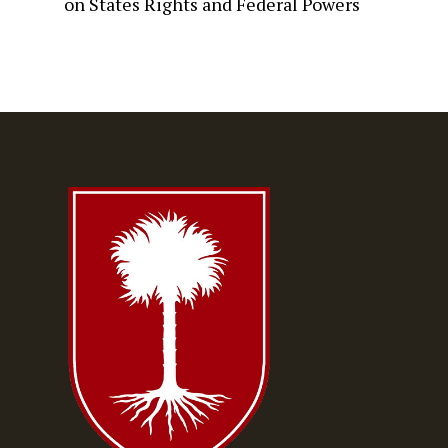
on
States Rights and Federal Powers