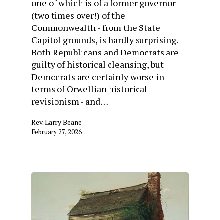
one of which is of a former governor
(two times over!) of the
Commonwealth - from the State
Capitol grounds, is hardly surprising.
Both Republicans and Democrats are
guilty of historical cleansing, but
Democrats are certainly worse in
terms of Orwellian historical
revisionism - and…
Rev. Larry Beane
February 27, 2026