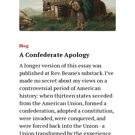
Blog
A Confederate Apology
A longer version of this essay was
published at Rev. Beane's substack. I’ve
made no secret about my views on a
controversial period of American
history: when thirteen states seceded
from the American Union, formed a
confederation, adopted a constitution,
were invaded, were conquered, and
were forced back into the Union - a
Union transformed by the experience