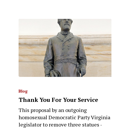
Blog
Thank You For Your Service
This proposal by an outgoing
homosexual Democratic Party Virginia
legislator to remove three statues -