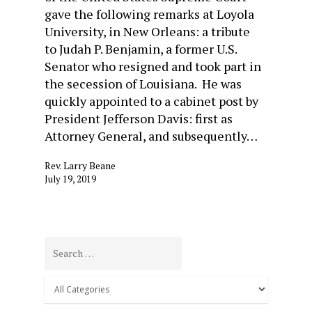
gave the following remarks at Loyola
University, in New Orleans: a tribute
to Judah P. Benjamin, a former U.S.
Senator who resigned and took part in
the secession of Louisiana. He was
quickly appointed to a cabinet post by
President Jefferson Davis: first as
Attorney General, and subsequently…
Rev. Larry Beane
July 19, 2019