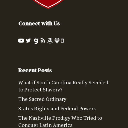
Connect with Us
Recent Posts
What if South Carolina Really Seceded
to Protect Slavery?
The Sacred Ordinary
States Rights and Federal Powers
The Nashville Prodigy Who Tried to
Conquer Latin America