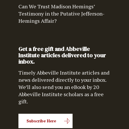
Can We Trust Madison Hemings’
Testimony in the Putative Jefferson-
Hemings Affair?
Get a free gift and Abbeville
Institute articles delivered to your
inbox.
Timely Abbeville Institute articles and
news delivered directly to your inbox.
We’ll also send you an eBook by 20
Abbeville Institute scholars as a free
gift.
Subscribe Here