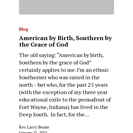
Blog
American by Birth, Southern by
the Grace of God
The old saying: “American by birth,
Southern by the grace of God”
certainly applies to me. I’m an ethnic
Southerner who was raised in the
north – but who, for the past 25 years
(with the exception of my three year
educational exile to the permafrost of
Fort Wayne, Indiana) has lived in the
Deep South. In fact, for the…
Rev. Larry Beane
January 21, 2021