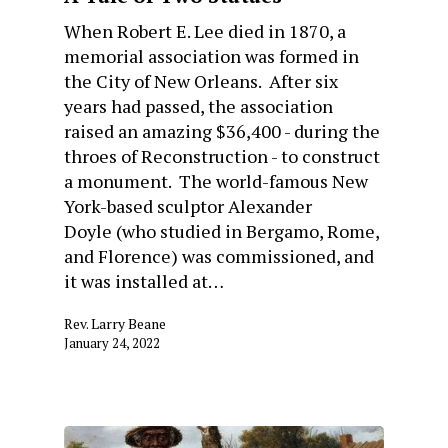
When Robert E. Lee died in 1870, a
memorial association was formed in
the City of New Orleans. After six
years had passed, the association
raised an amazing $36,400 - during the
throes of Reconstruction - to construct
a monument. The world-famous New
York-based sculptor Alexander
Doyle (who studied in Bergamo, Rome,
and Florence) was commissioned, and
it was installed at…
Rev. Larry Beane
January 24, 2022