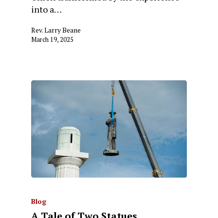
into a…
Rev. Larry Beane
March 19, 2025
Blog
A Tale of Two Statues