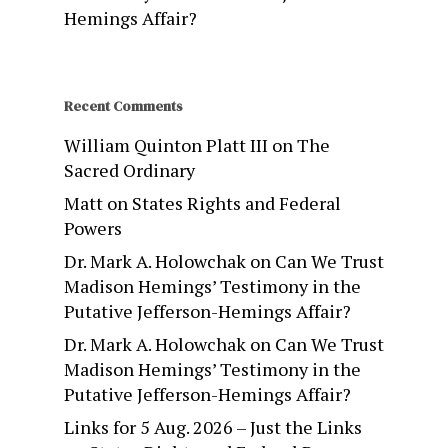
Hemings Affair?
Recent Comments
William Quinton Platt III
on
The
Sacred Ordinary
Matt
on
States Rights and Federal
Powers
Dr. Mark A. Holowchak
on
Can We Trust
Madison Hemings’ Testimony in the
Putative Jefferson-Hemings Affair?
Dr. Mark A. Holowchak
on
Can We Trust
Madison Hemings’ Testimony in the
Putative Jefferson-Hemings Affair?
Links for 5 Aug. 2026 – Just the Links