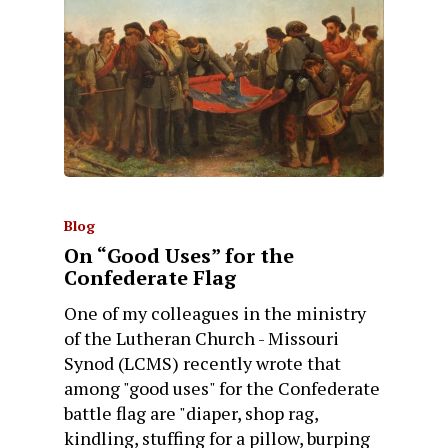
Blog
On “Good Uses” for the
Confederate Flag
One of my colleagues in the ministry
of the Lutheran Church - Missouri
Synod (LCMS) recently wrote that
among "good uses" for the Confederate
battle flag are "diaper, shop rag,
kindling, stuffing for a pillow, burping