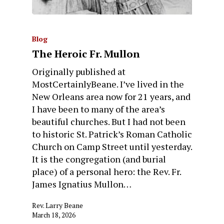
Blog
The Heroic Fr. Mullon
Originally published at
MostCertainlyBeane. I’ve lived in the
New Orleans area now for 21 years, and
I have been to many of the area’s
beautiful churches. But I had not been
to historic St. Patrick’s Roman Catholic
Church on Camp Street until yesterday.
It is the congregation (and burial
place) of a personal hero: the Rev. Fr.
James Ignatius Mullon…
Rev. Larry Beane
March 18, 2026