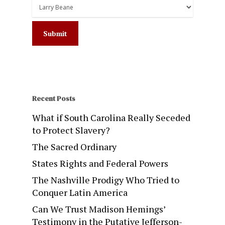
Recent Posts
What if South Carolina Really Seceded
to Protect Slavery?
The Sacred Ordinary
States Rights and Federal Powers
The Nashville Prodigy Who Tried to
Conquer Latin America
Can We Trust Madison Hemings’
Testimony in the Putative Jefferson-