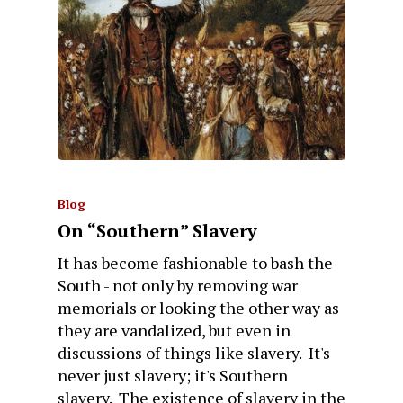
Blog
On “Southern” Slavery
It has become fashionable to bash the
South - not only by removing war
memorials or looking the other way as
they are vandalized, but even in
discussions of things like slavery. It's
never just slavery; it's Southern
slavery. The existence of slavery in the