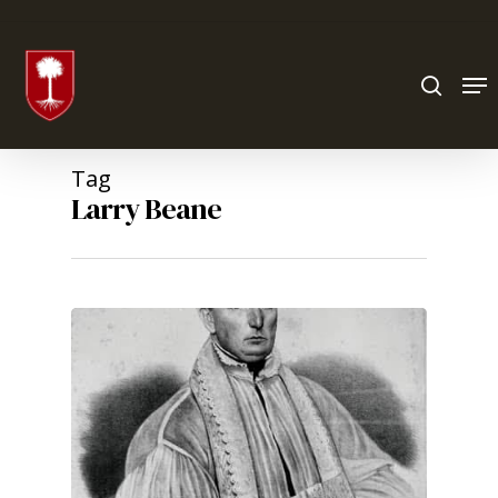
Hit enter to search or ESC to close
Tag
Larry Beane