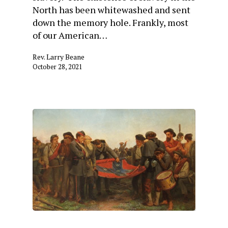
North has been whitewashed and sent
down the memory hole. Frankly, most
of our American…
Rev. Larry Beane
October 28, 2021