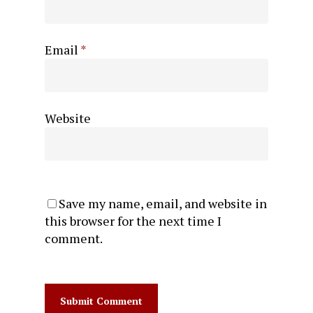
Email
*
Website
Save my name, email, and website in
this browser for the next time I
comment.