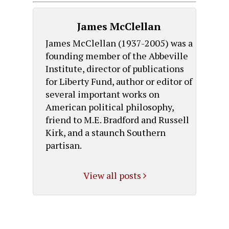
James McClellan
James McClellan (1937-2005) was a
founding member of the Abbeville
Institute, director of publications
for Liberty Fund, author or editor of
several important works on
American political philosophy,
friend to M.E. Bradford and Russell
Kirk, and a staunch Southern
partisan.
View all posts