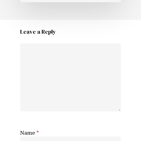
Leave a Reply
Name
*