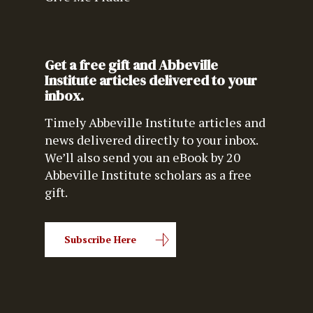
Get a free gift and Abbeville
Institute articles delivered to your
inbox.
Timely Abbeville Institute articles and
news delivered directly to your inbox.
We’ll also send you an eBook by 20
Abbeville Institute scholars as a free
gift.
Subscribe Here