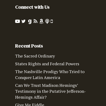
Connect with Us
Recent Posts
The Sacred Ordinary
States Rights and Federal Powers
The Nashville Prodigy Who Tried to
Conquer Latin America
Can We Trust Madison Hemings’
Testimony in the Putative Jefferson-
Hemings Affair?
Give Me Fiddle