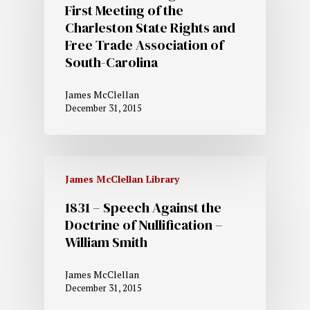
First Meeting of the
Charleston State Rights and
Free Trade Association of
South-Carolina
James McClellan
December 31, 2015
James McClellan Library
1831 – Speech Against the
Doctrine of Nullification –
William Smith
James McClellan
December 31, 2015