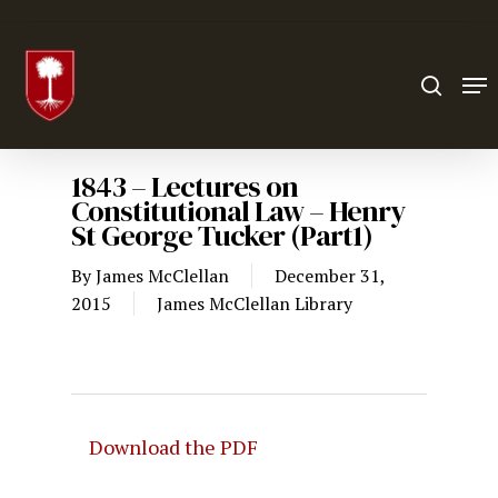
Hit enter to search or ESC to close
1843 – Lectures on
Constitutional Law – Henry
St George Tucker (Part1)
By
James McClellan
December 31,
2015
James McClellan Library
Download the PDF