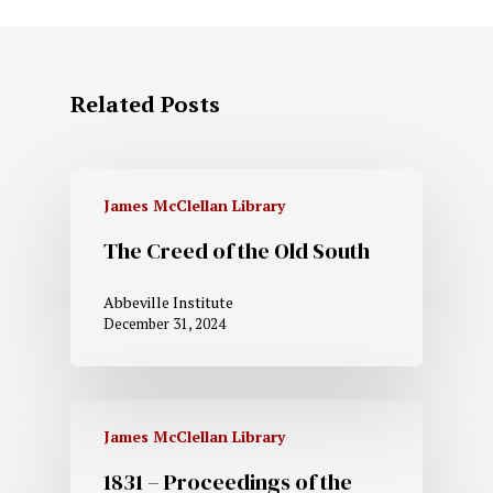
Related Posts
James McClellan Library
The Creed of the Old South
Abbeville Institute
December 31, 2024
James McClellan Library
1831 – Proceedings of the