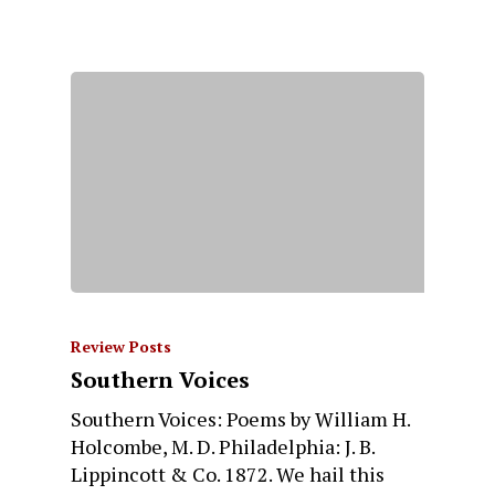
Review Posts
Southern Voices
Southern Voices: Poems by William H.
Holcombe, M. D. Philadelphia: J. B.
Lippincott & Co. 1872. We hail this