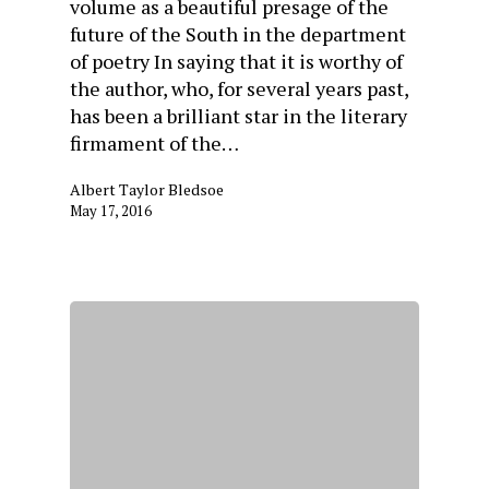
volume as a beautiful presage of the
future of the South in the department
of poetry In saying that it is worthy of
the author, who, for several years past,
has been a brilliant star in the literary
firmament of the…
Albert Taylor Bledsoe
May 17, 2016