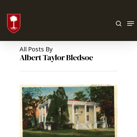
Hit enter to search or ESC to close
All Posts By
Albert Taylor Bledsoe