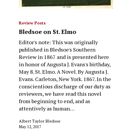
Review Posts
Bledsoe on St. Elmo
Editor's note: This was originally
published in Bledsoe's Southern
Review in 1867 and is presented here
in honor of Augusta J. Evans's birthday,
May 8. St. Elmo. A Novel. By Augusta J.
Evans. Carleton, New York. 1867. In the
conscientious discharge of our duty as
reviewers, we have read this novel
from beginning to end, and as
attentively as human…
Albert Taylor Bledsoe
May 12, 2017