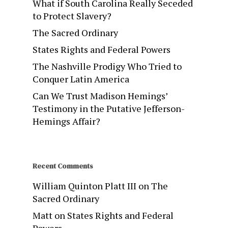
What if South Carolina Really Seceded
to Protect Slavery?
The Sacred Ordinary
States Rights and Federal Powers
The Nashville Prodigy Who Tried to
Conquer Latin America
Can We Trust Madison Hemings’
Testimony in the Putative Jefferson-
Hemings Affair?
Recent Comments
William Quinton Platt III
on
The
Sacred Ordinary
Matt
on
States Rights and Federal
Powers