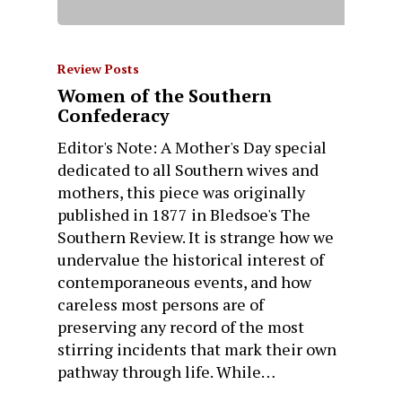
Review Posts
Women of the Southern
Confederacy
Editor's Note: A Mother's Day special
dedicated to all Southern wives and
mothers, this piece was originally
published in 1877 in Bledsoe's The
Southern Review. It is strange how we
undervalue the historical interest of
contemporaneous events, and how
careless most persons are of
preserving any record of the most
stirring incidents that mark their own
pathway through life. While…