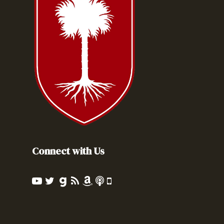
Connect with Us