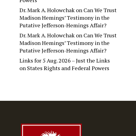
Dr. Mark A. Holowchak
on
Can We Trust
Madison Hemings’ Testimony in the
Putative Jefferson-Hemings Affair?
Dr. Mark A. Holowchak
on
Can We Trust
Madison Hemings’ Testimony in the
Putative Jefferson-Hemings Affair?
Links for 5 Aug. 2026 – Just the Links
on
States Rights and Federal Powers