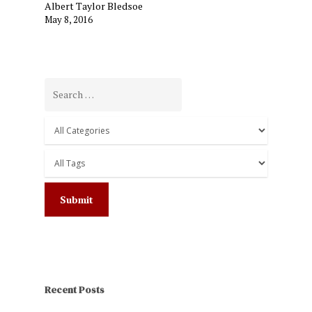
Albert Taylor Bledsoe
May 8, 2016
Recent Posts