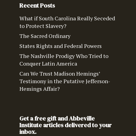
Recent Posts
What if South Carolina Really Seceded
to Protect Slavery?
The Sacred Ordinary
States Rights and Federal Powers
The Nashville Prodigy Who Tried to
Conquer Latin America
Can We Trust Madison Hemings’
Testimony in the Putative Jefferson-
Hemings Affair?
Get a free gift and Abbeville
Institute articles delivered to your
inbox.