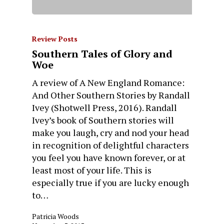
Review Posts
Southern Tales of Glory and
Woe
A review of A New England Romance:
And Other Southern Stories by Randall
Ivey (Shotwell Press, 2016). Randall
Ivey’s book of Southern stories will
make you laugh, cry and nod your head
in recognition of delightful characters
you feel you have known forever, or at
least most of your life. This is
especially true if you are lucky enough
to…
Patricia Woods