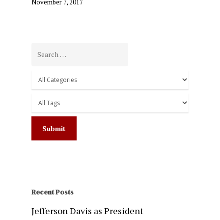
November 7, 2017
Recent Posts
Jefferson Davis as President