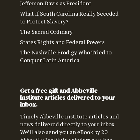
Jefferson Davis as President
What if South Carolina Really Seceded
to Protect Slavery?
The Sacred Ordinary
States Rights and Federal Powers
The Nashville Prodigy Who Tried to
Conquer Latin America
Get a free gift and Abbeville
Institute articles delivered to your
inbox.
Timely Abbeville Institute articles and
news delivered directly to your inbox.
We’ll also send you an eBook by 20
Abbeville Institute scholars as a free