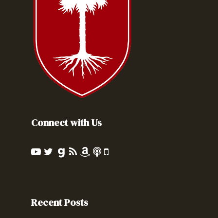
Connect with Us
Recent Posts