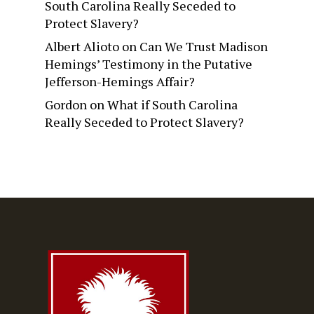
South Carolina Really Seceded to
Protect Slavery?
Albert Alioto
on
Can We Trust Madison
Hemings’ Testimony in the Putative
Jefferson-Hemings Affair?
Gordon
on
What if South Carolina
Really Seceded to Protect Slavery?