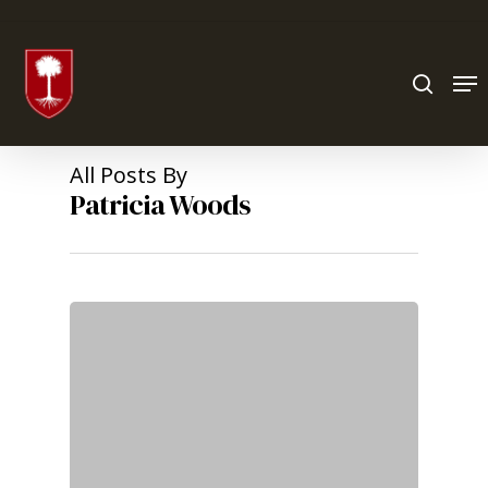
Hit enter to search or ESC to close
All Posts By
Patricia Woods