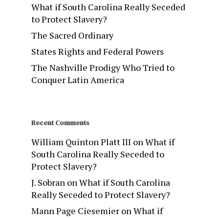
What if South Carolina Really Seceded
to Protect Slavery?
The Sacred Ordinary
States Rights and Federal Powers
The Nashville Prodigy Who Tried to
Conquer Latin America
Recent Comments
William Quinton Platt III
on
What if
South Carolina Really Seceded to
Protect Slavery?
J. Sobran
on
What if South Carolina
Really Seceded to Protect Slavery?
Mann Page Ciesemier
on
What if