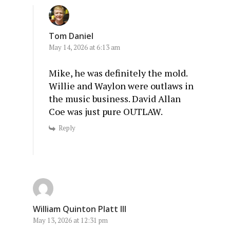
Tom Daniel
May 14, 2026 at 6:13 am
Mike, he was definitely the mold.
Willie and Waylon were outlaws in
the music business. David Allan
Coe was just pure OUTLAW.
Reply
William Quinton Platt III
May 13, 2026 at 12:31 pm