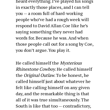
heard everything. I’ve played his songs
in exactly those places, and I can tell
you — a room full of hard-working
people who’ve had a rough week will
respond to David Allan Coe like he’s
saying something they never had
words for. Because he was. And when
those people call out for a song by Coe,
you don’t argue. You play it.
He called himself the
Mysterious
Rhinestone Cowboy
. He called himself
the
Original Outlaw
. To be honest, he
called himself just about whatever he
felt like calling himself on any given
day, and the remarkable thing is that
all of it was true simultaneously. The
South is like that too — contradictory,