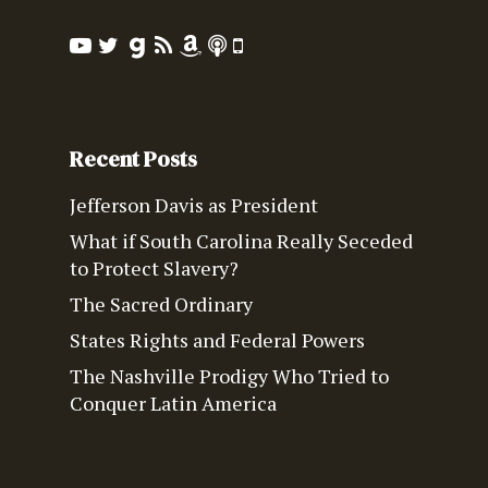
Recent Posts
Jefferson Davis as President
What if South Carolina Really Seceded
to Protect Slavery?
The Sacred Ordinary
States Rights and Federal Powers
The Nashville Prodigy Who Tried to
Conquer Latin America