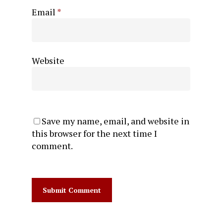
Email
*
Website
Save my name, email, and website in
this browser for the next time I
comment.