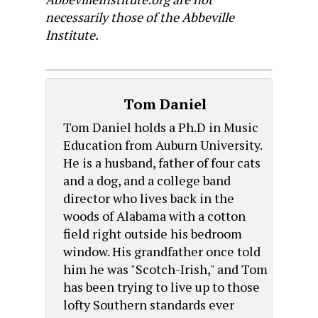
necessarily those of the Abbeville
Institute.
Tom Daniel
Tom Daniel holds a Ph.D in Music
Education from Auburn University.
He is a husband, father of four cats
and a dog, and a college band
director who lives back in the
woods of Alabama with a cotton
field right outside his bedroom
window. His grandfather once told
him he was "Scotch-Irish," and Tom
has been trying to live up to those
lofty Southern standards ever