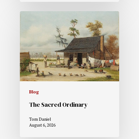
Blog
The Sacred Ordinary
Tom Daniel
August 6, 2026