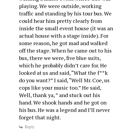
playing. We were outside, working
traffic and standing by his tour bus. We
could hear him pretty clearly from
inside the small event house (it was an
actual house with a stage inside). For
some reason, he got mad and walked
off the stage. When he came out to his
bus, there we were, five blue suits,
which he probably didn’t care for. He
looked at us and said, “What the f**k
do you want?” I said, “Well Mr. Coe, us
cops like your music too.” He said,
Well, thank ya, ” and stuck out his
hand. We shook hands and he got on
his bus. He was a legend and I’ll never
forget that night.
Reply