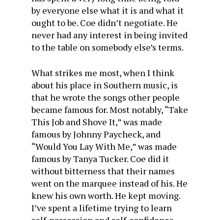
by everyone else what it is and what it
ought to be. Coe didn’t negotiate. He
never had any interest in being invited
to the table on somebody else’s terms.
What strikes me most, when I think
about his place in Southern music, is
that he wrote the songs other people
became famous for. Most notably, “Take
This Job and Shove It,” was made
famous by Johnny Paycheck, and
“Would You Lay With Me,” was made
famous by Tanya Tucker. Coe did it
without bitterness that their names
went on the marquee instead of his. He
knew his own worth. He kept moving.
I’ve spent a lifetime trying to learn