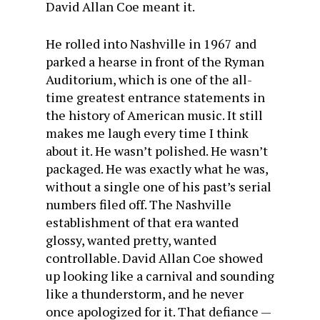
David Allan Coe meant it.
He rolled into Nashville in 1967 and
parked a hearse in front of the Ryman
Auditorium, which is one of the all-
time greatest entrance statements in
the history of American music. It still
makes me laugh every time I think
about it. He wasn’t polished. He wasn’t
packaged. He was exactly what he was,
without a single one of his past’s serial
numbers filed off. The Nashville
establishment of that era wanted
glossy, wanted pretty, wanted
controllable. David Allan Coe showed
up looking like a carnival and sounding
like a thunderstorm, and he never
once apologized for it. That defiance —