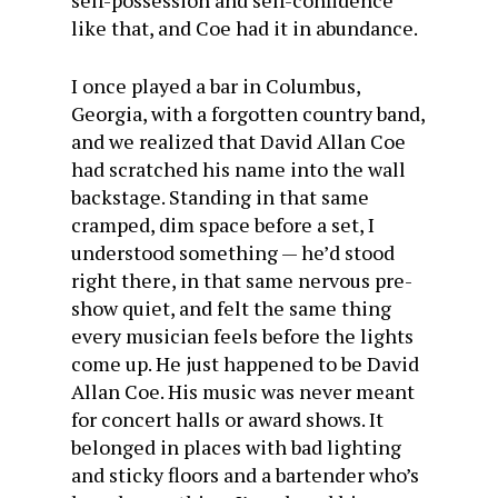
self-possession and self-confidence
like that, and Coe had it in abundance.
I once played a bar in Columbus,
Georgia, with a forgotten country band,
and we realized that David Allan Coe
had scratched his name into the wall
backstage. Standing in that same
cramped, dim space before a set, I
understood something — he’d stood
right there, in that same nervous pre-
show quiet, and felt the same thing
every musician feels before the lights
come up. He just happened to be David
Allan Coe. His music was never meant
for concert halls or award shows. It
belonged in places with bad lighting
and sticky floors and a bartender who’s