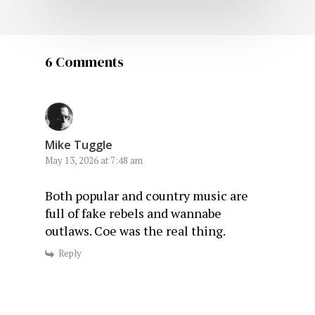
6 Comments
Mike Tuggle
May 13, 2026 at 7:48 am
Both popular and country music are
full of fake rebels and wannabe
outlaws. Coe was the real thing.
Reply