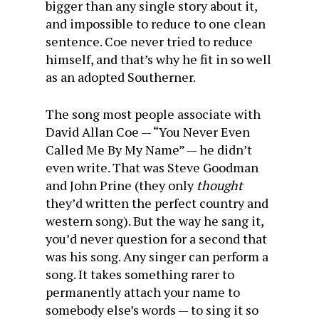
bigger than any single story about it,
and impossible to reduce to one clean
sentence. Coe never tried to reduce
himself, and that’s why he fit in so well
as an adopted Southerner.
The song most people associate with
David Allan Coe — “You Never Even
Called Me By My Name” — he didn’t
even write. That was Steve Goodman
and John Prine (they only
thought
they’d written the perfect country and
western song). But the way he sang it,
you’d never question for a second that
was his song. Any singer can perform a
song. It takes something rarer to
permanently attach your name to
somebody else’s words — to sing it so