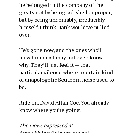
he belonged in the company of the
greats not by being polished or proper,
but by being undeniably, irreducibly
himself. I think Hank would’ve pulled
over.
He’s gone now, and the ones who’ll
miss him most may not even know
why. They’ll just feel it — that
particular silence where a certain kind
of unapologetic Southern noise used to
be.
Ride on, David Allan Coe. You already
know where you’re going.
The views expressed at
AbbevilleInstitute.org are not