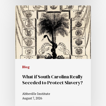
Blog
What if South Carolina Really
Seceded to Protect Slavery?
Abbeville Institute
August 7, 2026