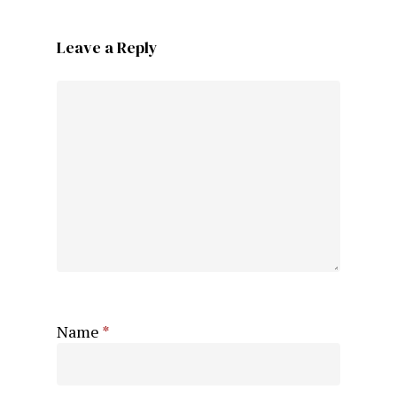
Leave a Reply
Name
*