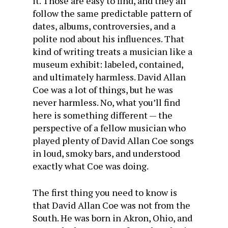
it. Those are easy to find, and they all
follow the same predictable pattern of
dates, albums, controversies, and a
polite nod about his influences. That
kind of writing treats a musician like a
museum exhibit: labeled, contained,
and ultimately harmless. David Allan
Coe was a lot of things, but he was
never harmless. No, what you’ll find
here is something different — the
perspective of a fellow musician who
played plenty of David Allan Coe songs
in loud, smoky bars, and understood
exactly what Coe was doing.
The first thing you need to know is
that David Allan Coe was not from the
South. He was born in Akron, Ohio, and