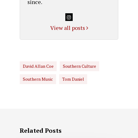
since.
View all posts
David Allan Coe
Southern Culture
Southern Music
Tom Daniel
Related Posts