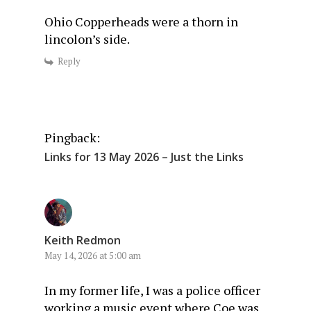
Ohio Copperheads were a thorn in
lincolon’s side.
Reply
Pingback:
Links for 13 May 2026 – Just the Links
Keith Redmon
May 14, 2026 at 5:00 am
In my former life, I was a police officer
working a music event where Coe was