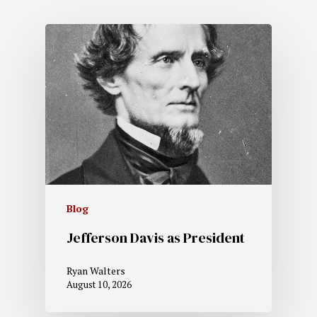
Blog
Jefferson Davis as President
Ryan Walters
August 10, 2026