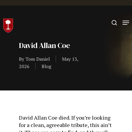
Hit enter to search or ESC to close
David Allan Coe
By
Tom Daniel
May 13,
2026
Blog
David Allan Coe died. If you’re looking
for a clean, agreeable tribute, this ain’t