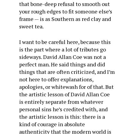
that bone-deep refusal to smooth out
your rough edges to fit someone else’s
frame — is as Southern as red clay and
sweet tea.
I want to be careful here, because this
is the part where a lot of tributes go
sideways. David Allan Coe was not a
perfect man. He said things and did
things that are often criticized, and I’m
not here to offer explanations,
apologies, or whitewash for of that. But
the artistic lesson of David Allan Coe
is entirely separate from whatever
personal sins he’s credited with, and
the artistic lesson is this: there is a
kind of courage in absolute
authenticity that the modern world is