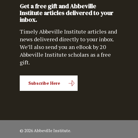
Get a free gift and Abbeville
Institute articles delivered to your
inbox.
Timely Abbeville Institute articles and
news delivered directly to your inbox.
We’ll also send you an eBook by 20
Abbeville Institute scholars as a free
gift.
Subscribe Here
© 2026 Abbeville Institute.