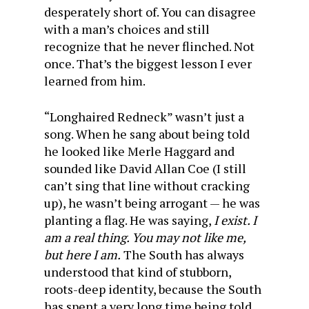
desperately short of. You can disagree
with a man’s choices and still
recognize that he never flinched. Not
once. That’s the biggest lesson I ever
learned from him.
“Longhaired Redneck” wasn’t just a
song. When he sang about being told
he looked like Merle Haggard and
sounded like David Allan Coe (I still
can’t sing that line without cracking
up), he wasn’t being arrogant — he was
planting a flag. He was saying,
I exist. I
am a real thing. You may not like me,
but here I am.
The South has always
understood that kind of stubborn,
roots-deep identity, because the South
has spent a very long time being told