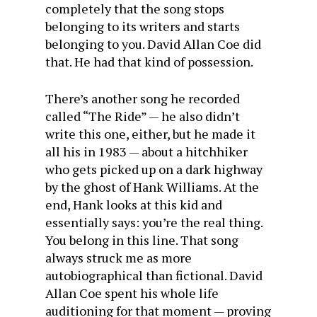
completely that the song stops
belonging to its writers and starts
belonging to you. David Allan Coe did
that. He had that kind of possession.
There’s another song he recorded
called “The Ride” — he also didn’t
write this one, either, but he made it
all his in 1983 — about a hitchhiker
who gets picked up on a dark highway
by the ghost of Hank Williams. At the
end, Hank looks at this kid and
essentially says: you’re the real thing.
You belong in this line. That song
always struck me as more
autobiographical than fictional. David
Allan Coe spent his whole life
auditioning for that moment — proving