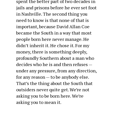
spent the better part of two decades in
jails and prisons before he ever set foot
in Nashville. The second thing you
need to know is that none of that is
important, because David Allan Coe
became the South in a way that most
people born here never manage. He
didn’t inherit it. He chose it. For my
money, there is something deeply,
profoundly Southern about a man who
decides who he is and then refuses —
under any pressure, from any direction,
for any reason — to be anybody else.
That’s the thing about the South that
outsiders never quite get. We’re not
asking you to be born here. We’re
asking you to mean it.