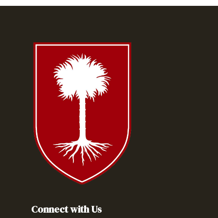
Connect with Us