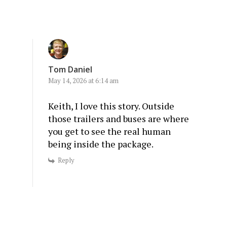
Tom Daniel
May 14, 2026 at 6:14 am
Keith, I love this story. Outside
those trailers and buses are where
you get to see the real human
being inside the package.
Reply