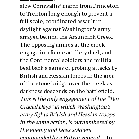
slow Cornwallis’ march from Princeton
to Trenton long enough to prevent a
full scale, coordinated assault in
daylight against Washington’s army
arrayed behind the Assunpink Creek.
The opposing armies at the creek
engage in a fierce artillery duel, and
the Continental soldiers and militia
beat back a series of probing attacks by
British and Hessian forces in the area
of the stone bridge over the creek as
darkness descends on the battlefield.
This is the only engagement of the “Ten
Crucial Days” in which Washington’s
army fights British and Hessian troops
in the same action, is outnumbered by
the enemy and faces soldiers
commanded by a British general.
. . .In