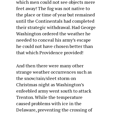
which men could not see objects mere
feet away! The fog was not native to
the place or time of year but remained
until the Continentals had completed
their strategic withdrawal. Had George
Washington ordered the weather he
needed to conceal his army’s escape
he could not have chosen better than
that which Providence provided!
And then there were many other
strange weather occurrences such as
the snow/rain/sleet storm on
Christmas night as Washington’s
enfeebled army went south to attack
Trenton. While the temperature
caused problems with ice in the
Delaware, preventing the crossing of