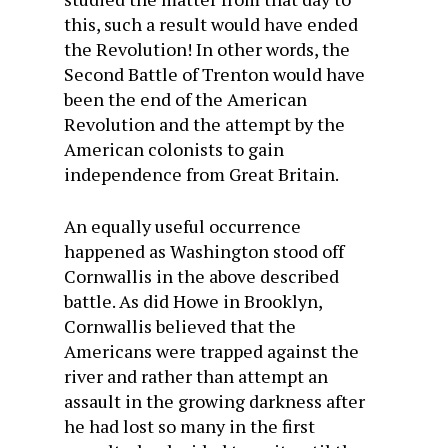
this, such a result would have ended
the Revolution! In other words, the
Second Battle of Trenton would have
been the end of the American
Revolution and the attempt by the
American colonists to gain
independence from Great Britain.
An equally useful occurrence
happened as Washington stood off
Cornwallis in the above described
battle. As did Howe in Brooklyn,
Cornwallis believed that the
Americans were trapped against the
river and rather than attempt an
assault in the growing darkness after
he had lost so many in the first