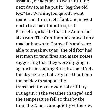
assaults, he decided to wait until the
next day to, as he put it, “bag the old
fox,” but Washington quietly went
round the British left flank and moved
north to attack their troops at
Princeton, a battle that the Americans
also won. The Continentals moved on a
road unknown to Cornwallis and were
able to sneak away as “the old fox” had
left men to tend fires and make noises
suggesting that they were digging in
against the coming British attack! Yet,
the day before that very road had been
too muddy to support the
transportation of essential artillery.
But again (!) the weather changed and
the temperature fell so that by the
time the Americans quietly withdrew,