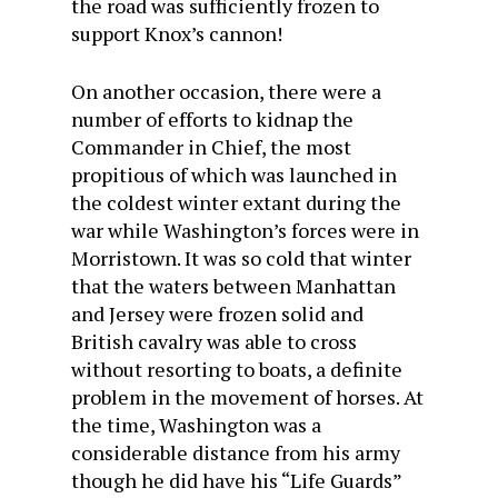
the road was sufficiently frozen to
support Knox’s cannon!
On another occasion, there were a
number of efforts to kidnap the
Commander in Chief, the most
propitious of which was launched in
the coldest winter extant during the
war while Washington’s forces were in
Morristown. It was so cold that winter
that the waters between Manhattan
and Jersey were frozen solid and
British cavalry was able to cross
without resorting to boats, a definite
problem in the movement of horses. At
the time, Washington was a
considerable distance from his army
though he did have his “Life Guards”