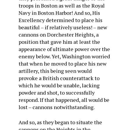
troops in Boston as well as the Royal
Navy in Boston Harbor! And so, His
Excellency determined to place his
beautiful – if relatively useless! – new
cannons on Dorchester Heights, a
position that gave him at least the
appearance of ultimate power over the
enemy below. Yet, Washington worried
that when he moved to place his new
artillery, this being seen would
provoke a British counterattack to
which he would be unable, lacking
powder and shot, to successfully
respond. If that happened, all would be
lost – cannons notwithstanding.
And so, as they began to situate the
cannons on the Heights in the