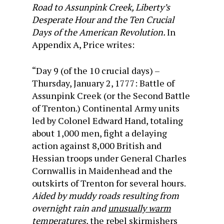
Road to Assunpink Creek, Liberty’s
Desperate Hour and the Ten Crucial
Days of the American Revolution.
In
Appendix A, Price writes:
“Day 9 (of the 10 crucial days) –
Thursday, January 2, 1777: Battle of
Assunpink Creek (or the Second Battle
of Trenton.) Continental Army units
led by Colonel Edward Hand, totaling
about 1,000 men, fight a delaying
action against 8,000 British and
Hessian troops under General Charles
Cornwallis in Maidenhead and the
outskirts of Trenton for several hours.
Aided by muddy roads resulting from
overnight rain and
unusually warm
temperatures
, the rebel skirmishers