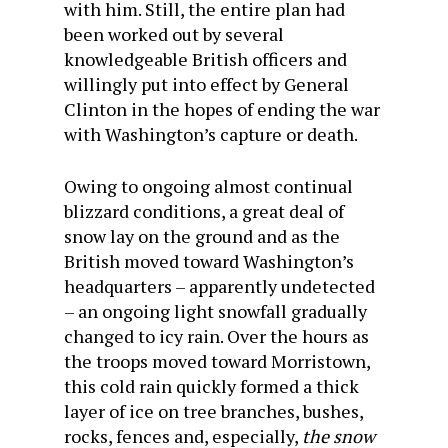
with him. Still, the entire plan had
been worked out by several
knowledgeable British officers and
willingly put into effect by General
Clinton in the hopes of ending the war
with Washington’s capture or death.
Owing to ongoing almost continual
blizzard conditions, a great deal of
snow lay on the ground and as the
British moved toward Washington’s
headquarters – apparently undetected
– an ongoing light snowfall gradually
changed to icy rain. Over the hours as
the troops moved toward Morristown,
this cold rain quickly formed a thick
layer of ice on tree branches, bushes,
rocks, fences and, especially,
the snow