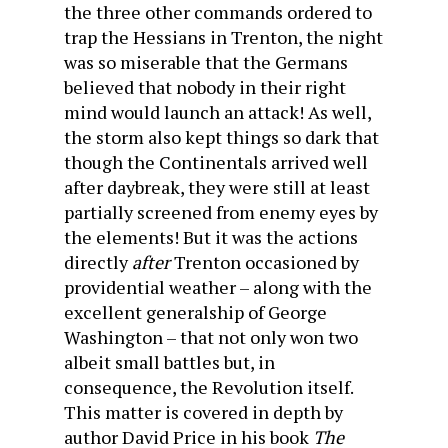
the three other commands ordered to
trap the Hessians in Trenton, the night
was so miserable that the Germans
believed that nobody in their right
mind would launch an attack! As well,
the storm also kept things so dark that
though the Continentals arrived well
after daybreak, they were still at least
partially screened from enemy eyes by
the elements! But it was the actions
directly
after
Trenton occasioned by
providential weather – along with the
excellent generalship of George
Washington – that not only won two
albeit small battles but, in
consequence, the Revolution itself.
This matter is covered in depth by
author David Price in his book
The