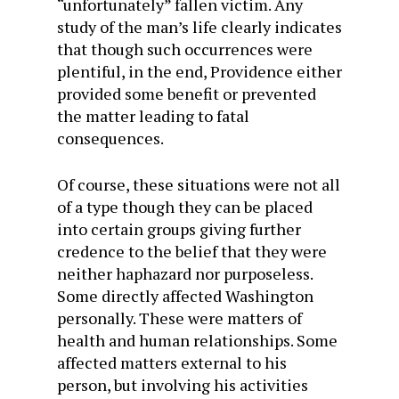
“unfortunately” fallen victim. Any
study of the man’s life clearly indicates
that though such occurrences were
plentiful, in the end, Providence either
provided some benefit or prevented
the matter leading to fatal
consequences.
Of course, these situations were not all
of a type though they can be placed
into certain groups giving further
credence to the belief that they were
neither haphazard nor purposeless.
Some directly affected Washington
personally. These were matters of
health and human relationships. Some
affected matters external to his
person, but involving his activities