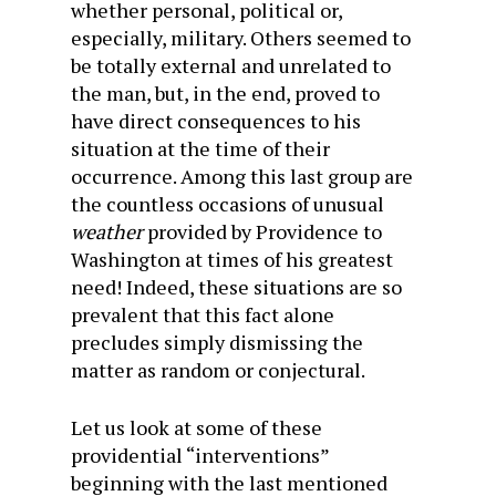
whether personal, political or,
especially, military. Others seemed to
be totally external and unrelated to
the man, but, in the end, proved to
have direct consequences to his
situation at the time of their
occurrence. Among this last group are
the countless occasions of unusual
weather
provided by Providence to
Washington at times of his greatest
need! Indeed, these situations are so
prevalent that this fact alone
precludes simply dismissing the
matter as random or conjectural.
Let us look at some of these
providential “interventions”
beginning with the last mentioned