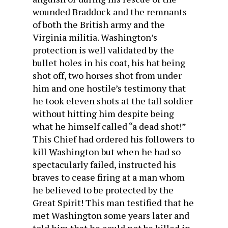
wounded Braddock and the remnants
of both the British army and the
Virginia militia. Washington’s
protection is well validated by the
bullet holes in his coat, his hat being
shot off, two horses shot from under
him and one hostile’s testimony that
he took eleven shots at the tall soldier
without hitting him despite being
what he himself called “a dead shot!”
This Chief had ordered his followers to
kill Washington but when he had so
spectacularly failed, instructed his
braves to cease firing at a man whom
he believed to be protected by the
Great Spirit! This man testified that he
met Washington some years later and