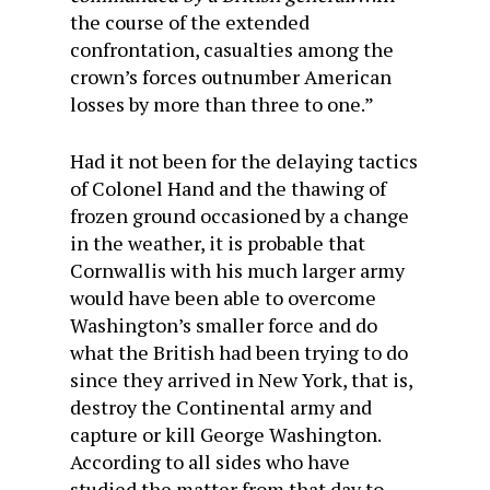
the course of the extended
confrontation, casualties among the
crown’s forces outnumber American
losses by more than three to one.”
Had it not been for the delaying tactics
of Colonel Hand and the thawing of
frozen ground occasioned by a change
in the weather, it is probable that
Cornwallis with his much larger army
would have been able to overcome
Washington’s smaller force and do
what the British had been trying to do
since they arrived in New York, that is,
destroy the Continental army and
capture or kill George Washington.
According to all sides who have
studied the matter from that day to