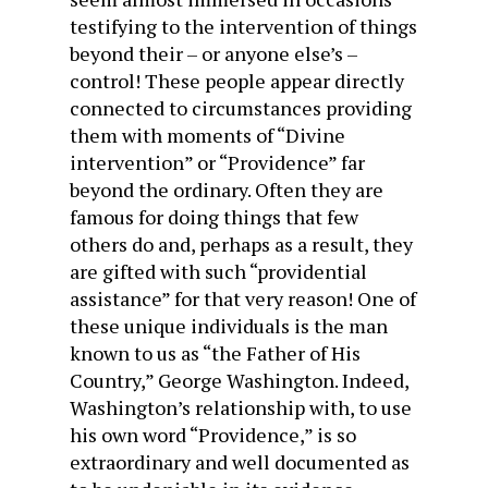
testifying to the intervention of things
beyond their – or anyone else’s –
control! These people appear directly
connected to circumstances providing
them with moments of “Divine
intervention” or “Providence” far
beyond the ordinary. Often they are
famous for doing things that few
others do and, perhaps as a result, they
are gifted with such “providential
assistance” for that very reason! One of
these unique individuals is the man
known to us as “the Father of His
Country,” George Washington. Indeed,
Washington’s relationship with, to use
his own word “Providence,” is so
extraordinary and well documented as