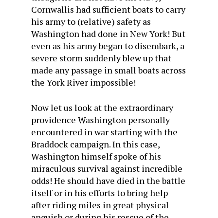
Cornwallis had sufficient boats to carry
his army to (relative) safety as
Washington had done in New York! But
even as his army began to disembark, a
severe storm suddenly blew up that
made any passage in small boats across
the York River impossible!
Now let us look at the extraordinary
providence Washington personally
encountered in war starting with the
Braddock campaign. In this case,
Washington himself spoke of his
miraculous survival against incredible
odds! He should have died in the battle
itself or in his efforts to bring help
after riding miles in great physical
anguish or during his rescue of the