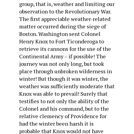
group, that is, weather and limiting our
observation to the Revolutionary War.
The first appreciable weather-related
matter occurred during the siege of
Boston. Washington sent Colonel
Henry Knox to Fort Ticonderoga to
retrieve its cannons for the use of the
Continental Army – if possible! The
journey was not only long, but took
place through unbroken wilderness in
winter! But though it was winter, the
weather was sufficiently moderate that
Knox was able to prevail! Surely that
testifies to not only the ability of the
Colonel and his command, but to the
relative clemency of Providence for
had the winter been harsh it is
probable that Knox would not have