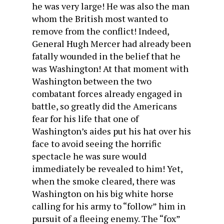
he was very large! He was also the man
whom the British most wanted to
remove from the conflict! Indeed,
General Hugh Mercer had already been
fatally wounded in the belief that he
was Washington! At that moment with
Washington between the two
combatant forces already engaged in
battle, so greatly did the Americans
fear for his life that one of
Washington’s aides put his hat over his
face to avoid seeing the horrific
spectacle he was sure would
immediately be revealed to him! Yet,
when the smoke cleared, there was
Washington on his big white horse
calling for his army to “follow” him in
pursuit of a fleeing enemy. The “fox”