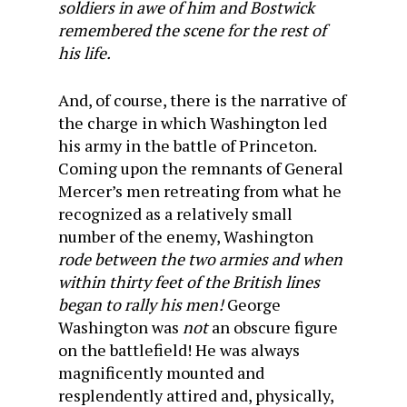
soldiers in awe of him and Bostwick
remembered the scene for the rest of
his life.
And, of course, there is the narrative of
the charge in which Washington led
his army in the battle of Princeton.
Coming upon the remnants of General
Mercer’s men retreating from what he
recognized as a relatively small
number of the enemy, Washington
rode between the two armies and when
within thirty feet of the British lines
began to rally his men!
George
Washington was
not
an obscure figure
on the battlefield! He was always
magnificently mounted and
resplendently attired and, physically,