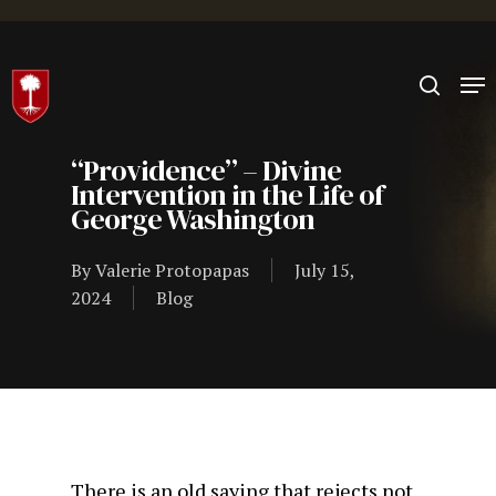
Hit enter to search or ESC to close
“Providence” – Divine
Intervention in the Life of
George Washington
By
Valerie Protopapas
July 15,
2024
Blog
There is an old saying that rejects not