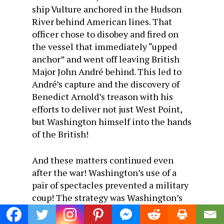
ship Vulture anchored in the Hudson
River behind American lines. That
officer chose to disobey and fired on
the vessel that immediately “upped
anchor” and went off leaving British
Major John André behind. This led to
André’s capture and the discovery of
Benedict Arnold’s treason with his
efforts to deliver not just West Point,
but Washington himself into the hands
of the British!
And these matters continued even
after the war! Washington’s use of a
pair of spectacles prevented a military
coup! The strategy was Washington’s
as he acted in the belief (or hope) that
the officers in that room had enough