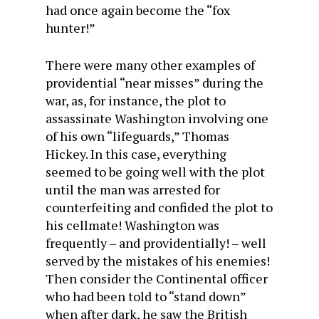
had once again become the “fox
hunter!”
There were many other examples of
providential “near misses” during the
war, as, for instance, the plot to
assassinate Washington involving one
of his own “lifeguards,” Thomas
Hickey. In this case, everything
seemed to be going well with the plot
until the man was arrested for
counterfeiting and confided the plot to
his cellmate! Washington was
frequently – and providentially! – well
served by the mistakes of his enemies!
Then consider the Continental officer
who had been told to “stand down”
when after dark, he saw the British