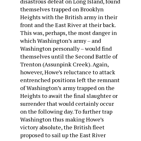
disastrous defeat on Long Island, found
themselves trapped on Brooklyn
Heights with the British army in their
front and the East River at their back.
This was, perhaps, the most danger in
which Washington’s army – and
Washington personally – would find
themselves until the Second Battle of
Trenton (Assunpink Creek). Again,
however, Howe’s reluctance to attack
entrenched positions left the remnant
of Washington’s army trapped on the
Heights to await the final slaughter or
surrender that would certainly occur
on the following day. To further trap
Washington thus making Howe’s
victory absolute, the British fleet
proposed to sail up the East River