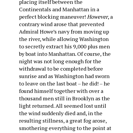
placing itself between the
Continentals and Manhattan in a
perfect blocking maneuver!
However
, a
contrary wind arose that prevented
Admiral Howe’s navy from moving up
the river, while allowing Washington
to secretly extract his 9,000 plus men
by boat into Manhattan. Of course, the
night was not long enough for the
withdrawal to be completed before
sunrise and as Washington had sworn
to leave on the last boat – he did! – he
found himself together with over a
thousand men still in Brooklyn as the
light returned. All seemed lost until
the wind suddenly died and, in the
resulting stillness, a great fog arose,
smothering everything to the point at