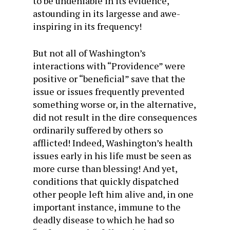
to be undeniable in its evidence,
astounding in its largesse and awe-
inspiring in its frequency!
But not all of Washington’s
interactions with “Providence” were
positive or “beneficial” save that the
issue or issues frequently prevented
something worse or, in the alternative,
did not result in the dire consequences
ordinarily suffered by others so
afflicted! Indeed, Washington’s health
issues early in his life must be seen as
more curse than blessing! And yet,
conditions that quickly dispatched
other people left him alive and, in one
important instance, immune to the
deadly disease to which he had so