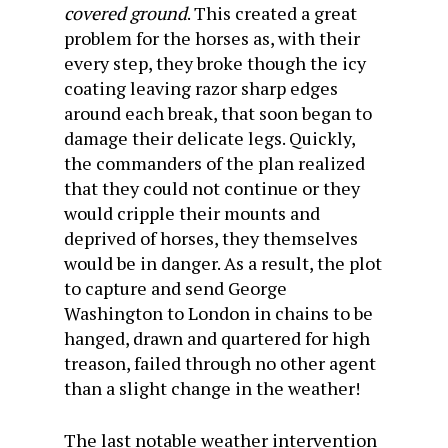
covered ground
. This created a great
problem for the horses as, with their
every step, they broke though the icy
coating leaving razor sharp edges
around each break, that soon began to
damage their delicate legs. Quickly,
the commanders of the plan realized
that they could not continue or they
would cripple their mounts and
deprived of horses, they themselves
would be in danger. As a result, the plot
to capture and send George
Washington to London in chains to be
hanged, drawn and quartered for high
treason, failed through no other agent
than a slight change in the weather!
The last notable weather intervention