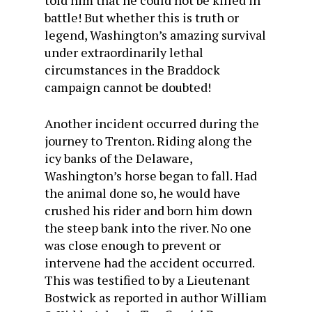
told him that he could not be killed in
battle! But whether this is truth or
legend, Washington’s amazing survival
under extraordinarily lethal
circumstances in the Braddock
campaign cannot be doubted!
Another incident occurred during the
journey to Trenton. Riding along the
icy banks of the Delaware,
Washington’s horse began to fall. Had
the animal done so, he would have
crushed his rider and born him down
the steep bank into the river. No one
was close enough to prevent or
intervene had the accident occurred.
This was testified to by a Lieutenant
Bostwick as reported in author William