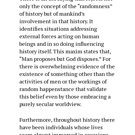
only the concept of the “randomness”
of history but of mankind’s
involvement in that history. It
identifies situations addressing
external forces acting on human
beings and in so doing influencing
history itself. This maxim states that,
“Man proposes but God disposes.” For
there is overwhelming evidence of the
existence of something other than the
activities of men or the workings of
random happenstance that validate
this belief even by those embracing a
purely secular worldview.
Furthermore, throughout history there
have been individuals whose lives
seem almost immersed in occasions