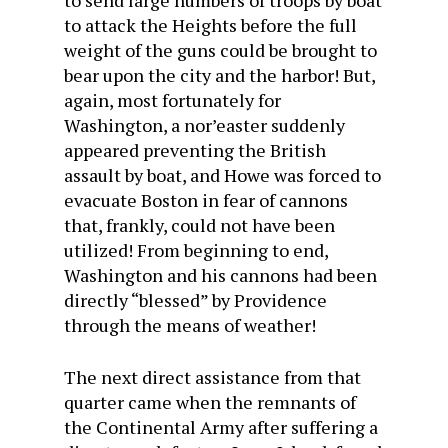
to send large numbers of troops by boat
to attack the Heights before the full
weight of the guns could be brought to
bear upon the city and the harbor! But,
again, most fortunately for
Washington, a nor’easter suddenly
appeared preventing the British
assault by boat, and Howe was forced to
evacuate Boston in fear of cannons
that, frankly, could not have been
utilized! From beginning to end,
Washington and his cannons had been
directly “blessed” by Providence
through the means of weather!
The next direct assistance from that
quarter came when the remnants of
the Continental Army after suffering a