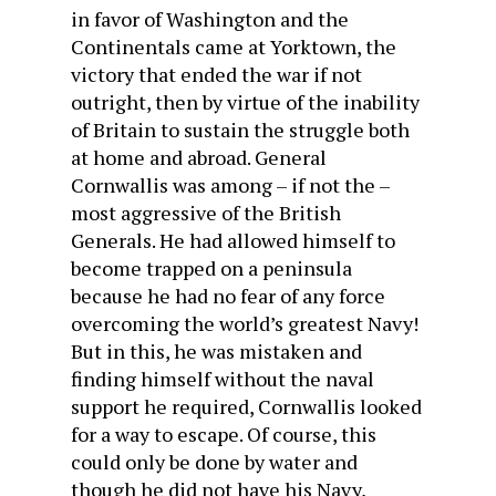
in favor of Washington and the
Continentals came at Yorktown, the
victory that ended the war if not
outright, then by virtue of the inability
of Britain to sustain the struggle both
at home and abroad. General
Cornwallis was among – if not the –
most aggressive of the British
Generals. He had allowed himself to
become trapped on a peninsula
because he had no fear of any force
overcoming the world’s greatest Navy!
But in this, he was mistaken and
finding himself without the naval
support he required, Cornwallis looked
for a way to escape. Of course, this
could only be done by water and
though he did not have his Navy,