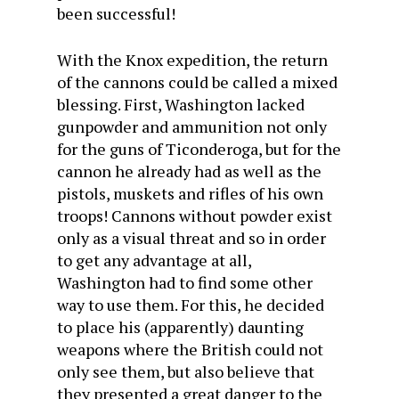
been successful!
With the Knox expedition, the return
of the cannons could be called a mixed
blessing. First, Washington lacked
gunpowder and ammunition not only
for the guns of Ticonderoga, but for the
cannon he already had as well as the
pistols, muskets and rifles of his own
troops! Cannons without powder exist
only as a visual threat and so in order
to get any advantage at all,
Washington had to find some other
way to use them. For this, he decided
to place his (apparently) daunting
weapons where the British could not
only see them, but also believe that
they presented a great danger to the