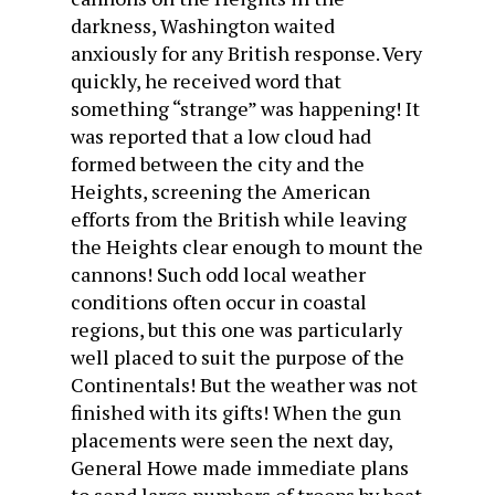
darkness, Washington waited
anxiously for any British response. Very
quickly, he received word that
something “strange” was happening! It
was reported that a low cloud had
formed between the city and the
Heights, screening the American
efforts from the British while leaving
the Heights clear enough to mount the
cannons! Such odd local weather
conditions often occur in coastal
regions, but this one was particularly
well placed to suit the purpose of the
Continentals! But the weather was not
finished with its gifts! When the gun
placements were seen the next day,
General Howe made immediate plans