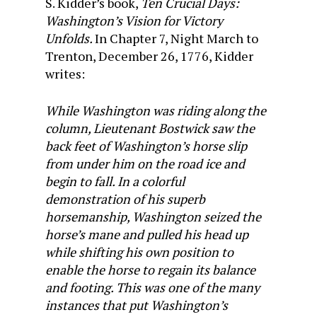
S. Kidder’s book,
Ten Crucial Days:
Washington’s Vision for Victory
Unfolds.
In Chapter 7, Night March to
Trenton, December 26, 1776, Kidder
writes:
While Washington was riding along the
column, Lieutenant Bostwick saw the
back feet of Washington’s horse slip
from under him on the road ice and
begin to fall. In a colorful
demonstration of his superb
horsemanship, Washington seized the
horse’s mane and pulled his head up
while shifting his own position to
enable the horse to regain its balance
and footing. This was one of the many
instances that put Washington’s