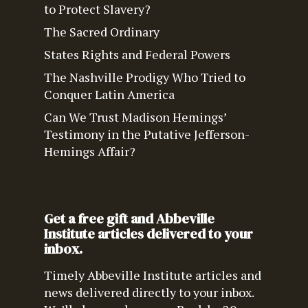
to Protect Slavery?
The Sacred Ordinary
States Rights and Federal Powers
The Nashville Prodigy Who Tried to
Conquer Latin America
Can We Trust Madison Hemings’
Testimony in the Putative Jefferson-
Hemings Affair?
Get a free gift and Abbeville
Institute articles delivered to your
inbox.
Timely Abbeville Institute articles and
news delivered directly to your inbox.