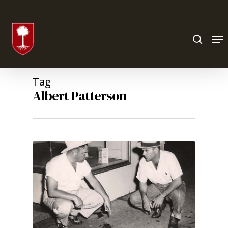
Hit enter to search or ESC to close
Tag
Albert Patterson