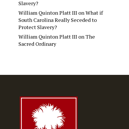
Slavery?
William Quinton Platt III
on
What if
South Carolina Really Seceded to
Protect Slavery?
William Quinton Platt III
on
The
Sacred Ordinary