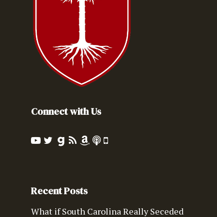
Connect with Us
Recent Posts
What if South Carolina Really Seceded