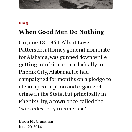
Blog
When Good Men Do Nothing
On June 18, 1954, Albert Love
Patterson, attorney general nominate
for Alabama, was gunned down while
getting into his car in a dark ally in
Phenix City, Alabama. He had
campaigned for months on a pledge to
clean up corruption and organized
crime in the State, but principally in
Phenix City, a town once called the
"wickedest city in America."…
Brion McClanahan
June 20, 2014