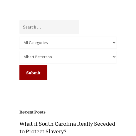
Recent Posts
What if South Carolina Really Seceded
to Protect Slavery?