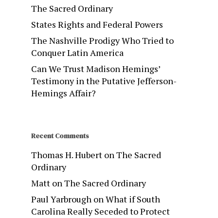
The Sacred Ordinary
States Rights and Federal Powers
The Nashville Prodigy Who Tried to
Conquer Latin America
Can We Trust Madison Hemings’
Testimony in the Putative Jefferson-
Hemings Affair?
Recent Comments
Thomas H. Hubert
on
The Sacred
Ordinary
Matt
on
The Sacred Ordinary
Paul Yarbrough
on
What if South
Carolina Really Seceded to Protect