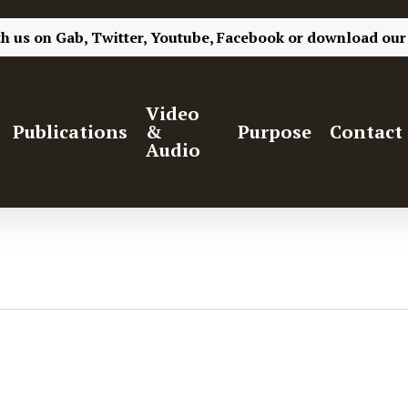
th us on
Gab,
Twitter,
Youtube,
Facebook
or
download our
Video
Publications
&
Purpose
Contact
Audio