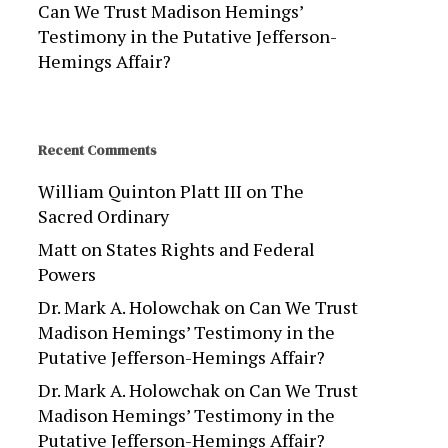
Can We Trust Madison Hemings’
Testimony in the Putative Jefferson-
Hemings Affair?
Recent Comments
William Quinton Platt III
on
The
Sacred Ordinary
Matt
on
States Rights and Federal
Powers
Dr. Mark A. Holowchak
on
Can We Trust
Madison Hemings’ Testimony in the
Putative Jefferson-Hemings Affair?
Dr. Mark A. Holowchak
on
Can We Trust
Madison Hemings’ Testimony in the
Putative Jefferson-Hemings Affair?