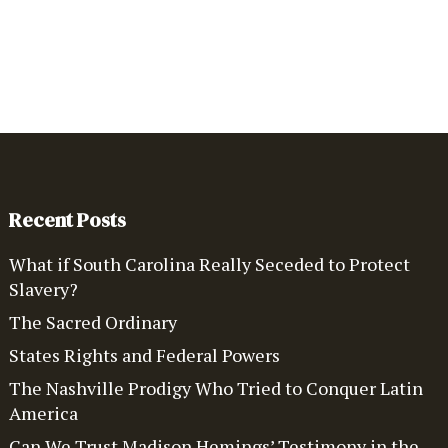
Recent Posts
What if South Carolina Really Seceded to Protect
Slavery?
The Sacred Ordinary
States Rights and Federal Powers
The Nashville Prodigy Who Tried to Conquer Latin
America
Can We Trust Madison Hemings’ Testimony in the