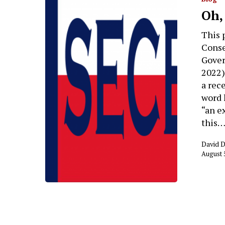
Oh,
This 
Conse
Gover
2022)
a rec
word h
“an e
this
David 
August 