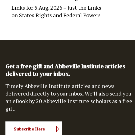
Links for 5 Aug. 2026 – Just the Links
on
States Rights and Federal Powers
Get a free gift and Abbeville Institute articles
delivered to your inbox.
Timely Abbeville Institute articles and news
delivered directly to your inbox. We’ll also send you
an eBook by 20 Abbeville Institute scholars as a free
gift.
Subscribe Here