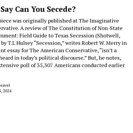
 Say Can You Secede?
piece was originally published at The Imaginative
rvative. A review of The Constitution of Non-State
nment: Field Guide to Texas Secession (Shotwell,
 by T.L Hulsey “Secession,” writes Robert W. Merry in
ent essay for The American Conservative, “isn’t a
eard in today’s political discourse.” But, he notes,
xtensive poll of 35,307 Americans conducted earlier
…
Deavel
5, 2024