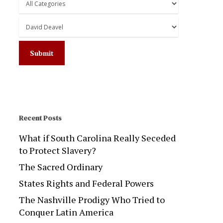
Recent Posts
What if South Carolina Really Seceded
to Protect Slavery?
The Sacred Ordinary
States Rights and Federal Powers
The Nashville Prodigy Who Tried to
Conquer Latin America