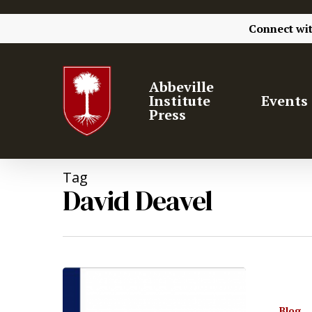
Connect wi
Abbeville
Institute
Events
Press
Tag
David Deavel
Hit enter to search or ESC to close
Blog