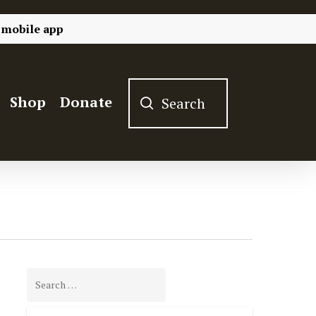
 mobile app
Shop
Donate