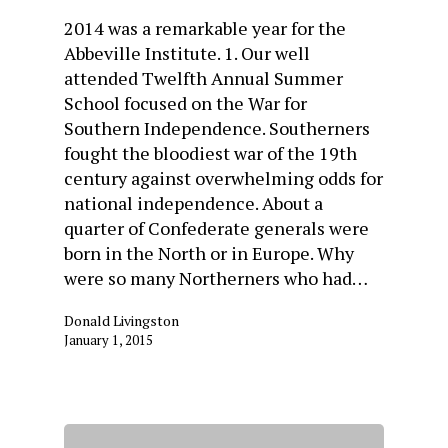
2014 was a remarkable year for the
Abbeville Institute. 1. Our well
attended Twelfth Annual Summer
School focused on the War for
Southern Independence. Southerners
fought the bloodiest war of the 19th
century against overwhelming odds for
national independence. About a
quarter of Confederate generals were
born in the North or in Europe. Why
were so many Northerners who had…
Donald Livingston
January 1, 2015