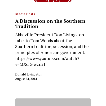
Media Posts
A Discussion on the Southern
Tradition
Abbeville President Don Livingston
talks to Tom Woods about the
Southern tradition, secession, and the
principles of American government.
https://www.youtube.com/watch?
v=MXclGjwcn2I
Donald Livingston
August 24, 2014