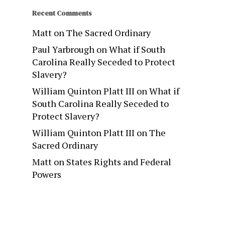
Recent Comments
Matt
on
The Sacred Ordinary
Paul Yarbrough
on
What if South
Carolina Really Seceded to Protect
Slavery?
William Quinton Platt III
on
What if
South Carolina Really Seceded to
Protect Slavery?
William Quinton Platt III
on
The
Sacred Ordinary
Matt
on
States Rights and Federal
Powers