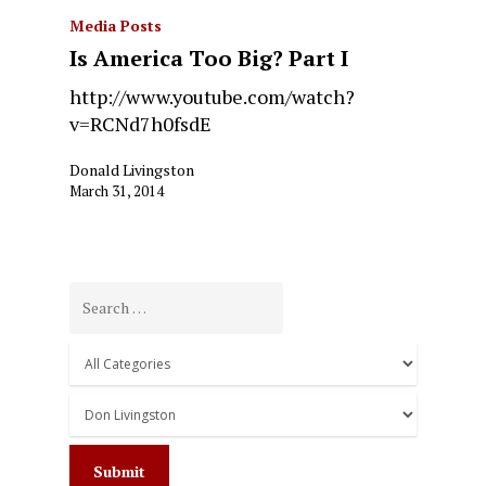
Media Posts
Is America Too Big? Part I
http://www.youtube.com/watch?
v=RCNd7h0fsdE
Donald Livingston
March 31, 2014