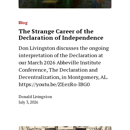
Blog
The Strange Career of the
Declaration of Independence
Don Livingston discusses the ongoing
interpretation of the Declaration at
our March 2026 Abbeville Institute
Conference, The Declaration and
Decentralization, in Montgomery, AL.
https://youtu.be/ZEezRo-lBG0
Donald Livingston
July 3, 2026