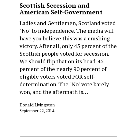
Scottish Secession and
American Self-Government
Ladies and Gentlemen, Scotland voted
"No" to independence. The media will
have you believe this was a crushing
victory. After all, only 45 percent of the
Scottish people voted for secession.
We should flip that on its head. 45
percent of the nearly 90 percent of
eligible voters voted FOR self-
determination. The "No" vote barely
won, and the aftermath is…
Donald Livingston
September 22, 2014