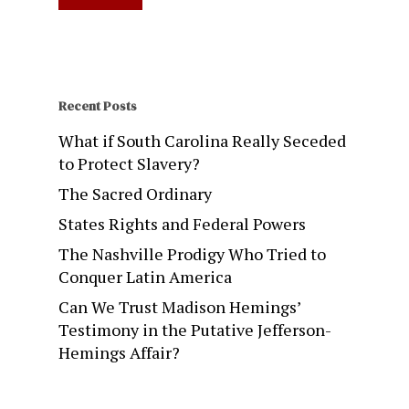
Recent Posts
What if South Carolina Really Seceded
to Protect Slavery?
The Sacred Ordinary
States Rights and Federal Powers
The Nashville Prodigy Who Tried to
Conquer Latin America
Can We Trust Madison Hemings’
Testimony in the Putative Jefferson-
Hemings Affair?