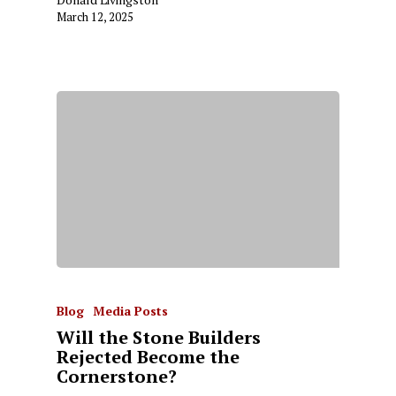
March 12, 2025
Blog
Media Posts
Will the Stone Builders
Rejected Become the
Cornerstone?