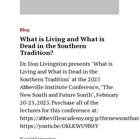
Blog
What is Living and What is
Dead in the Southern
Tradition?
Dr. Don Livingston presents "What is
Living and What is Dead in the
Southern Tradition" at the 2025
Abbeville Institute Conference, "The
New South and Future South", February
20-23, 2025. Purchase all of the
lectures for this conference at:
https://abbevilleacademy.org/p/thenewsoutha
https://youtu.be/OkLKWU9f6tY
Donald Livingston