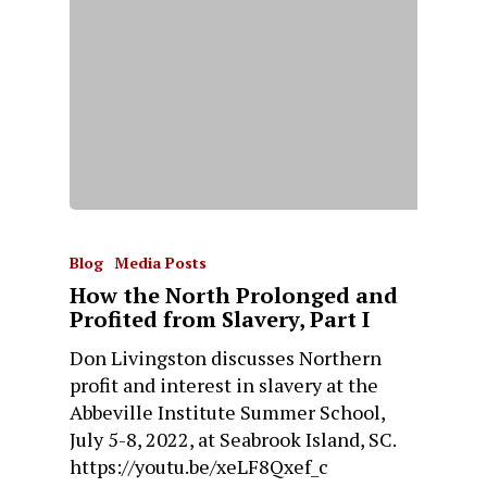
Blog
Media Posts
How the North Prolonged and
Profited from Slavery, Part I
Don Livingston discusses Northern
profit and interest in slavery at the
Abbeville Institute Summer School,
July 5-8, 2022, at Seabrook Island, SC.
https://youtu.be/xeLF8Qxef_c