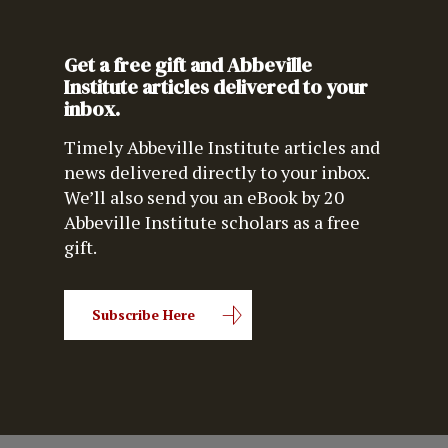
Get a free gift and Abbeville
Institute articles delivered to your
inbox.
Timely Abbeville Institute articles and
news delivered directly to your inbox.
We’ll also send you an eBook by 20
Abbeville Institute scholars as a free
gift.
Subscribe Here