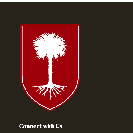
Connect with Us