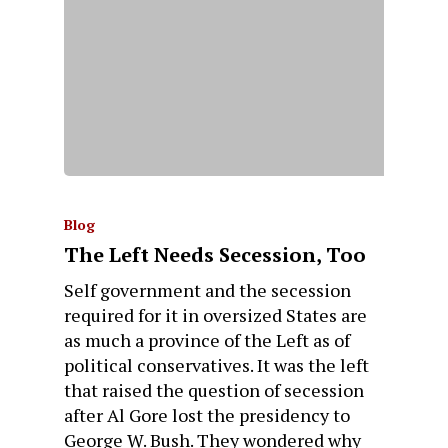
Blog
The Left Needs Secession, Too
Self government and the secession
required for it in oversized States are
as much a province of the Left as of
political conservatives. It was the left
that raised the question of secession
after Al Gore lost the presidency to
George W. Bush. They wondered why