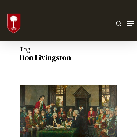
Hit enter to search or ESC to close
Tag
Don Livingston