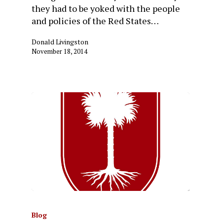
they had to be yoked with the people
and policies of the Red States…
Donald Livingston
November 18, 2014
Blog