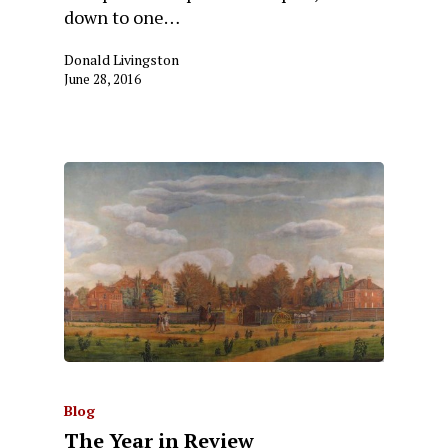
down to one…
Donald Livingston
June 28, 2016
Blog
The Year in Review