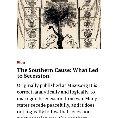
Blog
The Southern Cause: What Led
to Secession
Originally published at Mises.org It is
correct, analytically and logically, to
distinguish secession from war. Many
states secede peacefully, and it does
not logically follow that secession