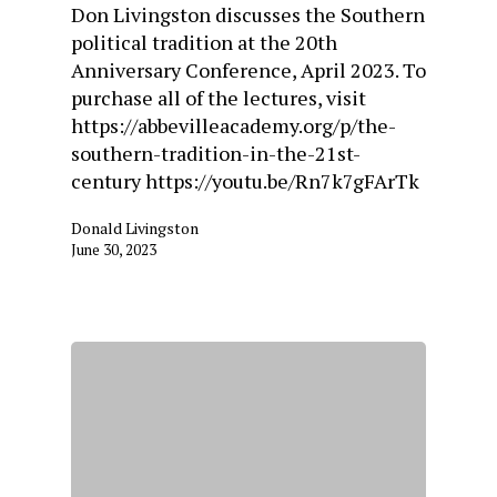
Don Livingston discusses the Southern
political tradition at the 20th
Anniversary Conference, April 2023. To
purchase all of the lectures, visit
https://abbevilleacademy.org/p/the-
southern-tradition-in-the-21st-
century https://youtu.be/Rn7k7gFArTk
Donald Livingston
June 30, 2023