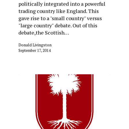
politically integrated into a powerful
trading country like England. This
gave rise to a "small country" versus
"large country" debate. Out of this
debate,the Scottish…
Donald Livingston
September 17, 2014