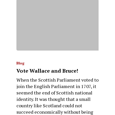
Blog
Vote Wallace and Bruce!
When the Scottish Parliament voted to
join the English Parliament in 1707, it
seemed the end of Scottish national
identity. It was thought that a small
country like Scotland could not
succeed economically without being