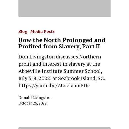
Blog
Media Posts
How the North Prolonged and
Profited from Slavery, Part II
Don Livingston discusses Northern
profit and interest in slavery at the
Abbeville Institute Summer School,
July 5-8, 2022, at Seabrook Island, SC.
https://youtu.be/ZUsclaam8Dc
Donald Livingston
October 26, 2022