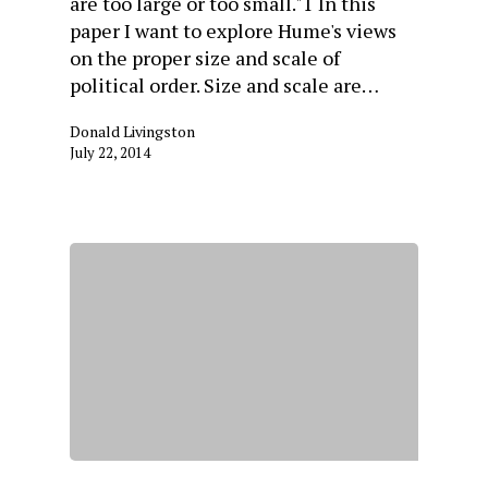
are too large or too small."1 In this
paper I want to explore Hume's views
on the proper size and scale of
political order. Size and scale are…
Donald Livingston
July 22, 2014