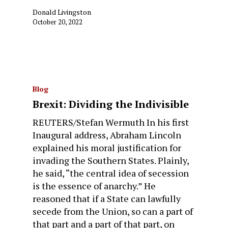
Donald Livingston
October 20, 2022
Blog
Brexit: Dividing the Indivisible
REUTERS/Stefan Wermuth In his first
Inaugural address, Abraham Lincoln
explained his moral justification for
invading the Southern States. Plainly,
he said, “the central idea of secession
is the essence of anarchy.” He
reasoned that if a State can lawfully
secede from the Union, so can a part of
that part and a part of that part, on