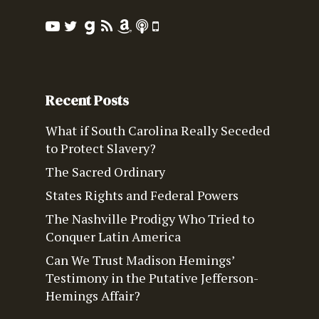
Recent Posts
What if South Carolina Really Seceded
to Protect Slavery?
The Sacred Ordinary
States Rights and Federal Powers
The Nashville Prodigy Who Tried to
Conquer Latin America
Can We Trust Madison Hemings’
Testimony in the Putative Jefferson-
Hemings Affair?