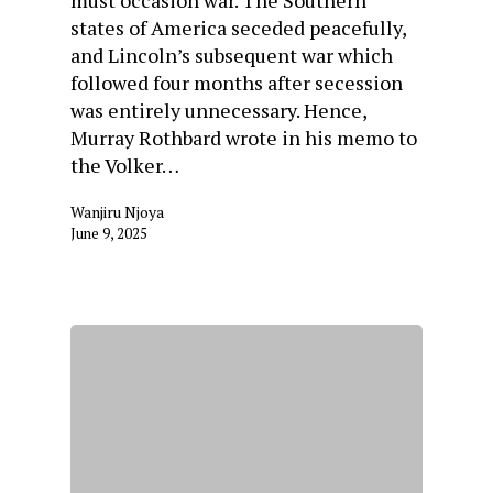
must occasion war. The Southern
states of America seceded peacefully,
and Lincoln’s subsequent war which
followed four months after secession
was entirely unnecessary. Hence,
Murray Rothbard wrote in his memo to
the Volker…
Wanjiru Njoya
June 9, 2025