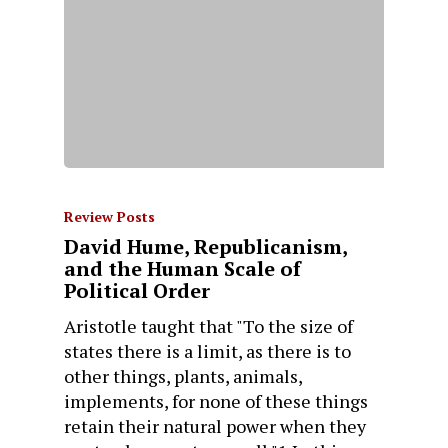
Review Posts
David Hume, Republicanism,
and the Human Scale of
Political Order
Aristotle taught that "To the size of
states there is a limit, as there is to
other things, plants, animals,
implements, for none of these things
retain their natural power when they