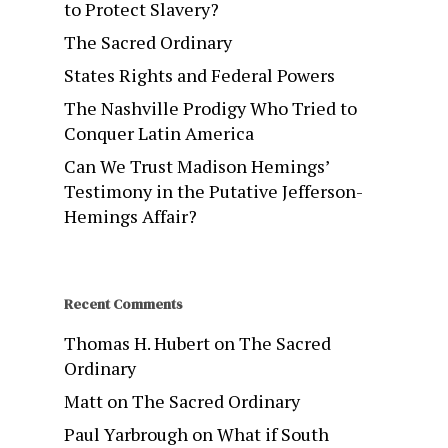
to Protect Slavery?
The Sacred Ordinary
States Rights and Federal Powers
The Nashville Prodigy Who Tried to
Conquer Latin America
Can We Trust Madison Hemings’
Testimony in the Putative Jefferson-
Hemings Affair?
Recent Comments
Thomas H. Hubert
on
The Sacred
Ordinary
Matt
on
The Sacred Ordinary
Paul Yarbrough
on
What if South