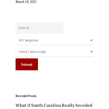
March 18, 2021
Recent Posts
What if South Carolina Really Seceded