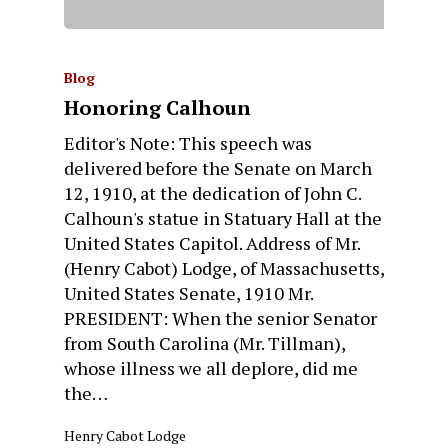
Blog
Honoring Calhoun
Editor's Note: This speech was
delivered before the Senate on March
12, 1910, at the dedication of John C.
Calhoun's statue in Statuary Hall at the
United States Capitol. Address of Mr.
(Henry Cabot) Lodge, of Massachusetts,
United States Senate, 1910 Mr.
PRESIDENT: When the senior Senator
from South Carolina (Mr. Tillman),
whose illness we all deplore, did me
the…
Henry Cabot Lodge