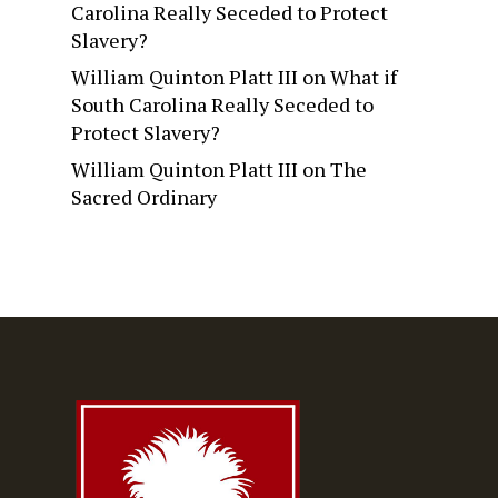
Carolina Really Seceded to Protect
Slavery?
William Quinton Platt III
on
What if
South Carolina Really Seceded to
Protect Slavery?
William Quinton Platt III
on
The
Sacred Ordinary