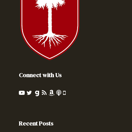
Connect with Us
Recent Posts