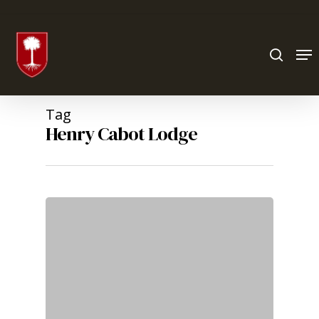
Hit enter to search or ESC to close
Tag
Henry Cabot Lodge