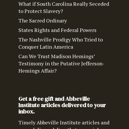
What if South Carolina Really Seceded
to Protect Slavery?
The Sacred Ordinary
States Rights and Federal Powers
The Nashville Prodigy Who Tried to
Conquer Latin America
Can We Trust Madison Hemings’
Testimony in the Putative Jefferson-
Hemings Affair?
Get a free gift and Abbeville
Institute articles delivered to your
inbox.
Timely Abbeville Institute articles and