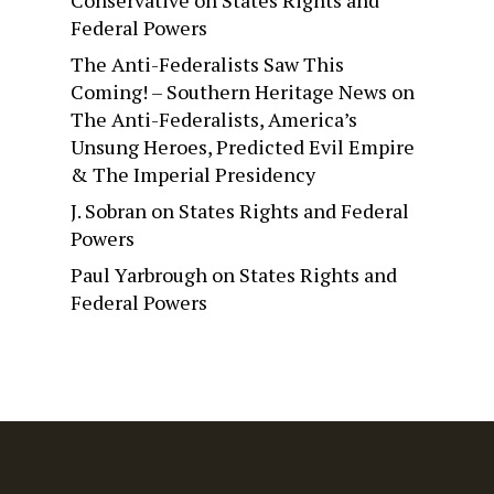
Conservative
on
States Rights and
Federal Powers
The Anti-Federalists Saw This
Coming! – Southern Heritage News
on
The Anti-Federalists, America’s
Unsung Heroes, Predicted Evil Empire
& The Imperial Presidency
J. Sobran
on
States Rights and Federal
Powers
Paul Yarbrough
on
States Rights and
Federal Powers