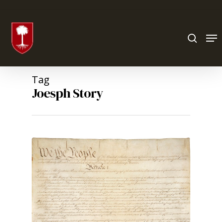
Hit enter to search or ESC to close
Tag
Joesph Story