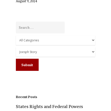
August 9, 2024
Recent Posts
States Rights and Federal Powers