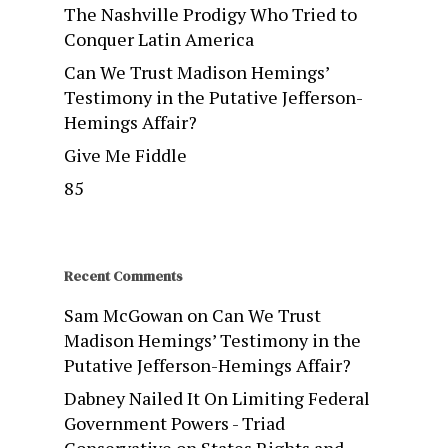
The Nashville Prodigy Who Tried to
Conquer Latin America
Can We Trust Madison Hemings’
Testimony in the Putative Jefferson-
Hemings Affair?
Give Me Fiddle
85
Recent Comments
Sam McGowan
on
Can We Trust
Madison Hemings’ Testimony in the
Putative Jefferson-Hemings Affair?
Dabney Nailed It On Limiting Federal
Government Powers - Triad