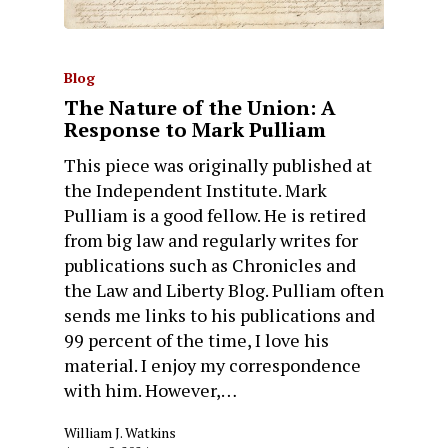
Blog
The Nature of the Union: A
Response to Mark Pulliam
This piece was originally published at
the Independent Institute. Mark
Pulliam is a good fellow. He is retired
from big law and regularly writes for
publications such as Chronicles and
the Law and Liberty Blog. Pulliam often
sends me links to his publications and
99 percent of the time, I love his
material. I enjoy my correspondence
with him. However,…
William J. Watkins