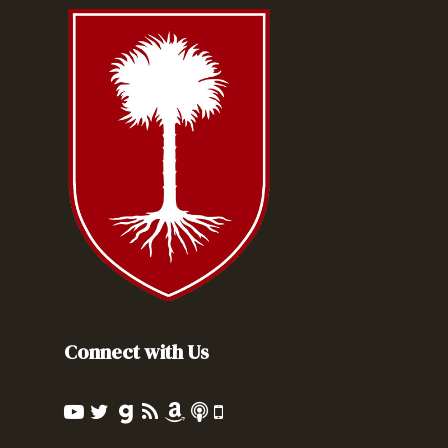
Connect with Us