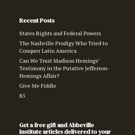
Recent Posts
States Rights and Federal Powers
The Nashville Prodigy Who Tried to
Conquer Latin America
Can We Trust Madison Hemings’
Testimony in the Putative Jefferson-
Hemings Affair?
Give Me Fiddle
85
Get a free gift and Abbeville
Institute articles delivered to your