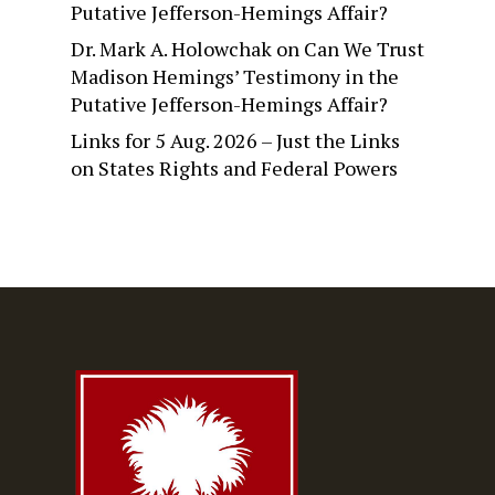
Putative Jefferson-Hemings Affair?
Dr. Mark A. Holowchak
on
Can We Trust
Madison Hemings’ Testimony in the
Putative Jefferson-Hemings Affair?
Links for 5 Aug. 2026 – Just the Links
on
States Rights and Federal Powers