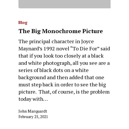
Blog
The Big Monochrome Picture
The principal character in Joyce
Maynard’s 1992 novel “To Die For” said
that if you look too closely at a black
and white photograph, all you see are a
series of black dots on a white
background and then added that one
must step back in order to see the big
picture. That, of course, is the problem
today with…
John Marquardt
February 25, 2021