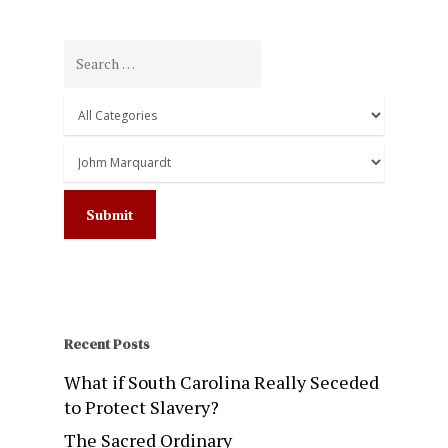
Recent Posts
What if South Carolina Really Seceded
to Protect Slavery?
The Sacred Ordinary