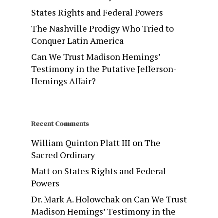
States Rights and Federal Powers
The Nashville Prodigy Who Tried to
Conquer Latin America
Can We Trust Madison Hemings’
Testimony in the Putative Jefferson-
Hemings Affair?
Recent Comments
William Quinton Platt III
on
The
Sacred Ordinary
Matt
on
States Rights and Federal
Powers
Dr. Mark A. Holowchak
on
Can We Trust
Madison Hemings’ Testimony in the