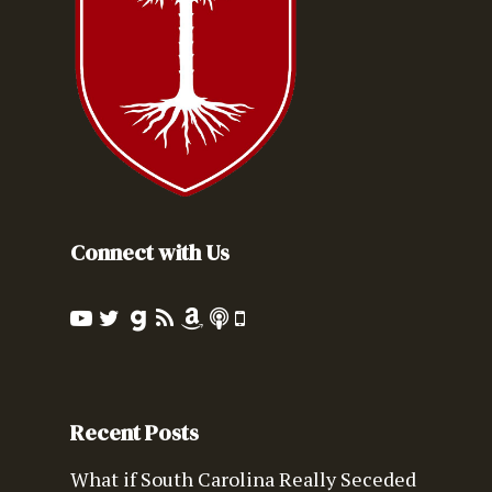
Connect with Us
Recent Posts
What if South Carolina Really Seceded