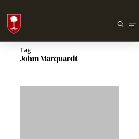
Hit enter to search or ESC to close
Tag
Johm Marquardt