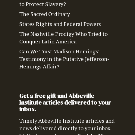
to Protect Slavery?
The Sacred Ordinary
States Rights and Federal Powers
The Nashville Prodigy Who Tried to
Conquer Latin America
Can We Trust Madison Hemings’
Testimony in the Putative Jefferson-
Hemings Affair?
Get a free gift and Abbeville
Institute articles delivered to your
inbox.
Timely Abbeville Institute articles and
news delivered directly to your inbox.