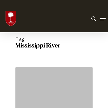
Hit enter to search or ESC to close
Tag
Mississippi River