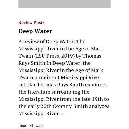
Review Posts
Deep Water
A review of Deep Water: The
Mississippi River in the Age of Mark
Twain (LSU Press, 2019) by Thomas
Ruys Smith In Deep Water: the
Mississippi River in the Age of Mark
Twain prominent Mississippi River
scholar Thomas Ruys Smith examines
the literature surrounding the
Mississippi River from the late 19th to
the early 20th Century. Smith analyzes
Mississippi River…
Jason Stewart