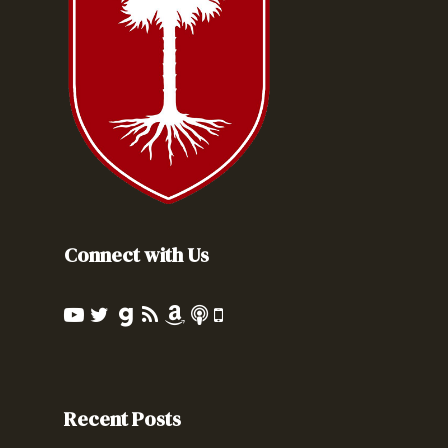
Connect with Us
Recent Posts