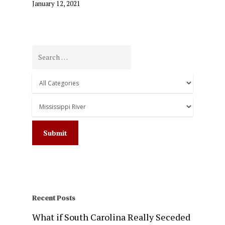
January 12, 2021
Recent Posts
What if South Carolina Really Seceded