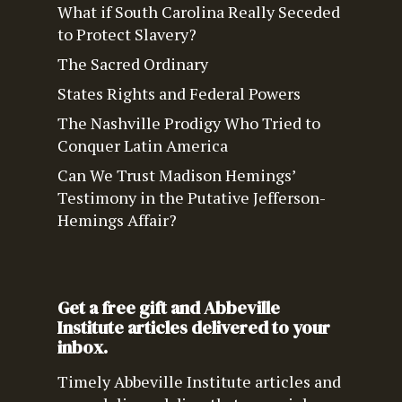
What if South Carolina Really Seceded
to Protect Slavery?
The Sacred Ordinary
States Rights and Federal Powers
The Nashville Prodigy Who Tried to
Conquer Latin America
Can We Trust Madison Hemings’
Testimony in the Putative Jefferson-
Hemings Affair?
Get a free gift and Abbeville
Institute articles delivered to your
inbox.
Timely Abbeville Institute articles and