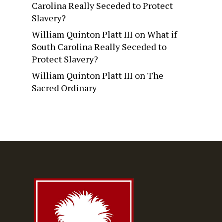
Carolina Really Seceded to Protect
Slavery?
William Quinton Platt III
on
What if
South Carolina Really Seceded to
Protect Slavery?
William Quinton Platt III
on
The
Sacred Ordinary