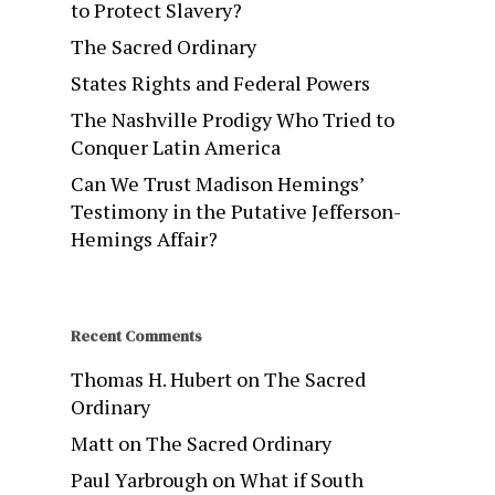
to Protect Slavery?
The Sacred Ordinary
States Rights and Federal Powers
The Nashville Prodigy Who Tried to
Conquer Latin America
Can We Trust Madison Hemings’
Testimony in the Putative Jefferson-
Hemings Affair?
Recent Comments
Thomas H. Hubert
on
The Sacred
Ordinary
Matt
on
The Sacred Ordinary
Paul Yarbrough
on
What if South