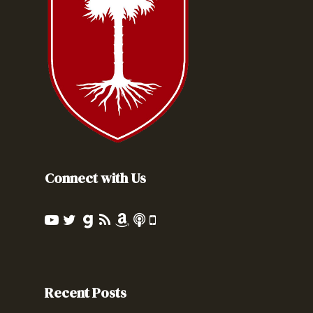
Connect with Us
Recent Posts