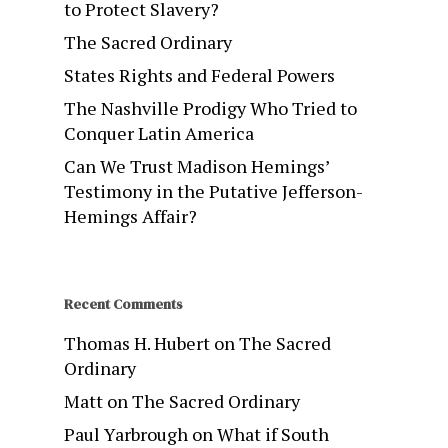
to Protect Slavery?
The Sacred Ordinary
States Rights and Federal Powers
The Nashville Prodigy Who Tried to
Conquer Latin America
Can We Trust Madison Hemings’
Testimony in the Putative Jefferson-
Hemings Affair?
Recent Comments
Thomas H. Hubert
on
The Sacred
Ordinary
Matt
on
The Sacred Ordinary
Paul Yarbrough
on
What if South