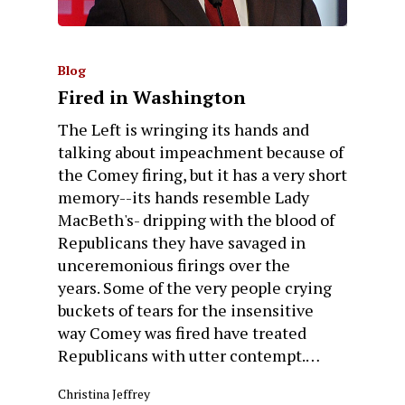
Blog
Fired in Washington
The Left is wringing its hands and
talking about impeachment because of
the Comey firing, but it has a very short
memory--its hands resemble Lady
MacBeth's- dripping with the blood of
Republicans they have savaged in
unceremonious firings over the
years. Some of the very people crying
buckets of tears for the insensitive
way Comey was fired have treated
Republicans with utter contempt.…
Christina Jeffrey