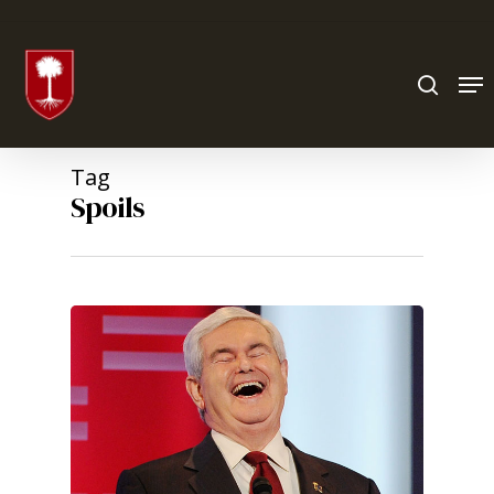
Hit enter to search or ESC to close
Tag
Spoils