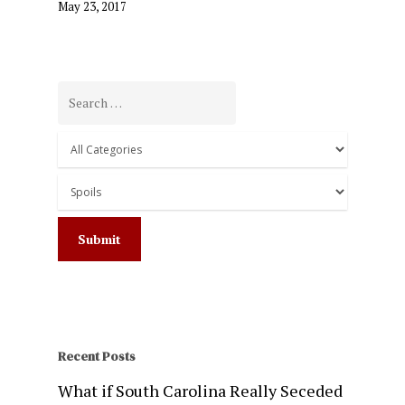
May 23, 2017
Recent Posts
What if South Carolina Really Seceded