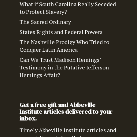
What if South Carolina Really Seceded
to Protect Slavery?
The Sacred Ordinary
States Rights and Federal Powers
The Nashville Prodigy Who Tried to
Conquer Latin America
Can We Trust Madison Hemings’
Testimony in the Putative Jefferson-
Hemings Affair?
Get a free gift and Abbeville
Institute articles delivered to your
inbox.
Timely Abbeville Institute articles and