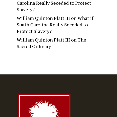
Carolina Really Seceded to Protect
Slavery?
William Quinton Platt III
on
What if
South Carolina Really Seceded to
Protect Slavery?
William Quinton Platt III
on
The
Sacred Ordinary