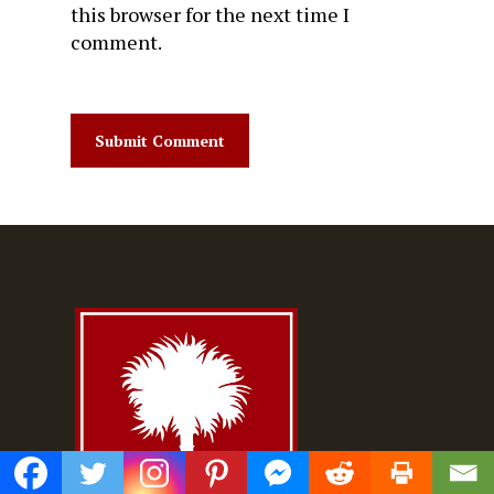
this browser for the next time I
comment.