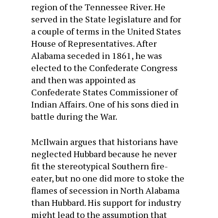
region of the Tennessee River. He
served in the State legislature and for
a couple of terms in the United States
House of Representatives. After
Alabama seceded in 1861, he was
elected to the Confederate Congress
and then was appointed as
Confederate States Commissioner of
Indian Affairs. One of his sons died in
battle during the War.
McIlwain argues that historians have
neglected Hubbard because he never
fit the stereotypical Southern fire-
eater, but no one did more to stoke the
flames of secession in North Alabama
than Hubbard. His support for industry
might lead to the assumption that