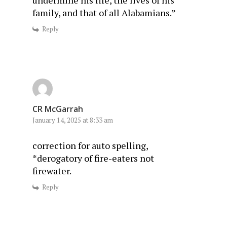
family, and that of all Alabamians.”
Reply
CR McGarrah
January 14, 2025 at 8:33 am
correction for auto spelling,
*derogatory of fire-eaters not
firewater.
Reply