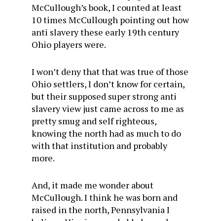
McCullough’s book, I counted at least
10 times McCullough pointing out how
anti slavery these early 19th century
Ohio players were.
I won’t deny that that was true of those
Ohio settlers, I don’t know for certain,
but their supposed super strong anti
slavery view just came across to me as
pretty smug and self righteous,
knowing the north had as much to do
with that institution and probably
more.
And, it made me wonder about
McCullough. I think he was born and
raised in the north, Pennsylvania I