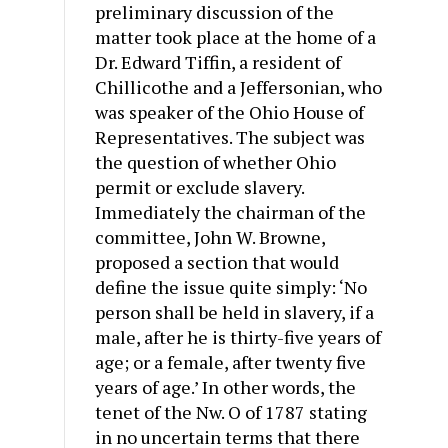
preliminary discussion of the
matter took place at the home of a
Dr. Edward Tiffin, a resident of
Chillicothe and a Jeffersonian, who
was speaker of the Ohio House of
Representatives. The subject was
the question of whether Ohio
permit or exclude slavery.
Immediately the chairman of the
committee, John W. Browne,
proposed a section that would
define the issue quite simply: ‘No
person shall be held in slavery, if a
male, after he is thirty-five years of
age; or a female, after twenty five
years of age.’ In other words, the
tenet of the Nw. O of 1787 stating
in no uncertain terms that there