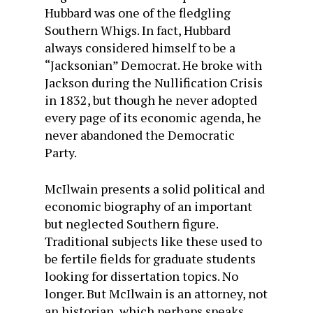
Hubbard was one of the fledgling
Southern Whigs. In fact, Hubbard
always considered himself to be a
“Jacksonian” Democrat. He broke with
Jackson during the Nullification Crisis
in 1832, but though he never adopted
every page of its economic agenda, he
never abandoned the Democratic
Party.
McIlwain presents a solid political and
economic biography of an important
but neglected Southern figure.
Traditional subjects like these used to
be fertile fields for graduate students
looking for dissertation topics. No
longer. But McIlwain is an attorney, not
an historian, which perhaps speaks