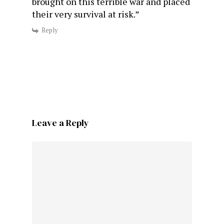
brought on this terrible war and placed
their very survival at risk.”
Reply
Leave a Reply