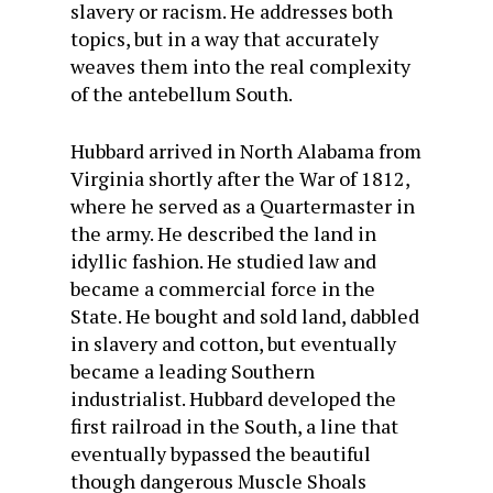
slavery or racism. He addresses both
topics, but in a way that accurately
weaves them into the real complexity
of the antebellum South.
Hubbard arrived in North Alabama from
Virginia shortly after the War of 1812,
where he served as a Quartermaster in
the army. He described the land in
idyllic fashion. He studied law and
became a commercial force in the
State. He bought and sold land, dabbled
in slavery and cotton, but eventually
became a leading Southern
industrialist. Hubbard developed the
first railroad in the South, a line that
eventually bypassed the beautiful
though dangerous Muscle Shoals