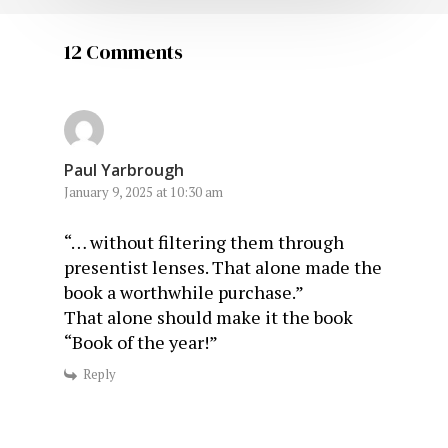
12 Comments
Paul Yarbrough
January 9, 2025 at 10:30 am
“… without filtering them through
presentist lenses. That alone made the
book a worthwhile purchase.”
That alone should make it the book
“Book of the year!”
Reply