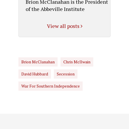
Brion McClanahan is the President
of the Abbeville Institute
View all posts
Brion McClanahan
Chris McIlwain
David Hubbard
Secession
War For Southern Independence