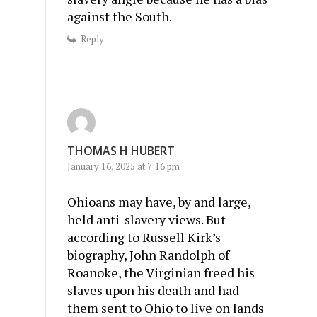
against the South.
Reply
THOMAS H HUBERT
January 16, 2025 at 7:16 pm
Ohioans may have, by and large,
held anti-slavery views. But
according to Russell Kirk’s
biography, John Randolph of
Roanoke, the Virginian freed his
slaves upon his death and had
them sent to Ohio to live on lands