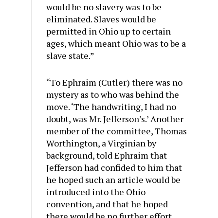
would be no slavery was to be
eliminated. Slaves would be
permitted in Ohio up to certain
ages, which meant Ohio was to be a
slave state.”
“To Ephraim (Cutler) there was no
mystery as to who was behind the
move. ‘The handwriting, I had no
doubt, was Mr. Jefferson’s.’ Another
member of the committee, Thomas
Worthington, a Virginian by
background, told Ephraim that
Jefferson had confided to him that
he hoped such an article would be
introduced into the Ohio
convention, and that he hoped
there would be no further effort