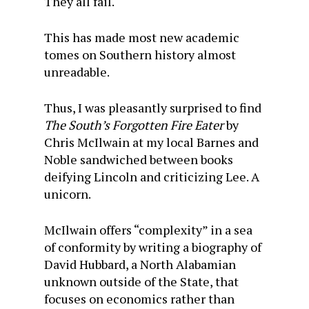
They all fail.
This has made most new academic
tomes on Southern history almost
unreadable.
Thus, I was pleasantly surprised to find
The South’s Forgotten Fire Eater
by
Chris McIlwain at my local Barnes and
Noble sandwiched between books
deifying Lincoln and criticizing Lee. A
unicorn.
McIlwain offers “complexity” in a sea
of conformity by writing a biography of
David Hubbard, a North Alabamian
unknown outside of the State, that
focuses on economics rather than