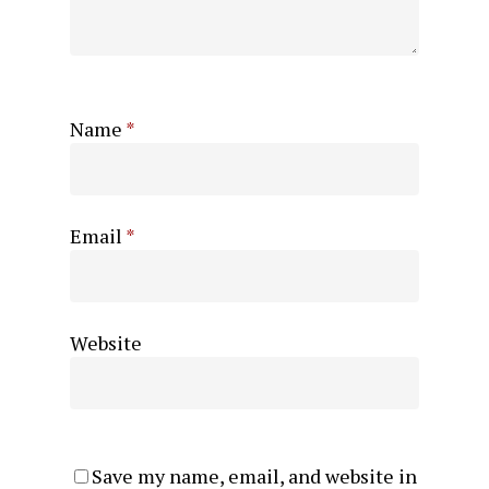
Name
*
Email
*
Website
Save my name, email, and website in