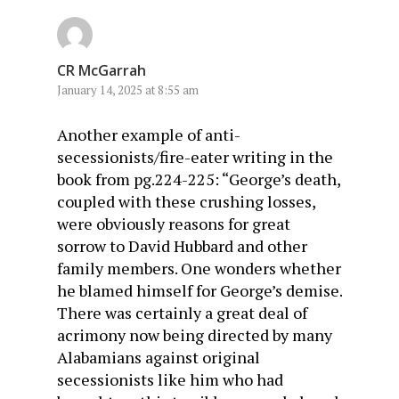
CR McGarrah
January 14, 2025 at 8:55 am
Another example of anti-
secessionists/fire-eater writing in the
book from pg.224-225: “George’s death,
coupled with these crushing losses,
were obviously reasons for great
sorrow to David Hubbard and other
family members. One wonders whether
he blamed himself for George’s demise.
There was certainly a great deal of
acrimony now being directed by many
Alabamians against original
secessionists like him who had