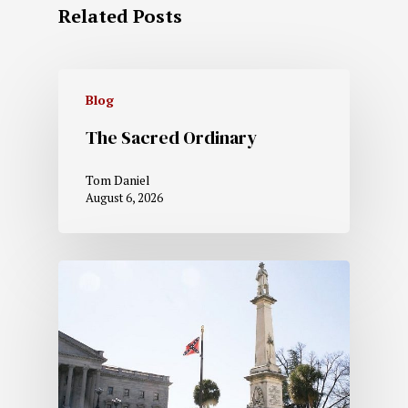
Related Posts
Blog
The Sacred Ordinary
Tom Daniel
August 6, 2026