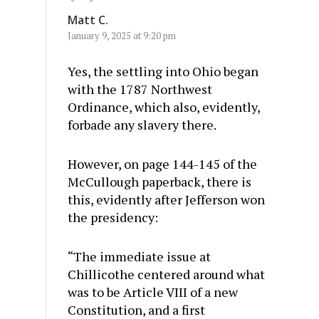
Matt C.
January 9, 2025 at 9:20 pm
Yes, the settling into Ohio began
with the 1787 Northwest
Ordinance, which also, evidently,
forbade any slavery there.
However, on page 144-145 of the
McCullough paperback, there is
this, evidently after Jefferson won
the presidency:
“The immediate issue at
Chillicothe centered around what
was to be Article VIII of a new
Constitution, and a first