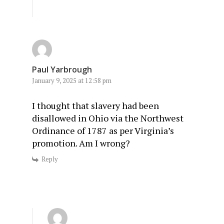
Paul Yarbrough
January 9, 2025 at 12:58 pm
I thought that slavery had been
disallowed in Ohio via the Northwest
Ordinance of 1787 as per Virginia’s
promotion. Am I wrong?
Reply