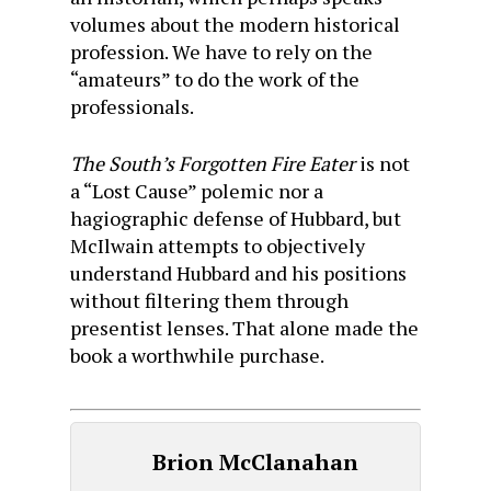
volumes about the modern historical
profession. We have to rely on the
“amateurs” to do the work of the
professionals.
The South’s Forgotten Fire Eater
is not
a “Lost Cause” polemic nor a
hagiographic
defense of Hubbard, but
McIlwain attempts to objectively
understand Hubbard and his positions
without filtering them through
presentist lenses. That alone made the
book a worthwhile purchase.
Brion McClanahan