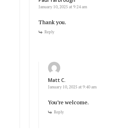
January 10, 2025 at 9:24 am
Thank you.
Reply
Matt C.
January 10, 2025 at 9:40 am
You’re welcome.
Reply