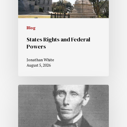
Blog
States Rights and Federal
Powers
Jonathan White
August 5, 2026