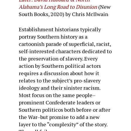
Alabama’s Long Road to Disunion
(New
South Books, 2020) by Chris McIlwain
Establishment historians typically
portray Southern history as a
cartoonish parade of superficial, racist,
self-interested characters dedicated to
the preservation of slavery. Every
action by Southern political actors
requires a discussion about how it
relates to the subject’s pro-slavery
ideology and their sinister racism.
Most focus on the same people–
prominent Confederate leaders or
Southern politicos both before or after
the War–but promise to add a new
layer to the “complexity” of the story.