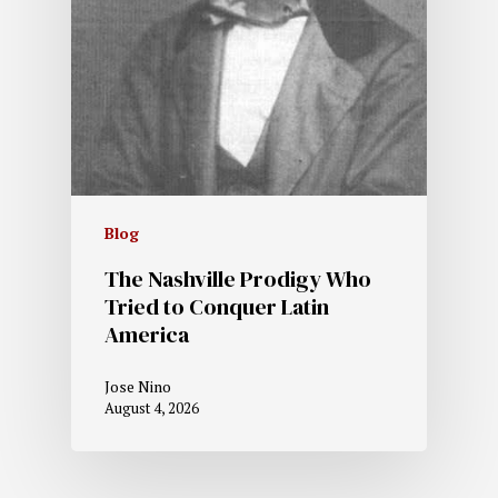
Blog
The Nashville Prodigy Who
Tried to Conquer Latin
America
Jose Nino
August 4, 2026