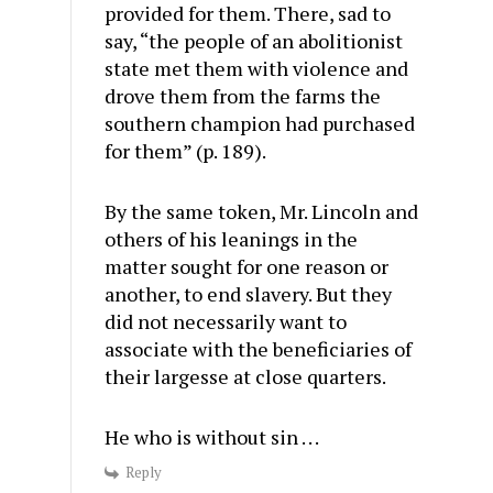
provided for them. There, sad to
say, “the people of an abolitionist
state met them with violence and
drove them from the farms the
southern champion had purchased
for them” (p. 189).
By the same token, Mr. Lincoln and
others of his leanings in the
matter sought for one reason or
another, to end slavery. But they
did not necessarily want to
associate with the beneficiaries of
their largesse at close quarters.
He who is without sin . . .
Reply