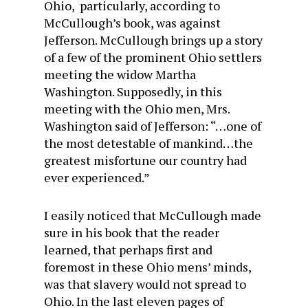
Ohio, particularly, according to
McCullough’s book, was against
Jefferson. McCullough brings up a story
of a few of the prominent Ohio settlers
meeting the widow Martha
Washington. Supposedly, in this
meeting with the Ohio men, Mrs.
Washington said of Jefferson: “…one of
the most detestable of mankind…the
greatest misfortune our country had
ever experienced.”
I easily noticed that McCullough made
sure in his book that the reader
learned, that perhaps first and
foremost in these Ohio mens’ minds,
was that slavery would not spread to
Ohio. In the last eleven pages of