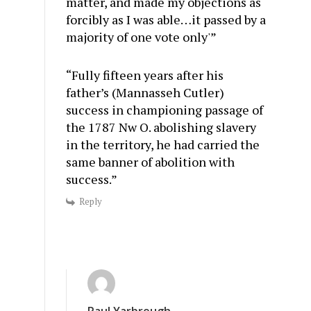
matter, and made my objections as
forcibly as I was able…it passed by a
majority of one vote only'”
“Fully fifteen years after his
father’s (Mannasseh Cutler)
success in championing passage of
the 1787 Nw O. abolishing slavery
in the territory, he had carried the
same banner of abolition with
success.”
Reply
Paul Yarbrough