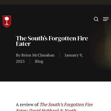
Hit enter to search or ESC to close
The South’s Forgotten Fire
Eater
By
Brion McClanahan
January 9,
2025
Blog
A review of
The South’s Forgotten Fire
Eater: David Hubbard & North