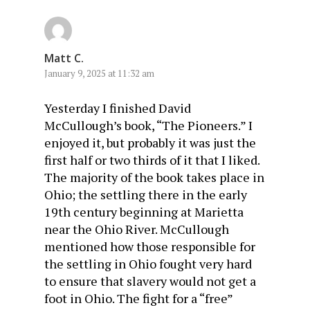
Matt C.
January 9, 2025 at 11:32 am
Yesterday I finished David
McCullough’s book, “The Pioneers.” I
enjoyed it, but probably it was just the
first half or two thirds of it that I liked.
The majority of the book takes place in
Ohio; the settling there in the early
19th century beginning at Marietta
near the Ohio River. McCullough
mentioned how those responsible for
the settling in Ohio fought very hard
to ensure that slavery would not get a
foot in Ohio. The fight for a “free”