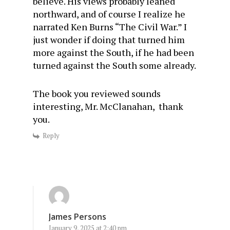
believe. His views probably leaned
northward, and of course I realize he
narrated Ken Burns “The Civil War.” I
just wonder if doing that turned him
more against the South, if he had been
turned against the South some already.
The book you reviewed sounds
interesting, Mr. McClanahan, thank
you.
Reply
James Persons
January 9, 2025 at 2:40 pm