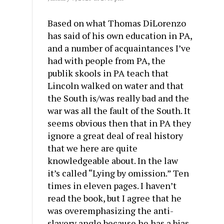
Based on what Thomas DiLorenzo
has said of his own education in PA,
and a number of acquaintances I’ve
had with people from PA, the
publik skools in PA teach that
Lincoln walked on water and that
the South is/was really bad and the
war was all the fault of the South. It
seems obvious then that in PA they
ignore a great deal of real history
that we here are quite
knowledgeable about. In the law
it’s called “Lying by omission.” Ten
times in eleven pages. I haven’t
read the book, but I agree that he
was overemphasizing the anti-
slavery angle because he has a bias