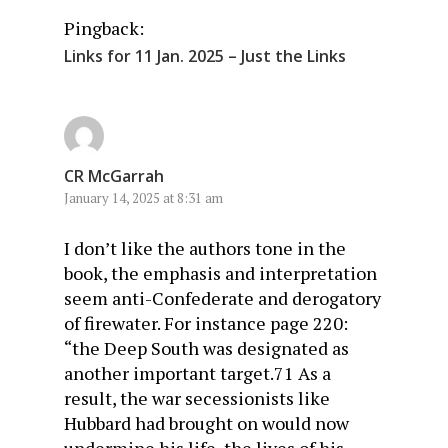
Pingback:
Links for 11 Jan. 2025 – Just the Links
CR McGarrah
January 14, 2025 at 8:31 am
I don’t like the authors tone in the
book, the emphasis and interpretation
seem anti-Confederate and derogatory
of firewater. For instance page 220:
“the Deep South was designated as
another important target.71 As a
result, the war secessionists like
Hubbard had brought on would now
undermine his life, the lives of his