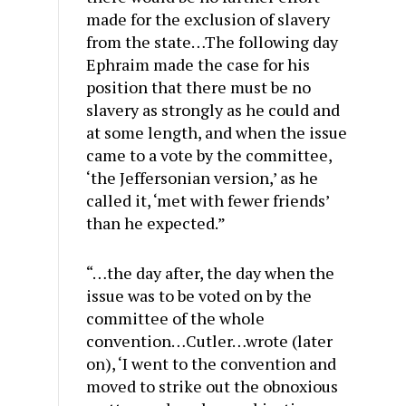
made for the exclusion of slavery
from the state…The following day
Ephraim made the case for his
position that there must be no
slavery as strongly as he could and
at some length, and when the issue
came to a vote by the committee,
‘the Jeffersonian version,’ as he
called it, ‘met with fewer friends’
than he expected.”
“…the day after, the day when the
issue was to be voted on by the
committee of the whole
convention…Cutler…wrote (later
on), ‘I went to the convention and
moved to strike out the obnoxious