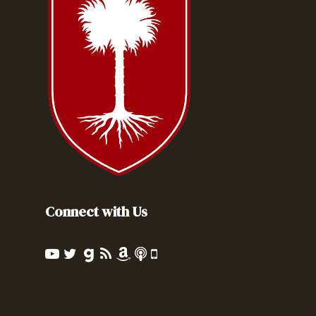
Connect with Us