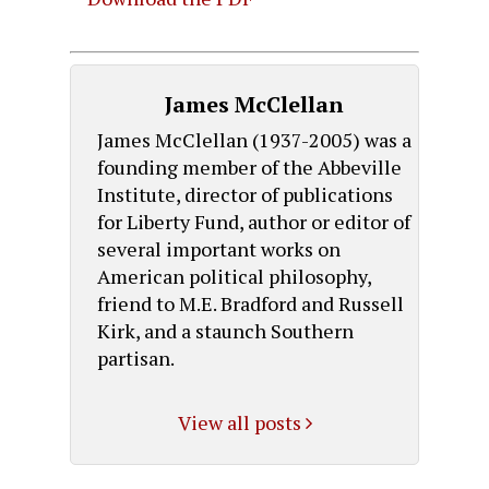
James McClellan
James McClellan (1937-2005) was a
founding member of the Abbeville
Institute, director of publications
for Liberty Fund, author or editor of
several important works on
American political philosophy,
friend to M.E. Bradford and Russell
Kirk, and a staunch Southern
partisan.
View all posts