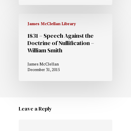
James McClellan Library
1831 – Speech Against the
Doctrine of Nullification –
William Smith
James McClellan
December 31, 2015
Leave a Reply