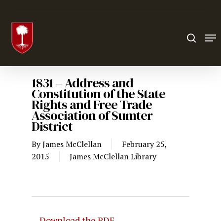
Hit enter to search or ESC to close
1831 – Address and
Constitution of the State
Rights and Free Trade
Association of Sumter
District
By
James McClellan
February 25,
2015
James McClellan Library
Download the PDF