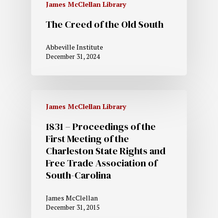
James McClellan Library
The Creed of the Old South
Abbeville Institute
December 31, 2024
James McClellan Library
1831 – Proceedings of the
First Meeting of the
Charleston State Rights and
Free Trade Association of
South-Carolina
James McClellan
December 31, 2015