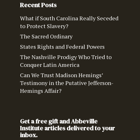
Recent Posts
What if South Carolina Really Seceded
to Protect Slavery?
The Sacred Ordinary
States Rights and Federal Powers
The Nashville Prodigy Who Tried to
Conquer Latin America
Can We Trust Madison Hemings’
Testimony in the Putative Jefferson-
Hemings Affair?
Get a free gift and Abbeville
Institute articles delivered to your
inbox.