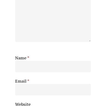
Name
*
Email
*
Website