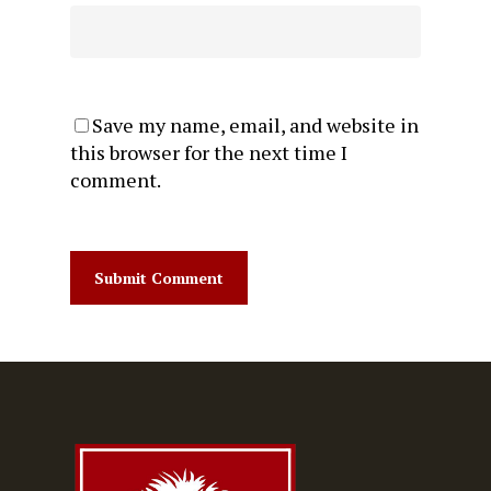
Save my name, email, and website in
this browser for the next time I
comment.