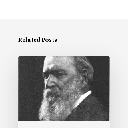
Related Posts