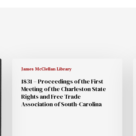
James McClellan Library
1831 – Proceedings of the First
Meeting of the Charleston State
Rights and Free Trade
Association of South-Carolina