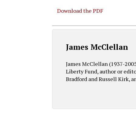
Download the PDF
Hit enter to search or ESC to close
James McClellan
James McClellan (1937-2005) 
Liberty Fund, author or edit
Bradford and Russell Kirk, a