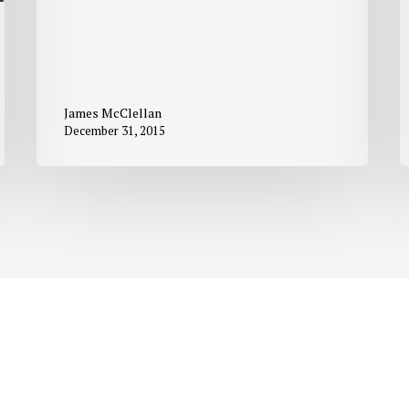
James McClellan
December 31, 2015