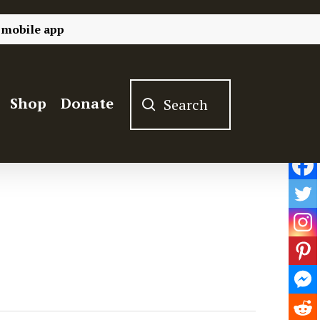
 mobile app
Shop
Donate