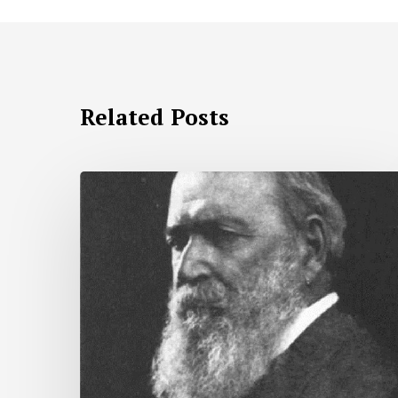
Related Posts