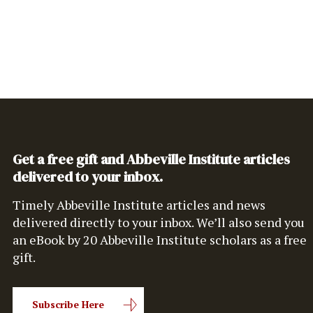
Get a free gift and Abbeville Institute articles
delivered to your inbox.
Timely Abbeville Institute articles and news
delivered directly to your inbox. We’ll also send you
an eBook by 20 Abbeville Institute scholars as a free
gift.
Subscribe Here