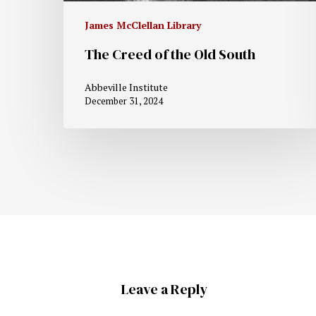
James McClellan Library
The Creed of the Old South
Abbeville Institute
December 31, 2024
Leave a Reply