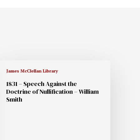
James McClellan Library
1831 – Speech Against the
Doctrine of Nullification – William
Smith