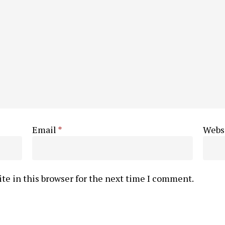
Email
*
Webs
te in this browser for the next time I comment.