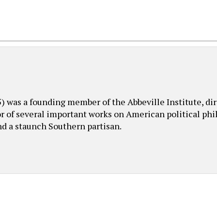
was a founding member of the Abbeville Institute, dire
or of several important works on American political phil
nd a staunch Southern partisan.