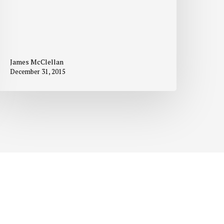
James McClellan
December 31, 2015