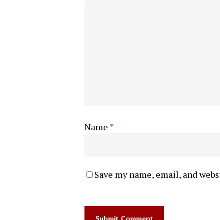
Name
*
Save my name, email, and websi