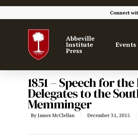
Connect wi
Abbeville
Institute
Events
Press
1851 – Speech for th
Delegates to the Sou
Memminger
By
James McClellan
December 31, 2015