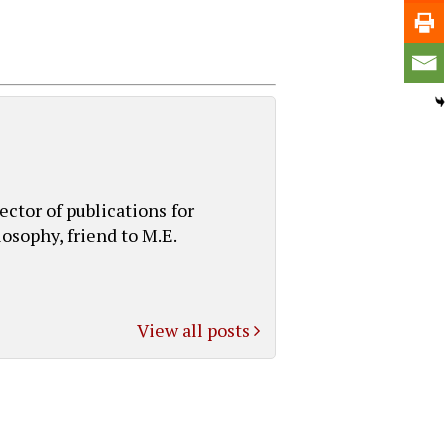
ctor of publications for
osophy, friend to M.E.
View all posts