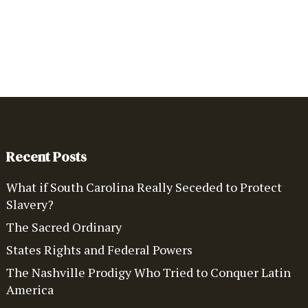
Recent Posts
What if South Carolina Really Seceded to Protect
Slavery?
The Sacred Ordinary
States Rights and Federal Powers
The Nashville Prodigy Who Tried to Conquer Latin
America