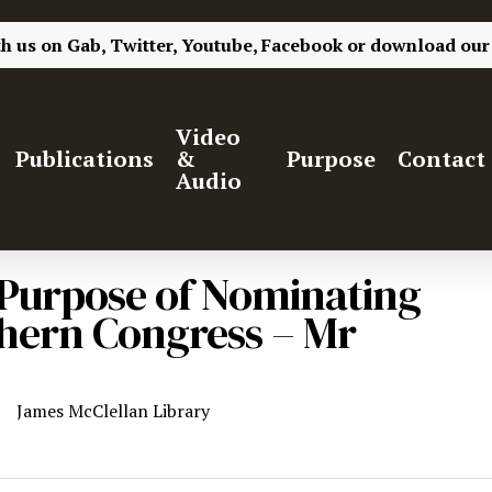
th us on
Gab,
Twitter,
Youtube,
Facebook
or
download our
Video
Publications
&
Purpose
Contact
Audio
e Purpose of Nominating
thern Congress – Mr
James McClellan Library