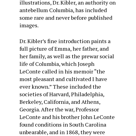
illustrations, Dr. Kibler, an authority on
antebellum Columbia, has included
some rare and never before published
images.
Dr. Kibler’s fine introduction paints a
full picture of Emma, her father, and
her family, as well as the prewar social
life of Columbia, which Joseph
LeConte called in his memoir “the
most pleasant and cultivated I have
ever known.” These included the
societies of Harvard, Philadelphia,
Berkeley, California, and Athens,
Georgia. After the war, Professor
LeConte and his brother John LeConte
found conditions in South Carolina
unbearable, and in 1868, they were