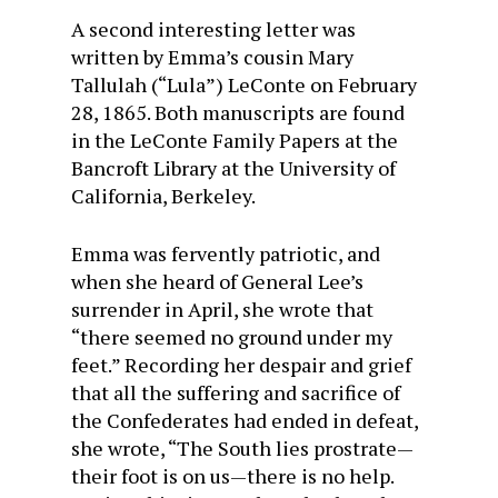
A second interesting letter was
written by Emma’s cousin Mary
Tallulah (“Lula”) LeConte on February
28, 1865. Both manuscripts are found
in the LeConte Family Papers at the
Bancroft Library at the University of
California, Berkeley.
Emma was fervently patriotic, and
when she heard of General Lee’s
surrender in April, she wrote that
“there seemed no ground under my
feet.” Recording her despair and grief
that all the suffering and sacrifice of
the Confederates had ended in defeat,
she wrote, “The South lies prostrate—
their foot is on us—there is no help.