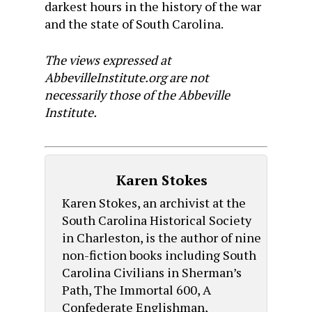
darkest hours in the history of the war
and the state of South Carolina.
The views expressed at
AbbevilleInstitute.org are not
necessarily those of the Abbeville
Institute.
Karen Stokes
Karen Stokes, an archivist at the
South Carolina Historical Society
in Charleston, is the author of nine
non-fiction books including South
Carolina Civilians in Sherman’s
Path, The Immortal 600, A
Confederate Englishman,