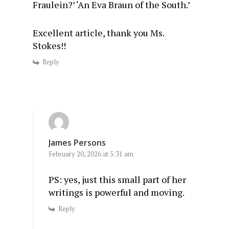
Fraulein?’ ‘An Eva Braun of the South.’
Excellent article, thank you Ms.
Stokes!!
Reply
James Persons
February 20, 2026 at 5:31 am
PS: yes, just this small part of her
writings is powerful and moving.
Reply