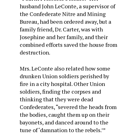
husband John LeConte, a supervisor of
the Confederate Nitre and Mining
Bureau, had been ordered away, but a
family friend, Dr. Carter, was with
Josephine and her family, and their
combined efforts saved the house from
destruction.
Mrs. LeConte also related how some
drunken Union soldiers perished by
fire in a city hospital. Other Union
soldiers, finding the corpses and
thinking that they were dead
Confederates, “severed the heads from
the bodies, caught them up on their
bayonets, and danced around to the
tune of ‘damnation to the rebels.’”