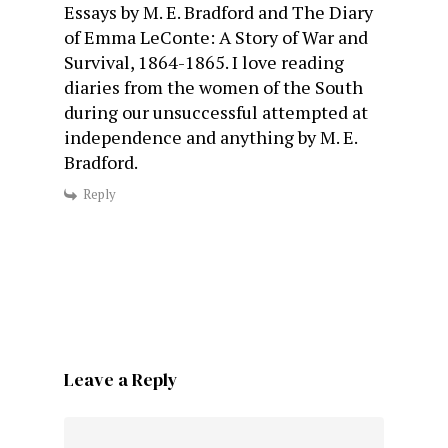
Essays by M. E. Bradford and The Diary
of Emma LeConte: A Story of War and
Survival, 1864-1865. I love reading
diaries from the women of the South
during our unsuccessful attempted at
independence and anything by M. E.
Bradford.
Reply
Leave a Reply