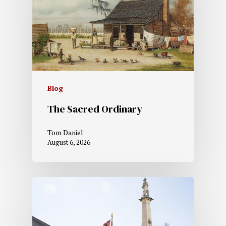
Blog
The Sacred Ordinary
Tom Daniel
August 6, 2026