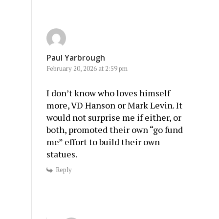
Paul Yarbrough
February 20, 2026 at 2:59 pm
I don’t know who loves himself
more, VD Hanson or Mark Levin. It
would not surprise me if either, or
both, promoted their own “go fund
me” effort to build their own
statues.
Reply