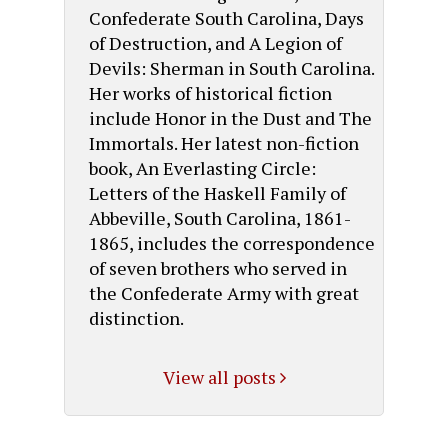
Confederate South Carolina, Days
of Destruction, and A Legion of
Devils: Sherman in South Carolina.
Her works of historical fiction
include Honor in the Dust and The
Immortals. Her latest non-fiction
book, An Everlasting Circle:
Letters of the Haskell Family of
Abbeville, South Carolina, 1861-
1865, includes the correspondence
of seven brothers who served in
the Confederate Army with great
distinction.
View all posts