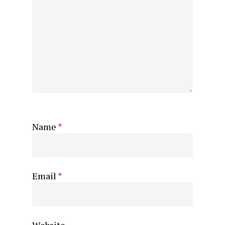
Name
*
Email
*
Website