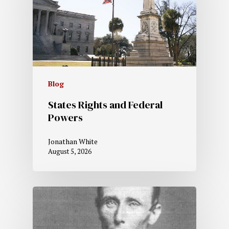
Blog
States Rights and Federal
Powers
Jonathan White
August 5, 2026