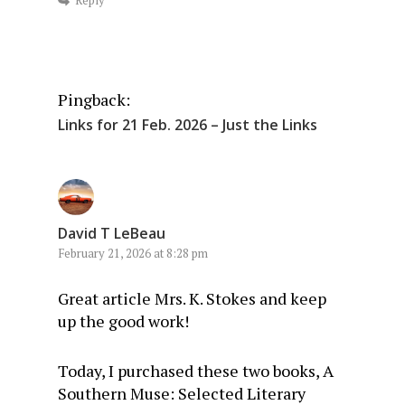
Pingback:
Links for 21 Feb. 2026 – Just the Links
David T LeBeau
February 21, 2026 at 8:28 pm
Great article Mrs. K. Stokes and keep
up the good work!
Today, I purchased these two books, A
Southern Muse: Selected Literary