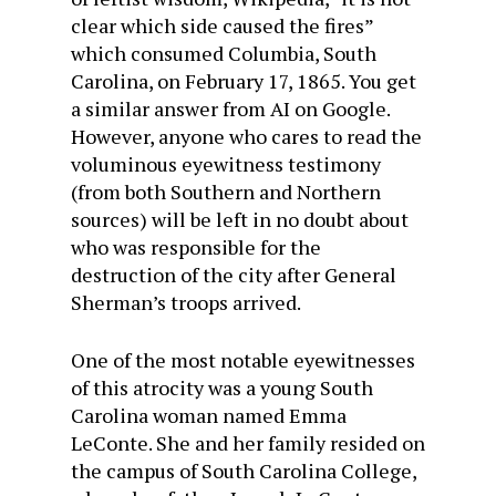
clear which side caused the fires”
which consumed Columbia, South
Carolina, on February 17, 1865. You get
a similar answer from AI on Google.
However, anyone who cares to read the
voluminous eyewitness testimony
(from both Southern and Northern
sources) will be left in no doubt about
who was responsible for the
destruction of the city after General
Sherman’s troops arrived.
One of the most notable eyewitnesses
of this atrocity was a young South
Carolina woman named Emma
LeConte. She and her family resided on
the campus of South Carolina College,