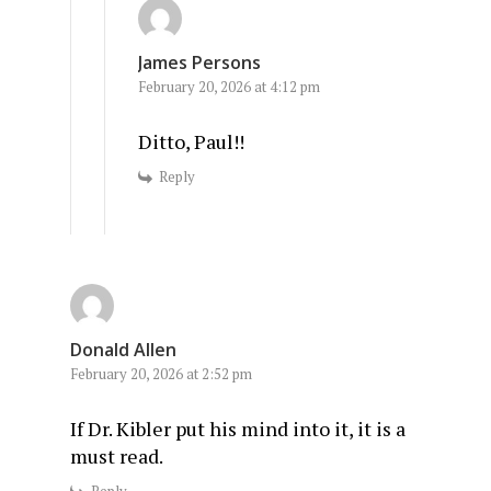
James Persons
February 20, 2026 at 4:12 pm
Ditto, Paul!!
Reply
Donald Allen
February 20, 2026 at 2:52 pm
If Dr. Kibler put his mind into it, it is a
must read.
Reply