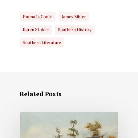
Emma LeConte
James Kibler
Karen Stokes
Southern History
Southern Literature
Related Posts