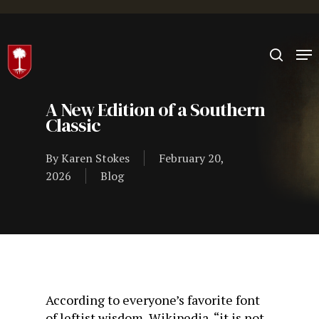
Hit enter to search or ESC to close
A New Edition of a Southern
Classic
By
Karen Stokes
February 20,
2026
Blog
According to everyone’s favorite font
of leftist wisdom, Wikipedia, “it is not