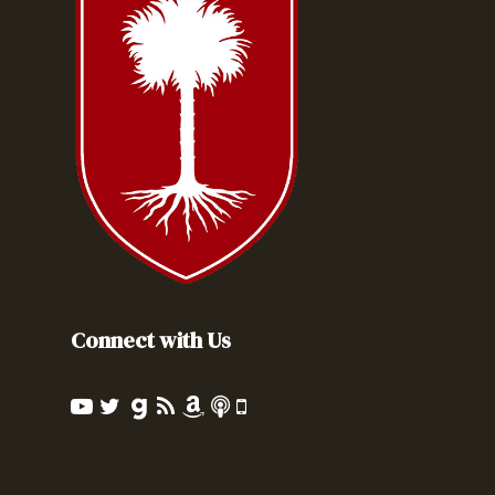
Connect with Us