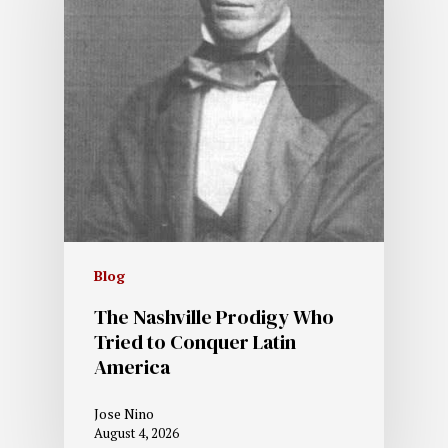
Blog
The Nashville Prodigy Who
Tried to Conquer Latin
America
Jose Nino
August 4, 2026