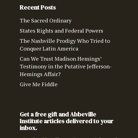
Recent Posts
The Sacred Ordinary
States Rights and Federal Powers
The Nashville Prodigy Who Tried to
Conquer Latin America
Can We Trust Madison Hemings’
Testimony in the Putative Jefferson-
Hemings Affair?
Give Me Fiddle
Get a free gift and Abbeville
Institute articles delivered to your
inbox.