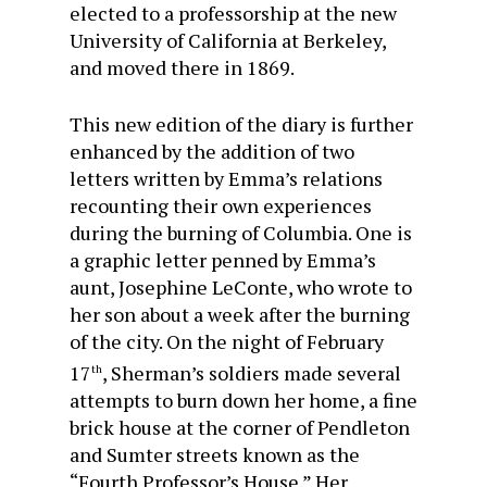
elected to a professorship at the new
University of California at Berkeley,
and moved there in 1869.
This new edition of the diary is further
enhanced by the addition of two
letters written by Emma’s relations
recounting their own experiences
during the burning of Columbia. One is
a graphic letter penned by Emma’s
aunt, Josephine LeConte, who wrote to
her son about a week after the burning
of the city. On the night of February
17
, Sherman’s soldiers made several
th
attempts to burn down her home, a fine
brick house at the corner of Pendleton
and Sumter streets known as the
“Fourth Professor’s House.” Her