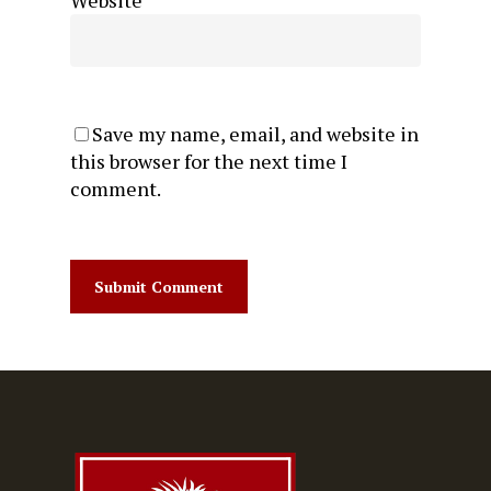
Save my name, email, and website in
this browser for the next time I
comment.