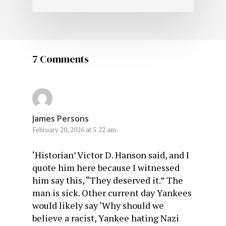
7 Comments
James Persons
February 20, 2026 at 5:22 am
‘Historian’ Victor D. Hanson said, and I
quote him here because I witnessed
him say this, “They deserved it.” The
man is sick. Other current day Yankees
would likely say ‘Why should we
believe a racist, Yankee hating Nazi