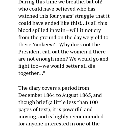
During this time we breathe, but oh!
who could have believed who has
watched this four years’ struggle that it
could have ended like this!…Is all this
blood spilled in vain—will it not cry
from the ground on the day we yield to
these Yankees?…Why does not the
President call out the women if there
are not enough men? We would go and
fight
too—we would better all die
together…”
The diary covers a period from
December 1864 to August 1865, and
though brief (a little less than 100
pages of text), it is powerful and
moving, and is highly recommended
for anyone interested in one of the