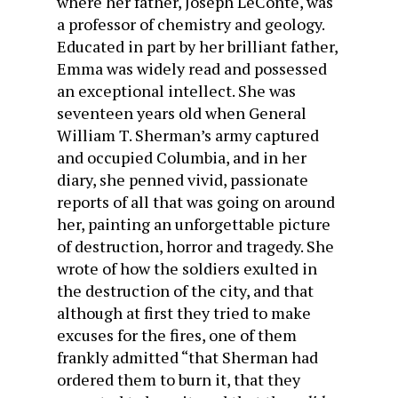
where her father, Joseph LeConte, was
a professor of chemistry and geology.
Educated in part by her brilliant father,
Emma was widely read and possessed
an exceptional intellect. She was
seventeen years old when General
William T. Sherman’s army captured
and occupied Columbia, and in her
diary, she penned vivid, passionate
reports of all that was going on around
her, painting an unforgettable picture
of destruction, horror and tragedy. She
wrote of how the soldiers exulted in
the destruction of the city, and that
although at first they tried to make
excuses for the fires, one of them
frankly admitted “that Sherman had
ordered them to burn it, that they