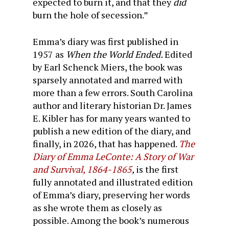
expected to burn it, and that they
did
burn the hole of secession.”
Emma’s diary was first published in
1957 as
When the World Ended.
Edited
by Earl Schenck Miers, the book was
sparsely annotated and marred with
more than a few errors. South Carolina
author and literary historian Dr. James
E. Kibler has for many years wanted to
publish a new edition of the diary, and
finally, in 2026, that has happened.
The
Diary of Emma LeConte: A Story of War
and Survival, 1864-1865
,
is the first
fully annotated and illustrated edition
of Emma’s diary, preserving her words
as she wrote them as closely as
possible. Among the book’s numerous