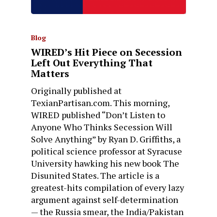
Blog
WIRED’s Hit Piece on Secession
Left Out Everything That
Matters
Originally published at
TexianPartisan.com. This morning,
WIRED published “Don’t Listen to
Anyone Who Thinks Secession Will
Solve Anything” by Ryan D. Griffiths, a
political science professor at Syracuse
University hawking his new book The
Disunited States. The article is a
greatest-hits compilation of every lazy
argument against self-determination
— the Russia smear, the India/Pakistan