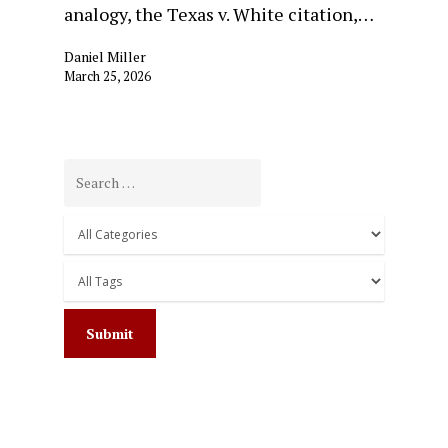
analogy, the Texas v. White citation,…
Daniel Miller
March 25, 2026