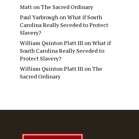
Matt
on
The Sacred Ordinary
Paul Yarbrough
on
What if South
Carolina Really Seceded to Protect
Slavery?
William Quinton Platt III
on
What if
South Carolina Really Seceded to
Protect Slavery?
William Quinton Platt III
on
The
Sacred Ordinary