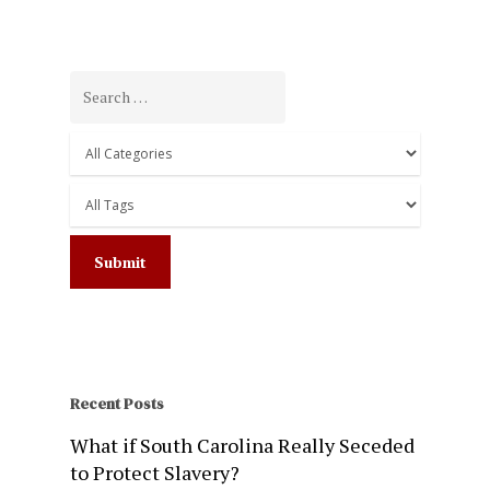
Recent Posts
What if South Carolina Really Seceded
to Protect Slavery?