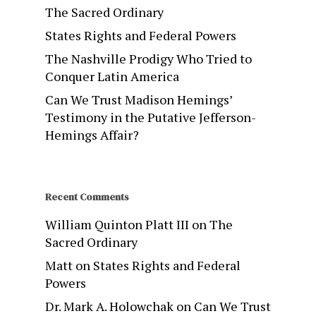
The Sacred Ordinary
States Rights and Federal Powers
The Nashville Prodigy Who Tried to
Conquer Latin America
Can We Trust Madison Hemings’
Testimony in the Putative Jefferson-
Hemings Affair?
Recent Comments
William Quinton Platt III
on
The
Sacred Ordinary
Matt
on
States Rights and Federal
Powers
Dr. Mark A. Holowchak
on
Can We Trust