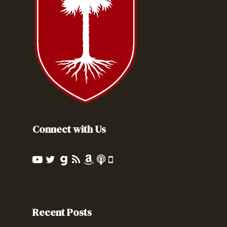
Connect with Us
Recent Posts