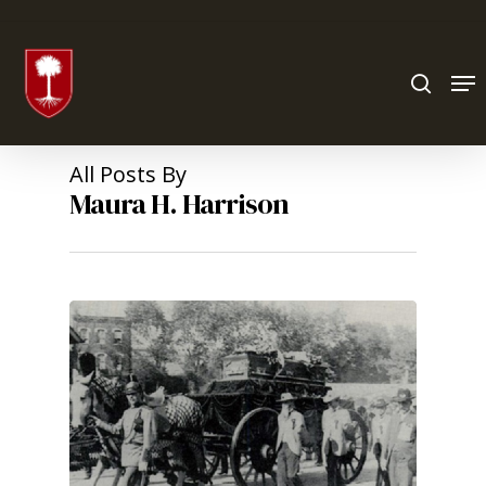
Hit enter to search or ESC to close
All Posts By
Maura H. Harrison