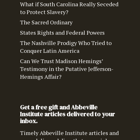
What if South Carolina Really Seceded
to Protect Slavery?
The Sacred Ordinary
States Rights and Federal Powers
The Nashville Prodigy Who Tried to
Conquer Latin America
Can We Trust Madison Hemings’
Testimony in the Putative Jefferson-
Hemings Affair?
Get a free gift and Abbeville
Institute articles delivered to your
inbox.
Timely Abbeville Institute articles and