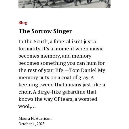
Blog
The Sorrow Singer
In the South, a funeral isn’t just a
formality. It’s a moment when music
becomes memory, and memory
becomes something you can hum for
the rest of your life. —Tom Daniel My
memory puts on a coat of gray, A
keening tweed that moans just like a
choir, A dirge-like gabardine that
knows the way Of tears, a worsted
wool,…
Maura H. Harrison
October 1, 2025