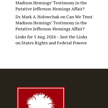
Madison Hemings’ Testimony in the
Putative Jefferson-Hemings Affair?
Dr. Mark A. Holowchak
on
Can We Trust
Madison Hemings’ Testimony in the
Putative Jefferson-Hemings Affair?
Links for 5 Aug. 2026 – Just the Links
on
States Rights and Federal Powers