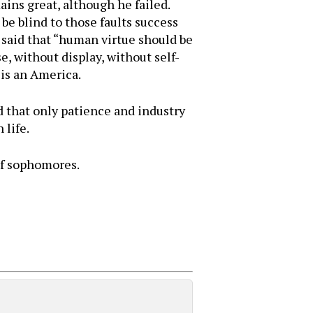
ins great, although he failed.
 be blind to those faults success
o said that “human virtue should be
e, without display, without self-
 is an America.
that only patience and industry
 life.
of sophomores.