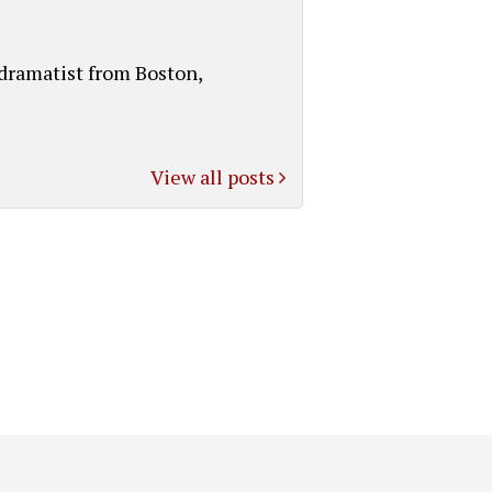
 dramatist from Boston,
View all posts