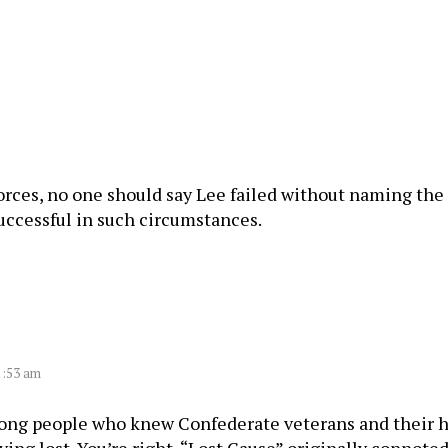
 forces, no one should say Lee failed without naming 
uccessful in such circumstances.
1:53 am
ng people who knew Confederate veterans and their he