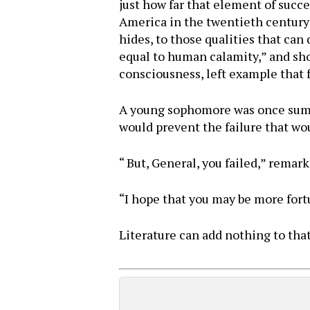
just how far that element of succ
America in the twentieth century w
hides, to those qualities that can
equal to human calamity,” and show
consciousness, left example that 
A young sophomore was once summo
would prevent the failure that wo
“ But, General, you failed,” rema
“I hope that you may be more fortu
Literature can add nothing to that