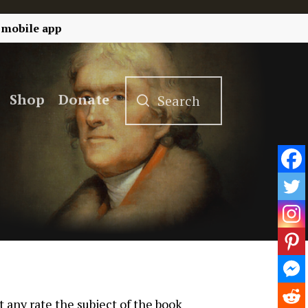
 mobile app
Shop
Donate
t any rate the subject of the book