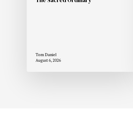
Tom Daniel
August 6, 2026