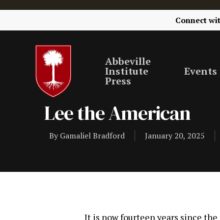
Connect wi
Abbeville
Institute
Events
Press
Lee the American
By
Gamaliel Bradford
January 20, 2025
It is now fourteen years since the