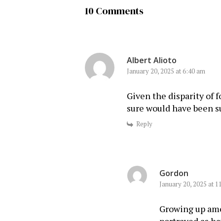
10 Comments
Albert Alioto
January 20, 2025 at 6:40 am
Given the disparity of
sure would have been s
Reply
Gordon
January 20, 2025 at 1
Growing up amo