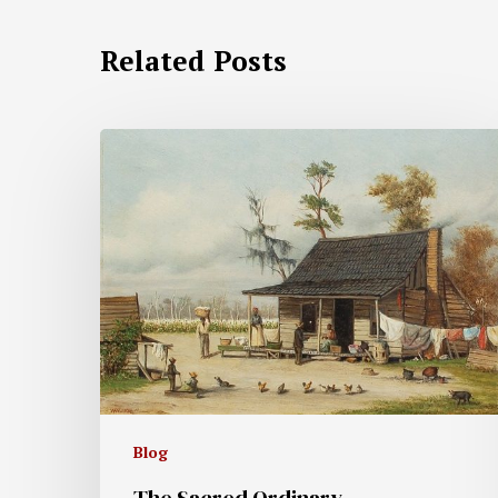
Related Posts
Blog
The Sacred Ordinary