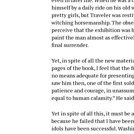
even in later life. When he was a
himself by a daily ride on his ol
pretty girls, but Traveler was rest
witching horsemanship. The observ
perceive that the exhibition was 
paint the man almost as effectivel
final surrender.
Yet, in spite of all the new mater
pages of the book, I feel that the
no means adequate for presenting 
saw him then, one of the first sold
patience and courage, in unassum
equal to human calamity.” He said 
Yet in spite of all this, it must be
because he failed that I have been
idols have been successful. Washi