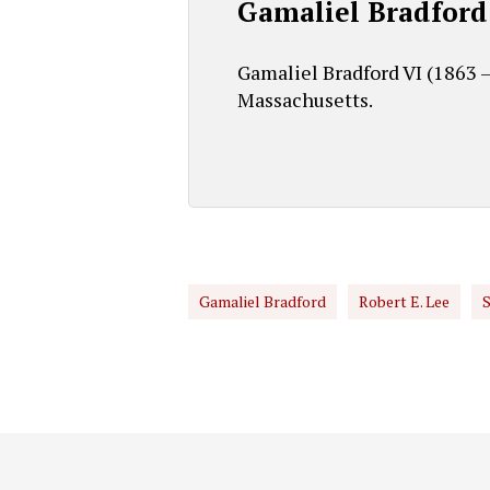
Gamaliel Bradford
Gamaliel Bradford VI (1863 –
Massachusetts.
Gamaliel Bradford
Robert E. Lee
S