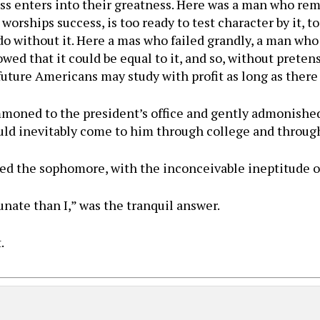
ess enters into their greatness. Here was a man who rema
orships success, is too ready to test character by it, to
 do without it. Here a mas who failed grandly, a man wh
ed that it could be equal to it, and so, without pretens
future Americans may study with profit as long as there
ned to the president’s office and gently admonished 
uld inevitably come to him through college and through
rked the sophomore, with the inconceivable ineptitude 
nate than I,” was the tranquil answer.
.