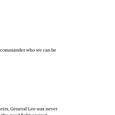
the commander who we can be
irs, General Lee was never