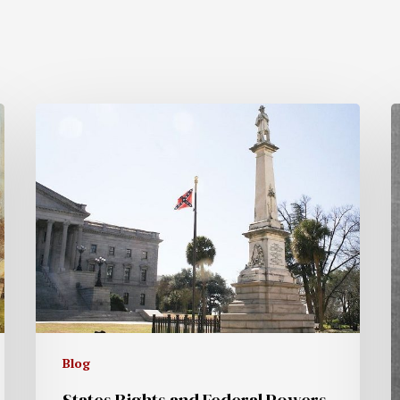
Blog
States Rights and Federal Powers