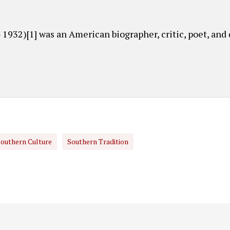
 1932)[1] was an American biographer, critic, poet, and
outhern Culture
Southern Tradition