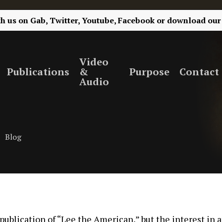
th us on
Gab,
Twitter,
Youtube,
Facebook
or
download our
Video
Publications
&
Purpose
Contact
Audio
Blog
 publication of “Lee the American,” but the interest in a