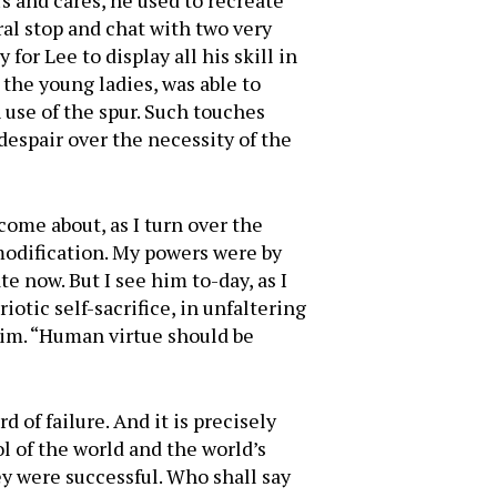
s and cares, he used to recreate
ral stop and chat with two very
for Lee to display all his skill in
the young ladies, was able to
 use of the spur. Such touches
 despair over the necessity of the
come about, as I turn over the
 modification. My powers were by
 now. But I see him to-day, as I
iotic self-sacrifice, in unfaltering
im. “Human virtue should be
rd of failure. And it is precisely
ol of the world and the world’s
ey were successful. Who shall say