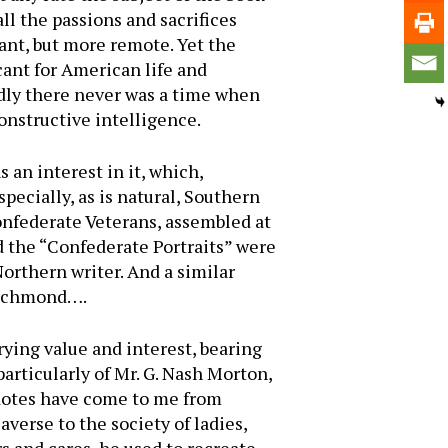
l the passions and sacrifices
ant, but more remote. Yet the
ant for American life and
edly there never was a time when
onstructive intelligence.
 an interest in it, which,
specially, as is natural, Southern
onfederate Veterans, assembled at
 the “Confederate Portraits” were
Northern writer. And a similar
 Richmond….
rying value and interest, bearing
particularly of Mr. G. Nash Morton,
cdotes have come to me from
averse to the society of ladies,