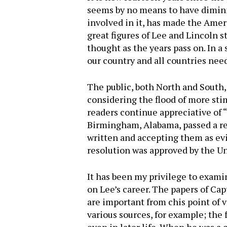
seems by no means to have diminis
involved in it, has made the Amer
great figures of Lee and Lincoln 
thought as the years pass on. In 
our country and all countries need
The public, both North and South, 
considering the flood of more stimu
readers continue appreciative of
Birmingham, Alabama, passed a re
written and accepting them as evid
resolution was approved by the 
It has been my privilege to exami
on Lee’s career. The papers of Cap
Hit enter to search or ESC to close
are important from chis point of
various sources, for example; the 