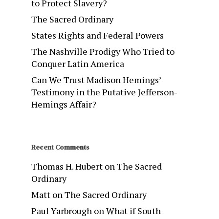
to Protect Slavery?
The Sacred Ordinary
States Rights and Federal Powers
The Nashville Prodigy Who Tried to
Conquer Latin America
Can We Trust Madison Hemings’
Testimony in the Putative Jefferson-
Hemings Affair?
Recent Comments
Thomas H. Hubert
on
The Sacred
Ordinary
Matt
on
The Sacred Ordinary
Paul Yarbrough
on
What if South