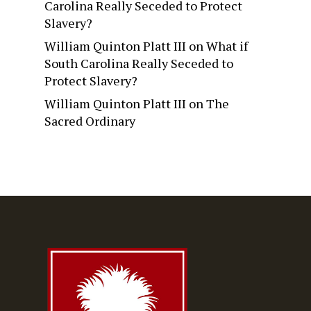
Carolina Really Seceded to Protect
Slavery?
William Quinton Platt III
on
What if
South Carolina Really Seceded to
Protect Slavery?
William Quinton Platt III
on
The
Sacred Ordinary