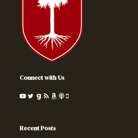
Connect with Us
Recent Posts