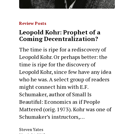
Review Posts
Leopold Kohr: Prophet of a
Coming Decentralization?
The time is ripe for a rediscovery of
Leopold Kohr. Or perhaps better: the
time is ripe for the discovery of
Leopold Kohr, since few have any idea
who he was. A select group of readers
might connect him with E.F.
Schumaker, author of Small Is
Beautiful: Economics as if People
Mattered (orig. 1973). Kohr was one of
Schumaker’s instructors,…
Steven Yates