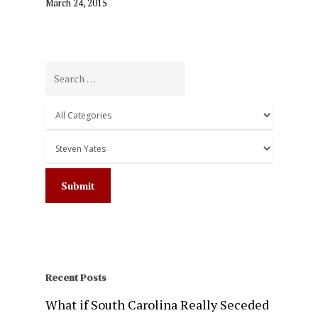
March 24, 2015
Recent Posts
What if South Carolina Really Seceded