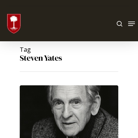
Hit enter to search or ESC to close
Tag
Steven Yates