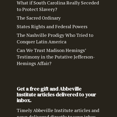
What if South Carolina Really Seceded
to Protect Slavery?
The Sacred Ordinary
States Rights and Federal Powers
The Nashville Prodigy Who Tried to
Conquer Latin America
Can We Trust Madison Hemings’
Testimony in the Putative Jefferson-
Hemings Affair?
Get a free gift and Abbeville
Institute articles delivered to your
inbox.
Timely Abbeville Institute articles and
news delivered directly to your inbox.