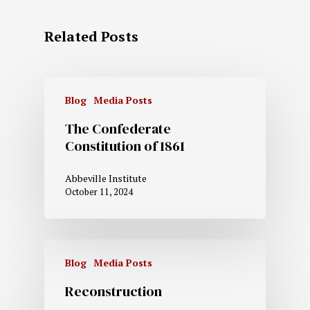
Related Posts
Blog
Media Posts
The Confederate
Constitution of 1861
Abbeville Institute
October 11, 2024
Blog
Media Posts
Reconstruction