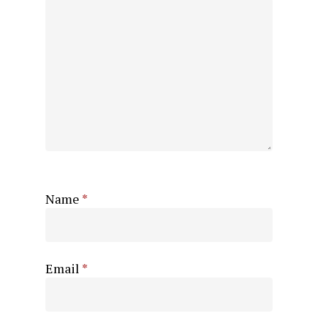
Name
*
Email
*