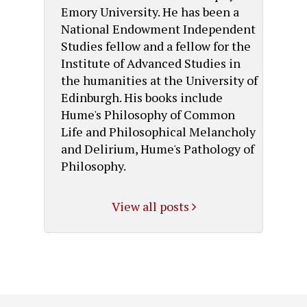
Emory University. He has been a
National Endowment Independent
Studies fellow and a fellow for the
Institute of Advanced Studies in
the humanities at the University of
Edinburgh. His books include
Hume's Philosophy of Common
Life and Philosophical Melancholy
and Delirium, Hume's Pathology of
Philosophy.
View all posts