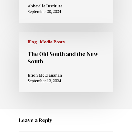
Abbeville Institute
September 20, 2024
Blog
Media Posts
The Old South and the New
South
Brion McClanahan
September 12, 2024
Leave a Reply