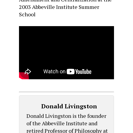
2003 Abbeville Institute Summer
School
Donald Livingston
Donald Livingston is the founder
of the Abbeville Institute and
retired Professor of Philosophy at