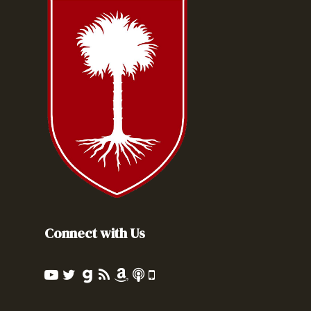
Connect with Us