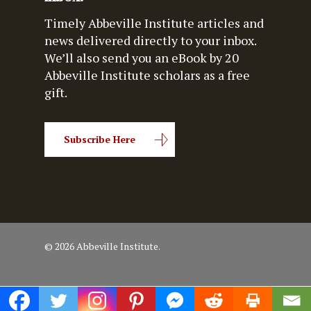
Timely Abbeville Institute articles and
news delivered directly to your inbox.
We’ll also send you an eBook by 20
Abbeville Institute scholars as a free
gift.
Subscribe Here
© 2026 Abbeville Institute.