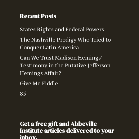
Recent Posts
States Rights and Federal Powers
The Nashville Prodigy Who Tried to
Conquer Latin America
Can We Trust Madison Hemings’
Testimony in the Putative Jefferson-
Hemings Affair?
Give Me Fiddle
85
Get a free gift and Abbeville
Institute articles delivered to your
inbox.