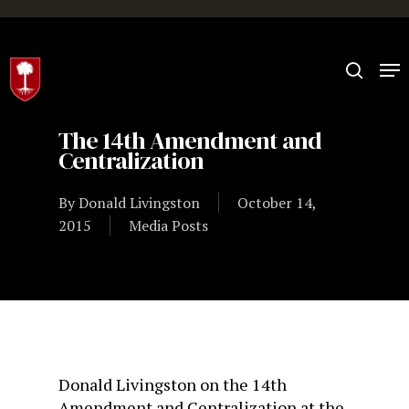
Hit enter to search or ESC to close
The 14th Amendment and
Centralization
By
Donald Livingston
October 14,
2015
Media Posts
Donald Livingston on the 14th
Amendment and Centralization at the