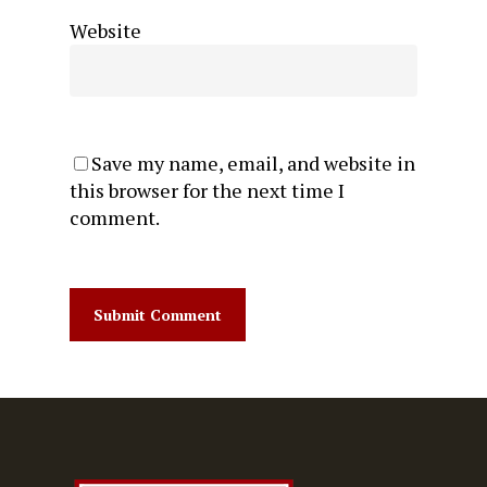
Website
Save my name, email, and website in
this browser for the next time I
comment.