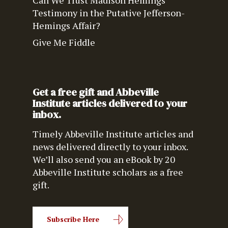
Can We Trust Madison Hemings’
Testimony in the Putative Jefferson-
Hemings Affair?
Give Me Fiddle
Get a free gift and Abbeville
Institute articles delivered to your
inbox.
Timely Abbeville Institute articles and
news delivered directly to your inbox.
We’ll also send you an eBook by 20
Abbeville Institute scholars as a free
gift.
Subscribe Here