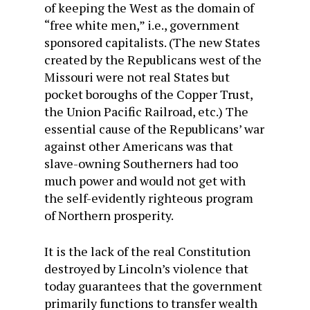
of keeping the West as the domain of
“free white men,” i.e., government
sponsored capitalists. (The new States
created by the Republicans west of the
Missouri were not real States but
pocket boroughs of the Copper Trust,
the Union Pacific Railroad, etc.) The
essential cause of the Republicans’ war
against other Americans was that
slave-owning Southerners had too
much power and would not get with
the self-evidently righteous program
of Northern prosperity.
It is the lack of the real Constitution
destroyed by Lincoln’s violence that
today guarantees that the government
primarily functions to transfer wealth