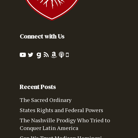
Connect with Us
Recent Posts
The Sacred Ordinary
States Rights and Federal Powers
The Nashville Prodigy Who Tried to
Conquer Latin America