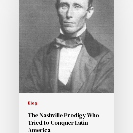
Blog
The Nashville Prodigy Who
Tried to Conquer Latin
America