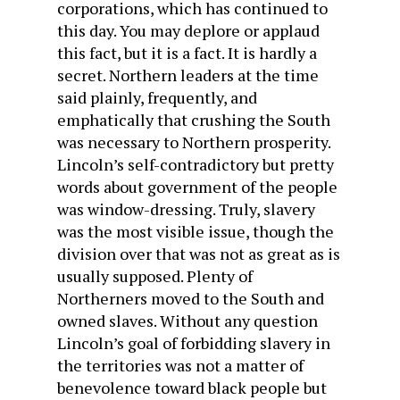
corporations, which has continued to
this day. You may deplore or applaud
this fact, but it is a fact. It is hardly a
secret. Northern leaders at the time
said plainly, frequently, and
emphatically that crushing the South
was necessary to Northern prosperity.
Lincoln’s self-contradictory but pretty
words about government of the people
was window-dressing. Truly, slavery
was the most visible issue, though the
division over that was not as great as is
usually supposed. Plenty of
Northerners moved to the South and
owned slaves. Without any question
Lincoln’s goal of forbidding slavery in
the territories was not a matter of
benevolence toward black people but