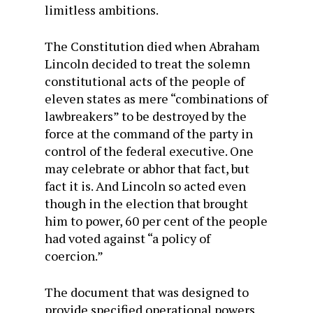
limitless ambitions.
The Constitution died when Abraham
Lincoln decided to treat the solemn
constitutional acts of the people of
eleven states as mere “combinations of
lawbreakers” to be destroyed by the
force at the command of the party in
control of the federal executive. One
may celebrate or abhor that fact, but
fact it is. And Lincoln so acted even
though in the election that brought
him to power, 60 per cent of the people
had voted against “a policy of
coercion.”
The document that was designed to
provide specified operational powers