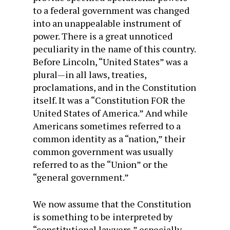
to a federal government was changed
into an unappealable instrument of
power. There is a great unnoticed
peculiarity in the name of this country.
Before Lincoln, “United States” was a
plural—in all laws, treaties,
proclamations, and in the Constitution
itself. It was a “Constitution FOR the
United States of America.” And while
Americans sometimes referred to a
common identity as a “nation,” their
common government was usually
referred to as the “Union” or the
“general government.”
We now assume that the Constitution
is something to be interpreted by
“constitutional lawyers,” especially