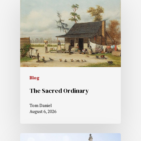
Blog
The Sacred Ordinary
Tom Daniel
August 6, 2026