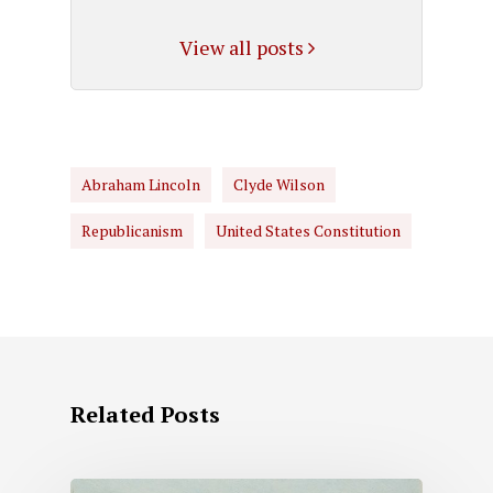
View all posts
Abraham Lincoln
Clyde Wilson
Republicanism
United States Constitution
Related Posts