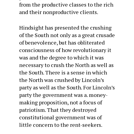
from the productive classes to the rich
and their nonproductive clients.
Hindsight has presented the crushing
of the South not only as a great crusade
of benevolence, but has obliterated
consciousness of how revolutionary it
was and the degree to which it was
necessary to crush the North as well as
the South. There is a sense in which
the North was crushed by Lincoln’s
party as well as the South. For Lincoln’s
party the government was a. money-
making proposition, not a focus of
patriotism. That they destroyed
constitutional government was of
little concern to the rent-seekers.