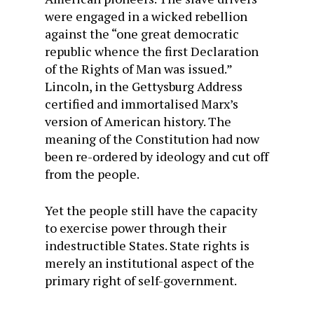
were engaged in a wicked rebellion
against the “one great democratic
republic whence the first Declaration
of the Rights of Man was issued.”
Lincoln, in the Gettysburg Address
certified and immortalised Marx’s
version of American history. The
meaning of the Constitution had now
been re-ordered by ideology and cut off
from the people.
Yet the people still have the capacity
to exercise power through their
indestructible States. State rights is
merely an institutional aspect of the
primary right of self-government.