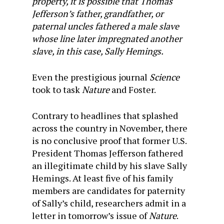
property, it is possible that Thomas
Jefferson’s father, grandfather, or
paternal uncles fathered a male slave
whose line later impregnated another
slave, in this case, Sally Hemings.
Even the prestigious journal
Science
took to task
Nature
and Foster.
Contrary to headlines that splashed
across the country in November, there
is no conclusive proof that former U.S.
President Thomas Jefferson fathered
an illegitimate child by his slave Sally
Hemings. At least five of his family
members are candidates for paternity
of Sally’s child, researchers admit in a
letter in tomorrow’s issue of
Nature
.