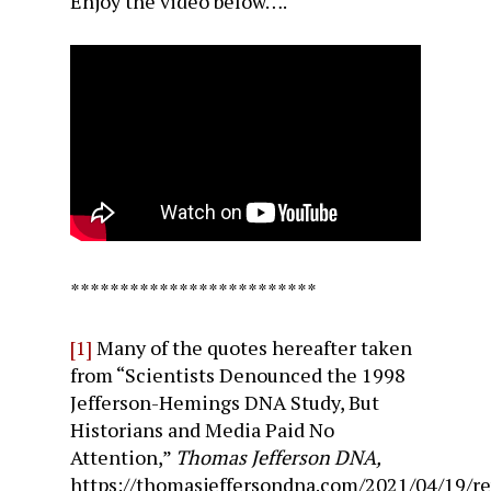
Enjoy the video below….
*************************
[1]
Many of the quotes hereafter taken
from “Scientists Denounced the 1998
Jefferson-Hemings DNA Study, But
Historians and Media Paid No
Attention,”
Thomas Jefferson DNA,
https://thomasjeffersondna.com/2021/04/19/re