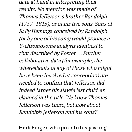
data at hand in interpreting their
results. No mention was made of
Thomas Jefferson’s brother Randolph
(1757–1815), or of his five sons. Sons of
Sally Hemings conceived by Randolph
(or by one of his sons) would produce a
Y-chromosome analysis identical to
that described by Foster. … Further
collaborative data (for example, the
whereabouts of any of those who might
have been involved at conception) are
needed to confirm that Jefferson did
indeed father his slave’s last child, as
claimed in the title. We know Thomas
Jefferson was there, but how about
Randolph Jefferson and his sons?
Herb Barger, who prior to his passing