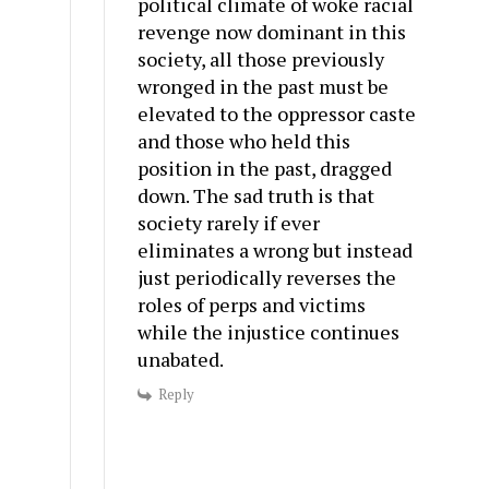
political climate of woke racial
revenge now dominant in this
society, all those previously
wronged in the past must be
elevated to the oppressor caste
and those who held this
position in the past, dragged
down. The sad truth is that
society rarely if ever
eliminates a wrong but instead
just periodically reverses the
roles of perps and victims
while the injustice continues
unabated.
Reply