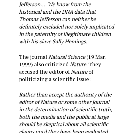
Jefferson…. We know from the
historical and the DNA data that
Thomas Jefferson can neither be
definitely excluded nor solely implicated
in the paternity of illegitimate children
with his slave Sally Hemings.
The journal
Natural Science
(19 Mar.
1999) also criticized
Nature.
They
accused the editor of
Nature
of
politicizing a scientific issue:
Rather than accept the authority of the
editor of Nature or some other journal
in the determination of scientific truth,
both the media and the public at large
should be skeptical about all scientific
claims until they have been evaluated,