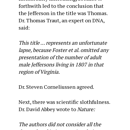
forthwith led to the conclusion that
the Jefferson in the title was Thomas.
Dr. Thomas Traut, an expert on DNA,
said:
This title … represents an unfortunate
lapse, because Foster et al. omitted any
presentation of the number of adult
male Jeffersons living in 1807 in that
region of Virginia.
Dr. Steven Corneliussen agreed.
Next, there was scientific slothfulness.
Dr. David Abbey wrote to
Nature:
The authors did not consider all the