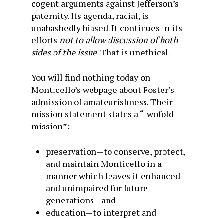
cogent arguments against Jefferson’s
paternity. Its agenda, racial, is
unabashedly biased. It continues in its
efforts
not to allow discussion of both
sides of the issue
. That is unethical.
You will find nothing today on
Monticello’s webpage about Foster’s
admission of amateurishness. Their
mission statement states a “twofold
mission”:
preservation—to conserve, protect,
and maintain Monticello in a
manner which leaves it enhanced
and unimpaired for future
generations—and
education—to interpret and