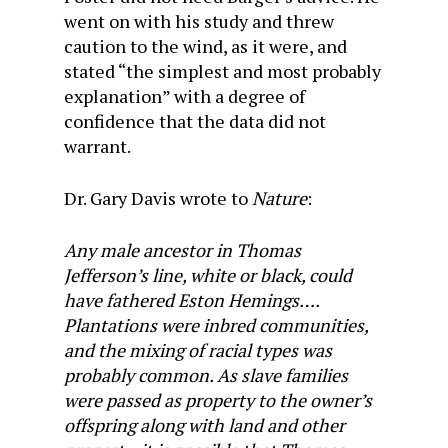
went on with his study and threw
caution to the wind, as it were, and
stated “the simplest and most probably
explanation” with a degree of
confidence that the data did not
warrant.
Dr. Gary Davis wrote to
Nature
:
Any male ancestor in Thomas
Jefferson’s line, white or black, could
have fathered Eston Hemings….
Plantations were inbred communities,
and the mixing of racial types was
probably common. As slave families
were passed as property to the owner’s
offspring along with land and other