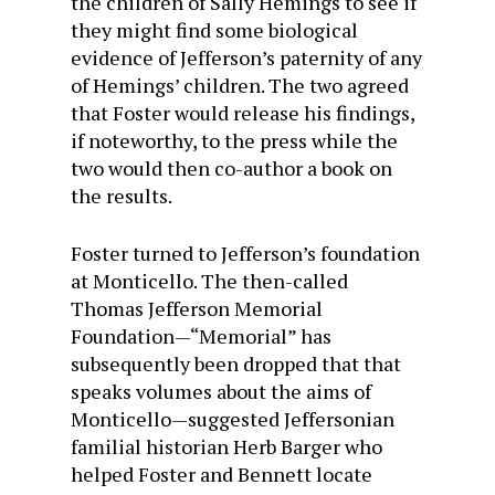
the children of Sally Hemings to see if
they might find some biological
evidence of Jefferson’s paternity of any
of Hemings’ children. The two agreed
that Foster would release his findings,
if noteworthy, to the press while the
two would then co-author a book on
the results.
Foster turned to Jefferson’s foundation
at Monticello. The then-called
Thomas Jefferson Memorial
Foundation—“Memorial” has
subsequently been dropped that that
speaks volumes about the aims of
Monticello—suggested Jeffersonian
familial historian Herb Barger who
helped Foster and Bennett locate