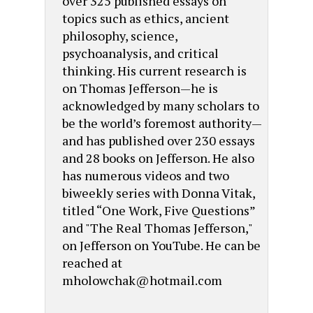
over 325 published essays on
topics such as ethics, ancient
philosophy, science,
psychoanalysis, and critical
thinking. His current research is
on Thomas Jefferson—he is
acknowledged by many scholars to
be the world’s foremost authority—
and has published over 230 essays
and 28 books on Jefferson. He also
has numerous videos and two
biweekly series with Donna Vitak,
titled “One Work, Five Questions”
and "The Real Thomas Jefferson,"
on Jefferson on YouTube. He can be
reached at
mholowchak@hotmail.com