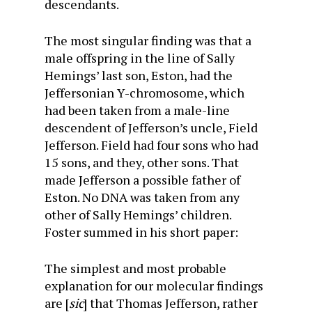
descendants.
The most singular finding was that a
male offspring in the line of Sally
Hemings’ last son, Eston, had the
Jeffersonian Y-chromosome, which
had been taken from a male-line
descendent of Jefferson’s uncle, Field
Jefferson. Field had four sons who had
15 sons, and they, other sons. That
made Jefferson a possible father of
Eston. No DNA was taken from any
other of Sally Hemings’ children.
Foster summed in his short paper:
The simplest and most probable
explanation for our molecular findings
are [
sic
] that Thomas Jefferson, rather