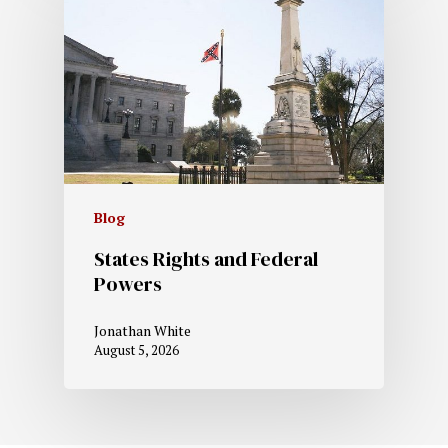
Blog
States Rights and Federal
Powers
Jonathan White
August 5, 2026