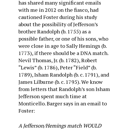
has shared many significant emails
with me in 2012 on the fiasco, had
cautioned Foster during his study
about the possibility of Jefferson’s
brother Randolph (b. 1755) as a
possible father, or one of his sons, who
were close in age to Sally Hemings (b.
1773), if there should be a DNA match.
Nevil Thomas, Jr. (b. 1782), Robert
“Lewis” (b. 1786), Peter “Field” (b.
1789), Isham Randolph (b. c. 1791), and
James Lilburne (b. c. 1795). We know
from letters that Randolph’s son Isham
Jefferson spent much time at
Monticello. Barger says in an email to
Foster:
A Jefferson/Hemings match WOULD