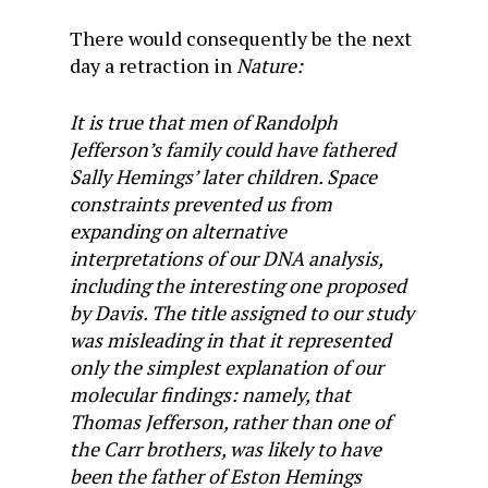
There would consequently be the next
day a retraction in
Nature:
It is true that men of Randolph
Jefferson’s family could have fathered
Sally Hemings’ later children. Space
constraints prevented us from
expanding on alternative
interpretations of our DNA analysis,
including the interesting one proposed
by Davis. The title assigned to our study
was misleading in that it represented
only the simplest explanation of our
molecular findings: namely, that
Thomas Jefferson, rather than one of
the Carr brothers, was likely to have
been the father of Eston Hemings