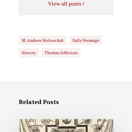
View all posts
M. Andrew Holowchak
Sally Hemings
Slavery
Thomas Jefferson
Related Posts