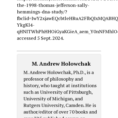
the-1998-thomas-jefferson-sally-
hemmings-dna-study/?
fbclid=IwY2xjawEQcbtleHRuA2FlbQIxMQABH
YkgKl4-
qHNITWhPhHHOiGyaKGieA_aem_Y0nNFMhlO4
accessed 5 Sept. 2024.
M. Andrew Holowchak
M. Andrew Holowchak, Ph.D., is a
professor of philosophy and
history, who taught at institutions
such as University of Pittsburgh,
University of Michigan, and
Rutgers University, Camden. He is
author/editor of over 70 books and