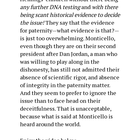
any further DNA testing
and
with there
being scant historical evidence to decide
the issue!
They say that the evidence
for paternity—what evidence is that?—
is just too overwhelming. Monticello,
even though they are on their second
president after Dan Jordan, a man who
was willing to play along in the
dishonesty, has still not admitted their
absence of scientific rigor, and absence
of integrity in the paternity matter.
And they seem to prefer to ignore the
issue than to face head on their
deceitfulness. That is unacceptable,
because what is said at Monticello is
heard around the world.