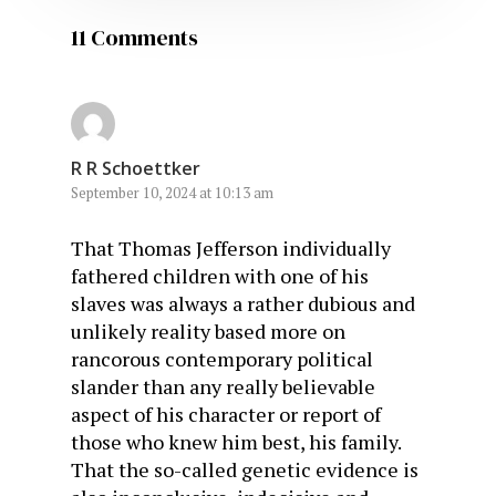
11 Comments
R R Schoettker
September 10, 2024 at 10:13 am
That Thomas Jefferson individually
fathered children with one of his
slaves was always a rather dubious and
unlikely reality based more on
rancorous contemporary political
slander than any really believable
aspect of his character or report of
those who knew him best, his family.
That the so-called genetic evidence is