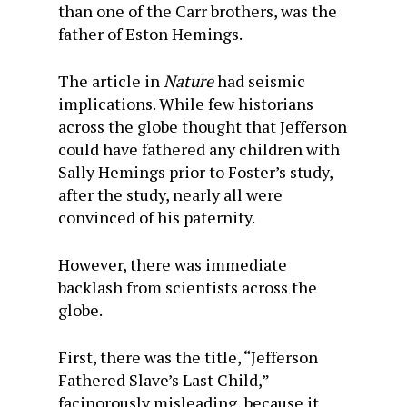
than one of the Carr brothers, was the
father of Eston Hemings.
The article in
Nature
had seismic
implications. While few historians
across the globe thought that Jefferson
could have fathered any children with
Sally Hemings prior to Foster’s study,
after the study, nearly all were
convinced of his paternity.
However, there was immediate
backlash from scientists across the
globe.
First, there was the title, “Jefferson
Fathered Slave’s Last Child,”
facinorously misleading, because it