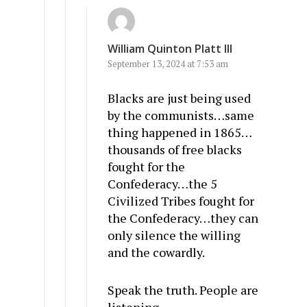
William Quinton Platt III
September 13, 2024 at 7:53 am
Blacks are just being used
by the communists…same
thing happened in 1865…
thousands of free blacks
fought for the
Confederacy…the 5
Civilized Tribes fought for
the Confederacy…they can
only silence the willing
and the cowardly.
Speak the truth. People are