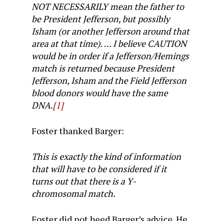
NOT NECESSARILY mean the father to
be President Jefferson, but possibly
Isham (or another Jefferson around that
area at that time). … I believe CAUTION
would be in order if a Jefferson/Hemings
match is returned because President
Jefferson, Isham and the Field Jefferson
blood donors would have the same
DNA.
[1]
Foster thanked Barger:
This is exactly the kind of information
that will have to be considered if it
turns out that there is a Y-
chromosomal match.
Foster did not heed Barger’s advice. He