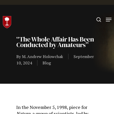
Hit enter to search or ESC to close
“The Whole Affair Has Been
Conducted by Amateurs”
By
M. Andrew Holowchak
September
10, 2024
Blog
In the November 5, 1998, piece for
Nature
, a group of scientists, led by