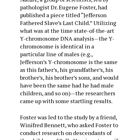
pathologist Dr. Eugene Foster, had
published a piece titled “Jefferson
Fathered Slave’s Last Child.” Utilizing
what was at the time state-of-the-art
Y-chromosome DNA analysis—the Y-
chromosome is identical in a
particular line of males (e.g.,
Jefferson’s Y-chromosome is the same
as this father’s, his grandfather’s, his
brother’s, his brother’s sons, and would
have been the same had he had male
children, and so on)—the researchers
came up with some startling results.
Foster was led to the study by a friend,
Winifred Bennett, who asked Foster to
conduct research on descendants of