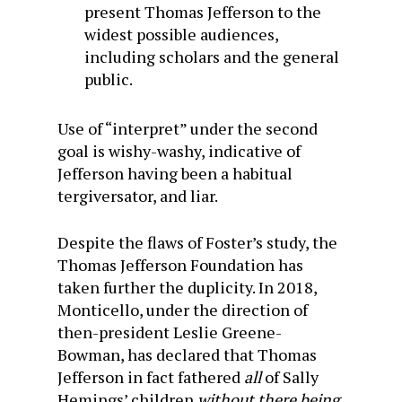
present Thomas Jefferson to the
widest possible audiences,
including scholars and the general
public.
Use of “interpret” under the second
goal is wishy-washy, indicative of
Jefferson having been a habitual
tergiversator, and liar.
Despite the flaws of Foster’s study, the
Thomas Jefferson Foundation has
taken further the duplicity. In 2018,
Monticello, under the direction of
then-president Leslie Greene-
Bowman, has declared that Thomas
Jefferson in fact fathered
all
of Sally
Hemings’ children
without there being