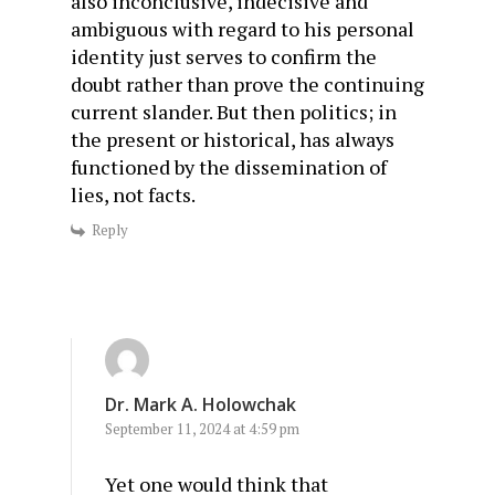
also inconclusive, indecisive and
ambiguous with regard to his personal
identity just serves to confirm the
doubt rather than prove the continuing
current slander. But then politics; in
the present or historical, has always
functioned by the dissemination of
lies, not facts.
Reply
Dr. Mark A. Holowchak
September 11, 2024 at 4:59 pm
Yet one would think that