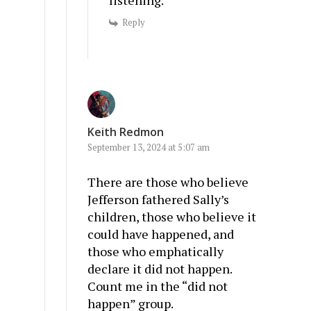
listening.
Reply
Keith Redmon
September 13, 2024 at 5:07 am
There are those who believe
Jefferson fathered Sally’s
children, those who believe it
could have happened, and
those who emphatically
declare it did not happen.
Count me in the “did not
happen” group.