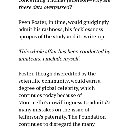
these data overpassed?
Even Foster, in time, would grudgingly
admit his rashness, his fecklessness
apropos of the study and its write-up:
This whole affair has been conducted by
amateurs. I include myself.
Foster, though discredited by the
scientific community, would earn a
degree of global celebrity, which
continues today because of
Monticello’s unwillingness to admit
its
many mistakes on the issue of
Jefferson’s paternity. The Foundation
continues to disregard the many