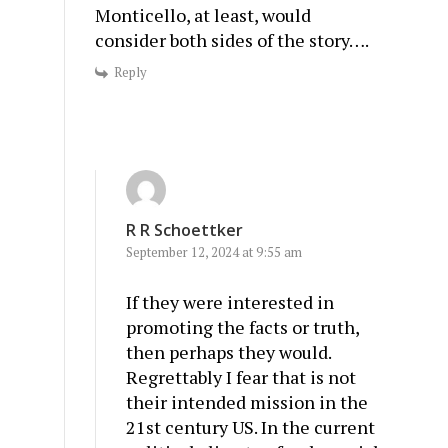
Monticello, at least, would
consider both sides of the story….
Reply
R R Schoettker
September 12, 2024 at 9:55 am
If they were interested in
promoting the facts or truth,
then perhaps they would.
Regrettably I fear that is not
their intended mission in the
21st century US. In the current