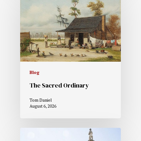
Blog
The Sacred Ordinary
Tom Daniel
August 6, 2026