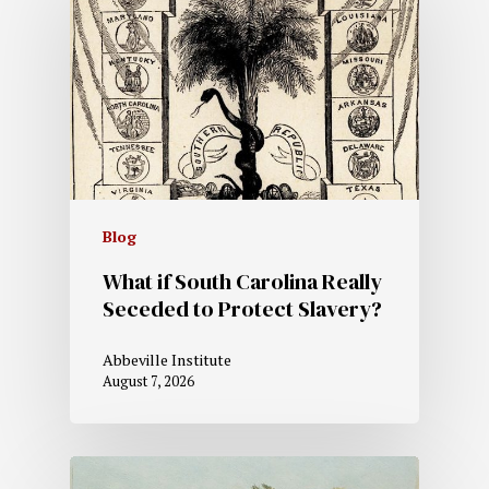
Blog
What if South Carolina Really
Seceded to Protect Slavery?
Abbeville Institute
August 7, 2026