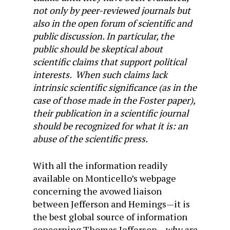
not only by peer-reviewed journals but
also in the open forum of scientific and
public discussion. In particular, the
public should be skeptical about
scientific claims that support political
interests. When such claims lack
intrinsic scientific significance (as in the
case of those made in the Foster paper),
their publication in a scientific journal
should be recognized for what it is: an
abuse of the scientific press.
With all the information readily
available on Monticello’s webpage
concerning the avowed liaison
between Jefferson and Hemings—it is
the best global source of information
concerning Thomas Jefferson—
why are