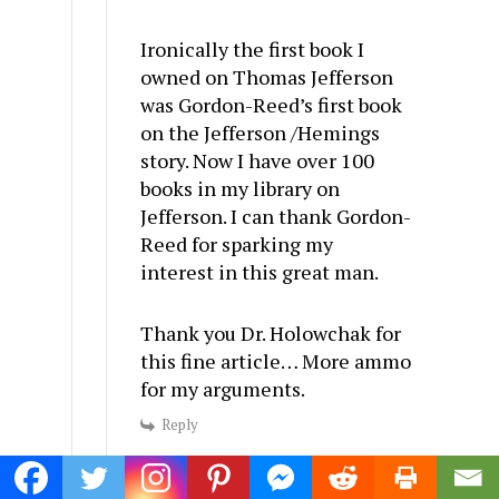
Ironically the first book I
owned on Thomas Jefferson
was Gordon-Reed’s first book
on the Jefferson /Hemings
story. Now I have over 100
books in my library on
Jefferson. I can thank Gordon-
Reed for sparking my
interest in this great man.
Thank you Dr. Holowchak for
this fine article… More ammo
for my arguments.
Reply