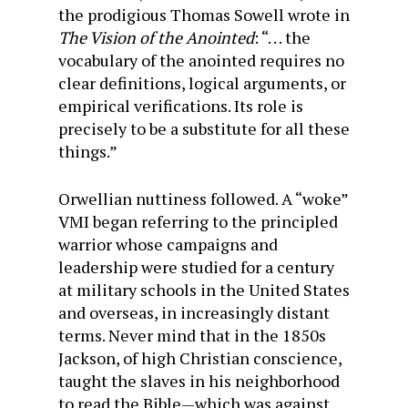
the prodigious Thomas Sowell wrote in
The Vision of the Anointed
: “. . . the
vocabulary of the anointed requires no
clear definitions, logical arguments, or
empirical verifications. Its role is
precisely to be a substitute for all these
things.”
Orwellian nuttiness followed. A “woke”
VMI began referring to the principled
warrior whose campaigns and
leadership were studied for a century
at military schools in the United States
and overseas, in increasingly distant
terms. Never mind that in the 1850s
Jackson, of high Christian conscience,
taught the slaves in his neighborhood
to read the Bible—which was against