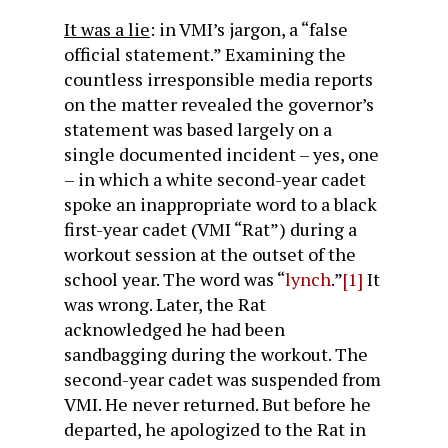
It was a lie
: in VMI’s jargon, a “false
official statement.” Examining the
countless irresponsible media reports
on the matter revealed the governor’s
statement was based largely on a
single documented incident – yes, one
– in which a white second-year cadet
spoke an inappropriate word to a black
first-year cadet (VMI “Rat”) during a
workout session at the outset of the
school year. The word was “
lynch
.”
[1]
It
was wrong. Later, the Rat
acknowledged he had been
sandbagging during the workout. The
second-year cadet was suspended from
VMI. He never returned. But before he
departed, he apologized to the Rat in