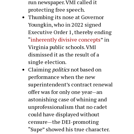
run newspaper. VMI called it
protecting free speech.
Thumbing its nose at Governor
Youngkin, who in 2022 signed
Executive Order 1, thereby ending
“
inherently divisive concepts
” in
Virginia public schools. VMI
dismissed it as the result of a
single election.
Claiming
politics
not based on
performance when the new
superintendent’s contract renewal
offer was for only one year—an
astonishing case of whining and
unprofessionalism that no cadet
could have displayed without
censure—the DEI-promoting
“Supe” showed his true character.