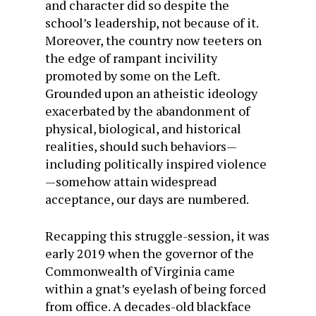
and character did so despite the
school’s leadership, not because of it.
Moreover, the country now teeters on
the edge of rampant incivility
promoted by some on the Left.
Grounded upon an atheistic ideology
exacerbated by the abandonment of
physical, biological, and historical
realities, should such behaviors—
including politically inspired violence
—somehow attain widespread
acceptance, our days are numbered.
Recapping this struggle-session, it was
early 2019 when the governor of the
Commonwealth of Virginia came
within a gnat’s eyelash of being forced
from office. A decades-old blackface