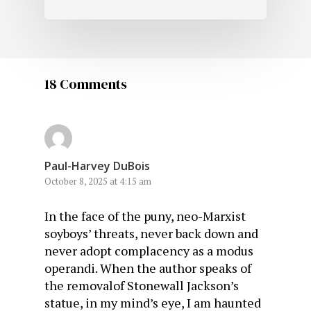
18 Comments
Paul-Harvey DuBois
October 8, 2025 at 4:15 am
In the face of the puny, neo-Marxist
soyboys’ threats, never back down and
never adopt complacency as a modus
operandi. When the author speaks of
the removalof Stonewall Jackson’s
statue, in my mind’s eye, I am haunted