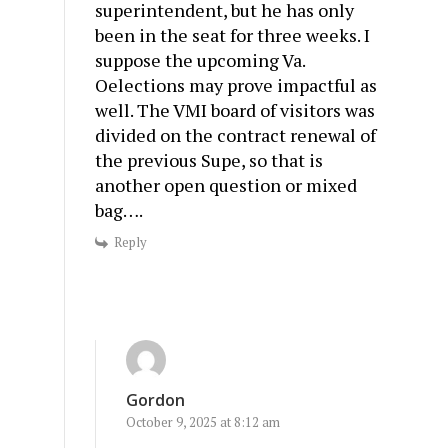
superintendent, but he has only
been in the seat for three weeks. I
suppose the upcoming Va.
Oelections may prove impactful as
well. The VMI board of visitors was
divided on the contract renewal of
the previous Supe, so that is
another open question or mixed
bag….
Reply
Gordon
October 9, 2025 at 8:12 am