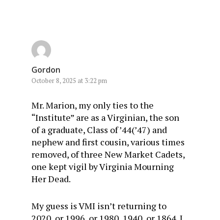
Gordon
October 8, 2025 at 3:22 pm
Mr. Marion, my only ties to the
“Institute” are as a Virginian, the son
of a graduate, Class of ’44(’47) and
nephew and first cousin, various times
removed, of three New Market Cadets,
one kept vigil by Virginia Mourning
Her Dead.
My guess is VMI isn’t returning to
2020, or 1996, or 1980, 1940, or 1864. I