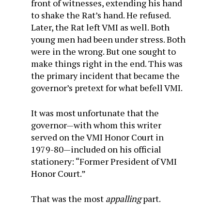
front of witnesses, extending his hand
to shake the Rat’s hand. He refused.
Later, the Rat left VMI as well. Both
young men had been under stress. Both
were in the wrong. But one sought to
make things right in the end. This was
the primary incident that became the
governor’s pretext for what befell VMI.
It was most unfortunate that the
governor—with whom this writer
served on the VMI Honor Court in
1979-80—included on his official
stationery: “Former President of VMI
Honor Court.”
That was the most
appalling
part.