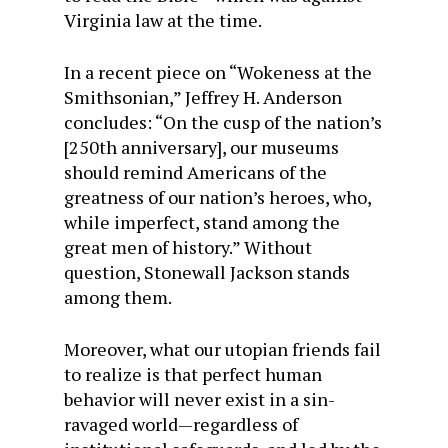
Virginia law at the time.
In a recent piece on “Wokeness at the
Smithsonian,” Jeffrey H. Anderson
concludes: “On the cusp of the nation’s
[250th anniversary], our museums
should remind Americans of the
greatness of our nation’s heroes, who,
while imperfect, stand among the
great men of history.” Without
question, Stonewall Jackson stands
among them.
Moreover, what our utopian friends fail
to realize is that perfect human
behavior will never exist in a sin-
ravaged world—regardless of