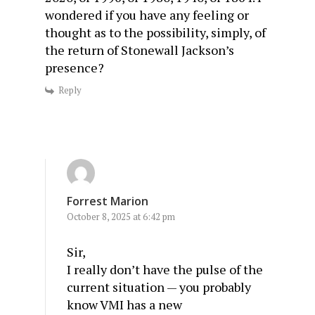
wondered if you have any feeling or
thought as to the possibility, simply, of
the return of Stonewall Jackson’s
presence?
Reply
Forrest Marion
October 8, 2025 at 6:42 pm
Sir,
I really don’t have the pulse of the
current situation — you probably
know VMI has a new