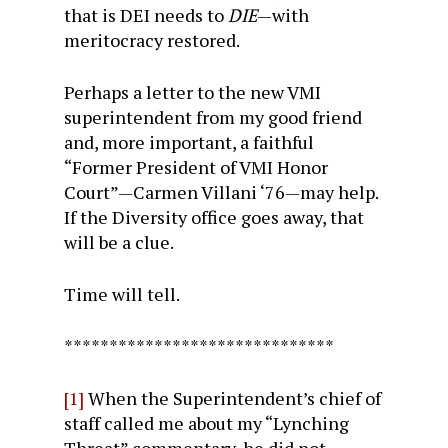
that is DEI needs to
DIE
—with
meritocracy restored.
Perhaps a letter to the new VMI
superintendent from my good friend
and, more important, a faithful
“Former President of VMI Honor
Court”—Carmen Villani ‘76—may help.
If the Diversity office goes away, that
will be a clue.
Time will tell.
******************************
[1]
When the Superintendent’s chief of
staff called me about my “Lynching