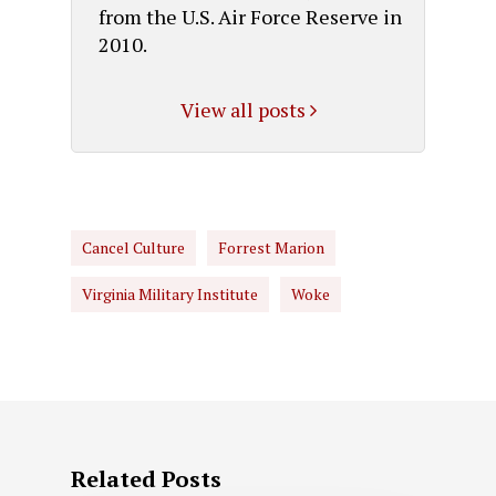
from the U.S. Air Force Reserve in
2010.
View all posts
Cancel Culture
Forrest Marion
Virginia Military Institute
Woke
Related Posts