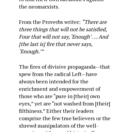
the neomarxists.
From the Proverbs writer:
“There are
three things that will not be satisfied,
Four that will not say, ‘Enough’ . . . And
[the last is] fire that never says,
‘Enough.’”
The fires of divisive propaganda—that
spew from the radical Left—have
always been intended for the
enrichment and empowerment of
those who are “pure in [their] own
eyes,” yet are “not washed from [their]
filthiness.” Either their leaders
comprise the few true believers or the
shrewd manipulators of the well-