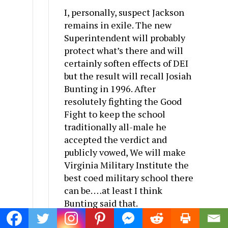
I, personally, suspect Jackson
remains in exile. The new
Superintendent will probably
protect what’s there and will
certainly soften effects of DEI
but the result will recall Josiah
Bunting in 1996. After
resolutely fighting the Good
Fight to keep the school
traditionally all-male he
accepted the verdict and
publicly vowed, We will make
Virginia Military Institute the
best coed military school there
can be. …at least I think
Bunting said that.
Reply