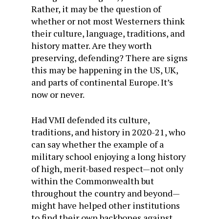
Rather, it may be the question of
whether or not most Westerners think
their culture, language, traditions, and
history matter. Are they worth
preserving, defending? There are signs
this may be happening in the US, UK,
and parts of continental Europe. It’s
now or never.
Had VMI defended its culture,
traditions, and history in 2020-21, who
can say whether the example of a
military school enjoying a long history
of high, merit-based respect—not only
within the Commonwealth but
throughout the country and beyond—
might have helped other institutions
to find their own backbones against