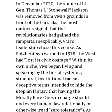
In December 2020, the statue of Lt.
Gen. Thomas J. “Stonewall” Jackson
was removed from VMI’s grounds in
front of the barracks, the most
ominous signal that the
revolutionaries had gained the
ramparts. Inexplicably, VMI’s
leadership chose this course. As
Solzhenitsyn warned in 1978, the West
had “lost its civic courage.” Within its
own niche, VMI began living and
speaking by the lies of systemic,
structural, institutional racism—
deceptive terms intended to hide the
utopian fantasy that having the
Morally Pure Ones in charge should
end every human flaw relationally or
otherwise (read “zero tolerance”). As