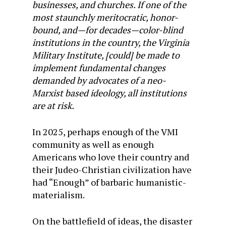
businesses, and churches. If one of the
most staunchly meritocratic, honor-
bound, and—for decades—color-blind
institutions in the country, the Virginia
Military Institute, [could] be made to
implement fundamental changes
demanded by advocates of a neo-
Marxist based ideology, all institutions
are at risk.
In 2025, perhaps enough of the VMI
community as well as enough
Americans who love their country and
their Judeo-Christian civilization have
had “Enough” of barbaric humanistic-
materialism.
On the battlefield of ideas, the disaster