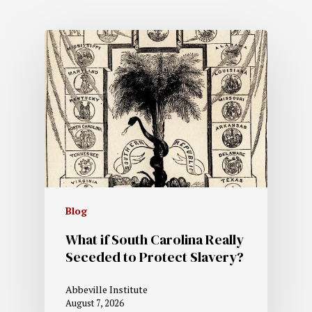
Blog
What if South Carolina Really
Seceded to Protect Slavery?
Abbeville Institute
August 7, 2026