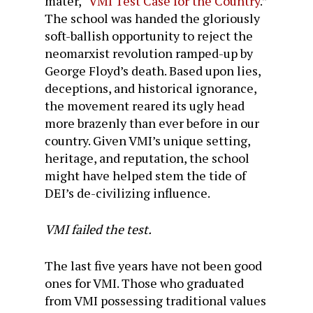
mater, “
VMI Test Case for the Country
.”
The school was handed the gloriously
soft-ballish opportunity to reject the
neomarxist revolution ramped-up by
George Floyd’s death. Based upon lies,
deceptions, and historical ignorance,
the movement reared its ugly head
more brazenly than ever before in our
country. Given VMI’s unique setting,
heritage, and reputation, the school
might have helped stem the tide of
DEI’s de-civilizing influence.
VMI failed the test.
The last five years have not been good
ones for VMI. Those who graduated
from VMI possessing traditional values