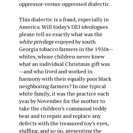
oppressor-versus-oppressed dialectic.
This dialectic is a fraud, especially in
America. Will today’s DEI ideologues
please tell us exactly what was the
white privilege
enjoyed by south
Georgia tobacco farmers in the 1930s—
whites, whose children never knew
what an individual Christmas gift was
—and who lived and worked in
harmony with their equally poor black
neighboring farmers? In one typical
white family, it was the practice each
year by November for the mother to
take the children’s communal teddy
bear and to repair and replace any
defects with the treasured toy’s eyes,
stuffing, and so on, presenting the