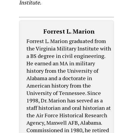
Institute.
Forrest L. Marion
Forrest L. Marion graduated from
the Virginia Military Institute with
a BS degree in civil engineering.
He earned an MA in military
history from the University of
Alabama and a doctorate in
American history from the
University of Tennessee. Since
1998, Dr. Marion has served as a
staff historian and oral historian at
the Air Force Historical Research
Agency, Maxwell AFB, Alabama.
Commissioned in 1980, he retired