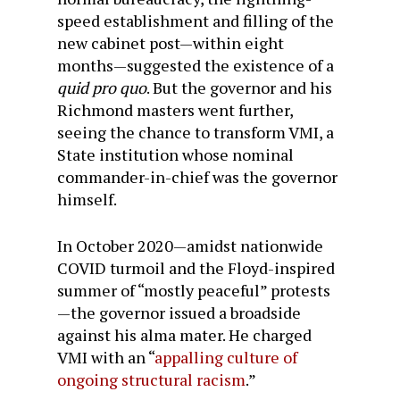
speed establishment and filling of the
new cabinet post—within eight
months—suggested the existence of a
quid pro quo
. But the governor and his
Richmond masters went further,
seeing the chance to transform VMI, a
State institution whose nominal
commander-in-chief was the governor
himself.
In October 2020—amidst nationwide
COVID turmoil and the Floyd-inspired
summer of “mostly peaceful” protests
—the governor issued a broadside
against his alma mater. He charged
VMI with an “
appalling culture of
ongoing structural racism
.”