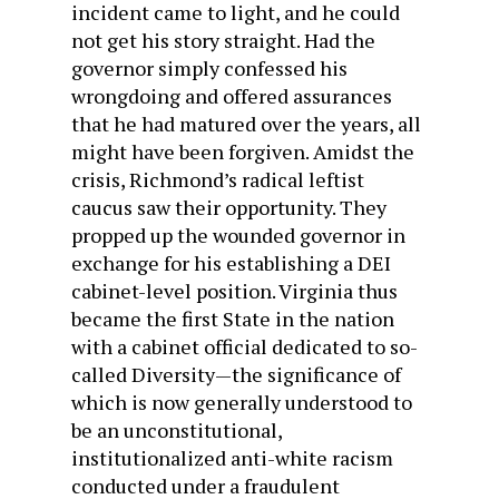
incident came to light, and he could
not get his story straight. Had the
governor simply confessed his
wrongdoing and offered assurances
that he had matured over the years, all
might have been forgiven. Amidst the
crisis, Richmond’s radical leftist
caucus saw their opportunity. They
propped up the wounded governor in
exchange for his establishing a DEI
cabinet-level position. Virginia thus
became the first State in the nation
with a cabinet official dedicated to so-
called Diversity—the significance of
which is now generally understood to
be an unconstitutional,
institutionalized anti-white racism
conducted under a fraudulent