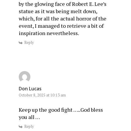
by the glowing face of Robert E. Lee’s
statue as it was being melt down,
which, for all the actual horror of the
event, I managed to retrieve a bit of
inspiration nevertheless.
Reply
Don Lucas
October 8, 2025 at 10:13 am
Keep up the good fight …..God bless
you all …
Reply