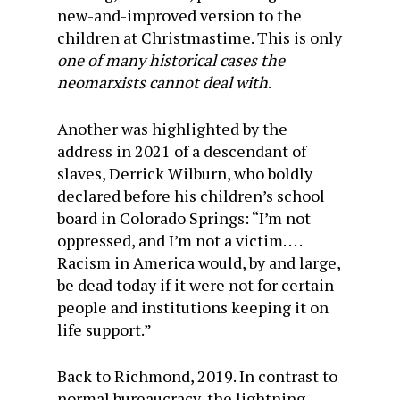
new-and-improved version to the
children at Christmastime. This is only
one of many historical cases the
neomarxists cannot deal with
.
Another was highlighted by the
address in 2021 of a descendant of
slaves, Derrick Wilburn, who boldly
declared before his children’s school
board in Colorado Springs: “I’m not
oppressed, and I’m not a victim. . . .
Racism in America would, by and large,
be dead today if it were not for certain
people and institutions keeping it on
life support.”
Back to Richmond, 2019. In contrast to
normal bureaucracy, the lightning-