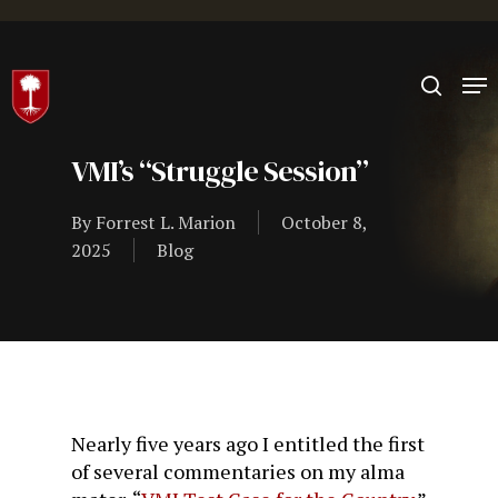
Hit enter to search or ESC to close
VMI’s “Struggle Session”
By
Forrest L. Marion
October 8,
2025
Blog
Nearly five years ago I entitled the first
of several commentaries on my alma