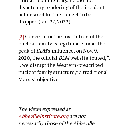
Threat” commentary, he did not
dispute my rendering of the incident
but desired for the subject to be
dropped (Jan. 27, 2022).
[2]
Concern for the institution of the
nuclear family is legitimate; near the
peak of
BLM
’s influence, on Nov. 9,
2020, the official
BLM
website touted, “.
. . we disrupt the Western-prescribed
nuclear family structure,” a traditional
Marxist objective.
The views expressed at
AbbevilleInstitute.org
are not
necessarily those of the Abbeville