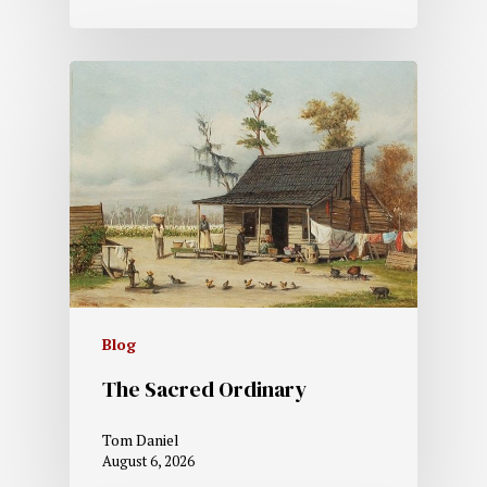
Blog
The Sacred Ordinary
Tom Daniel
August 6, 2026