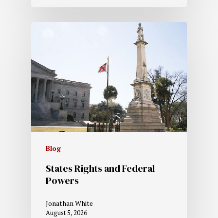
Blog
States Rights and Federal
Powers
Jonathan White
August 5, 2026