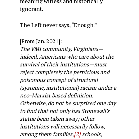
meaning witless and historically
ignorant.
The Left never says, “Enough.”
[From Jan. 2021]:
The VMI community, Virginians—
indeed, Americans who care about the
survival of their institutions—must
reject completely the pernicious and
poisonous concept of structural
(systemic, institutional) racism under a
neo-Marxist based definition.
Otherwise, do not be surprised one day
to find that not only has Stonewall’s
statue been taken away; other
institutions will necessarily follow,
among them families,
[2]
schools,