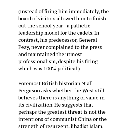
(Instead of firing him immediately, the
board of visitors allowed him to finish
out the school year—a pathetic
leadership model for the cadets. In
contrast, his predecessor, General
Peay, never complained to the press
and maintained the utmost
professionalism, despite his firing—
which was 100% political.)
Foremost British historian Niall
Ferguson asks whether the West still
believes there is anything of value in
its civilization. He suggests that
perhaps the greatest threat is not the
intentions of communist China or the
strength of resurgent, jihadist Islam.