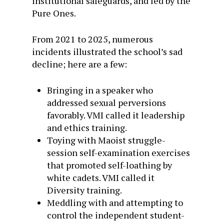
institutional safeguards, and led by the
Pure Ones.
From 2021 to 2025, numerous
incidents illustrated the school’s sad
decline; here are a few:
Bringing in a speaker who
addressed sexual perversions
favorably. VMI called it leadership
and ethics training.
Toying with Maoist struggle-
session self-examination exercises
that promoted self-loathing by
white cadets. VMI called it
Diversity training.
Meddling with and attempting to
control the independent student-