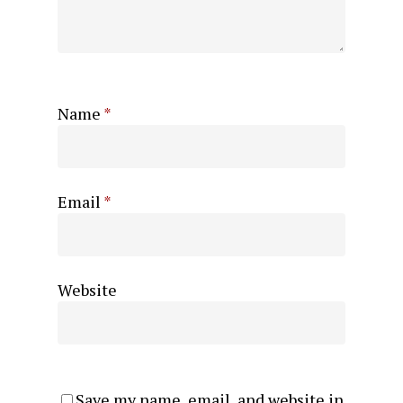
Name
*
Email
*
Website
Save my name, email, and website in