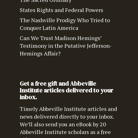
States Rights and Federal Powers
The Nashville Prodigy Who Tried to
Conquer Latin America
Can We Trust Madison Hemings’
Testimony in the Putative Jefferson-
Hemings Affair?
Get a free gift and Abbeville
Institute articles delivered to your
inbox.
Timely Abbeville Institute articles and
news delivered directly to your inbox.
We’ll also send you an eBook by 20
Abbeville Institute scholars as a free