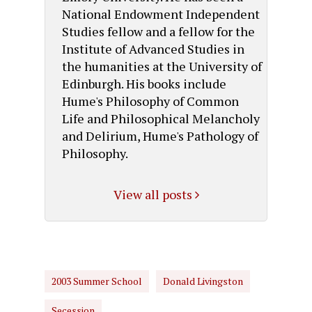
National Endowment Independent
Studies fellow and a fellow for the
Institute of Advanced Studies in
the humanities at the University of
Edinburgh. His books include
Hume's Philosophy of Common
Life and Philosophical Melancholy
and Delirium, Hume's Pathology of
Philosophy.
View all posts
2003 Summer School
Donald Livingston
Secession