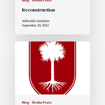
Blog
Media Posts
Reconstruction
Abbeville Institute
September 20, 2024
Blog
Media Posts