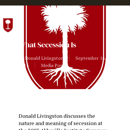
Hit enter to search or ESC to close
What Secession Is
By
Donald Livingston
September 16,
2015
Media Posts
Donald Livingston discusses the
nature and meaning of secession at