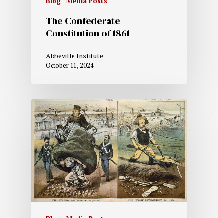
Blog
Media Posts
The Confederate
Constitution of 1861
Abbeville Institute
October 11, 2024