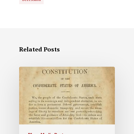
Related Posts