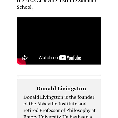
the 2003 Abbeville Institute Summer
School.
Donald Livingston
Donald Livingston is the founder
of the Abbeville Institute and
retired Professor of Philosophy at
Emory University. He has been a