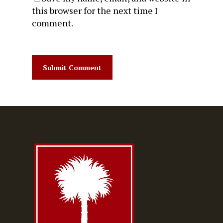
this browser for the next time I
comment.