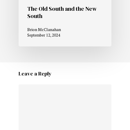
The Old South and the New
South
Brion McClanahan
September 12, 2024
Leave a Reply