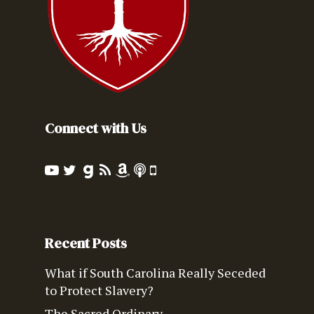
Connect with Us
Recent Posts
What if South Carolina Really Seceded
to Protect Slavery?
The Sacred Ordinary