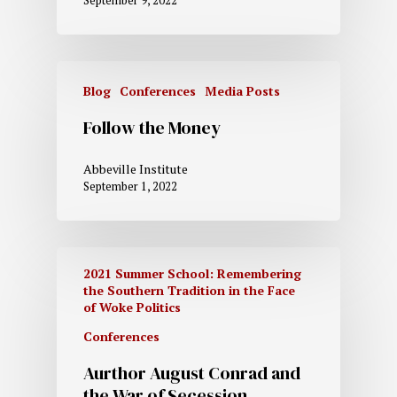
September 9, 2022
Blog
Conferences
Media Posts
Follow the Money
Abbeville Institute
September 1, 2022
2021 Summer School: Remembering
the Southern Tradition in the Face
of Woke Politics
Conferences
Aurthor August Conrad and
the War of Secession