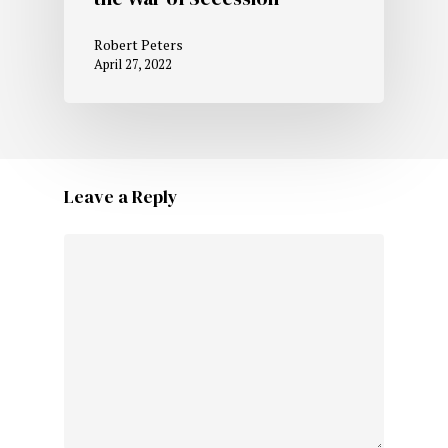
Robert Peters
April 27, 2022
Leave a Reply