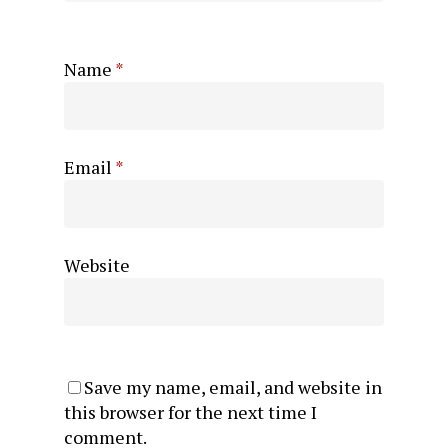
Name
*
Email
*
Website
Save my name, email, and website in
this browser for the next time I
comment.