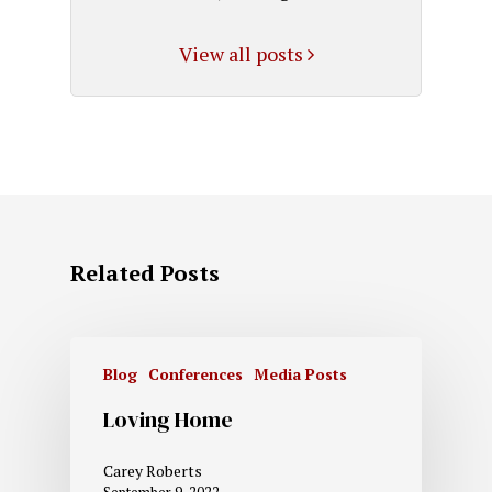
View all posts
Related Posts
Blog
Conferences
Media Posts
Loving Home
Carey Roberts