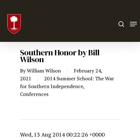
Hit enter to search or ESC to close
Southern Honor by Bill
Wilson
By
William Wilson
February 24,
2021
2014 Summer School: The War
for Southern Independence
,
Conferences
Wed, 13 Aug 2014 00:22:26 +0000