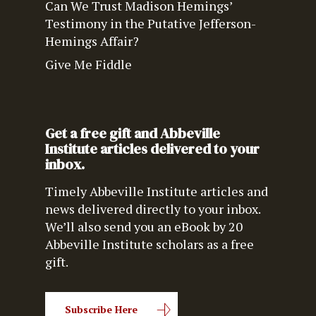
Can We Trust Madison Hemings’
Testimony in the Putative Jefferson-
Hemings Affair?
Give Me Fiddle
Get a free gift and Abbeville
Institute articles delivered to your
inbox.
Timely Abbeville Institute articles and
news delivered directly to your inbox.
We’ll also send you an eBook by 20
Abbeville Institute scholars as a free
gift.
Subscribe Here