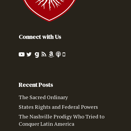
Connect with Us
Recent Posts
The Sacred Ordinary
States Rights and Federal Powers
The Nashville Prodigy Who Tried to
Conquer Latin America