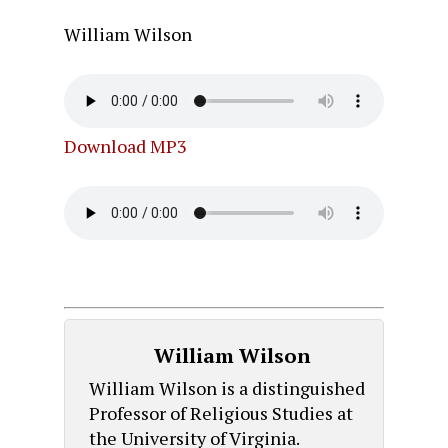
William Wilson
Download MP3
William Wilson
William Wilson is a distinguished
Professor of Religious Studies at
the University of Virginia.