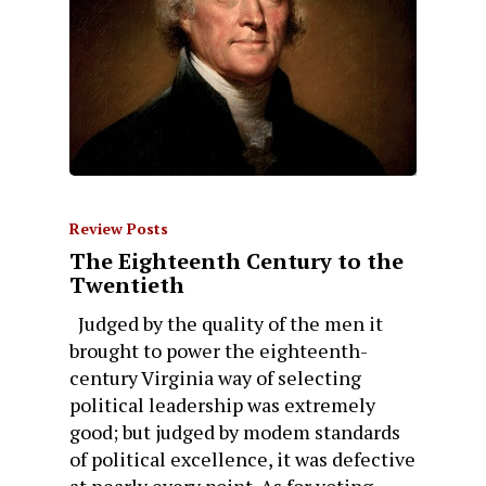
Review Posts
The Eighteenth Century to the
Twentieth
Judged by the quality of the men it
brought to power the eighteenth-
century Virginia way of selecting
political leadership was extremely
good; but judged by modem standards
of political excellence, it was defective
at nearly every point. As for voting