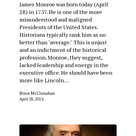
James Monroe was born today (April
28) in 1757. He is one of the more
misunderstood and maligned
Presidents of the United States.
Historians typically rank him as no
better than "average." This is unjust
and an indictment of the historical
profession. Monroe, they suggest,
lacked leadership and energy in the
executive office. He should have been
more like Lincoln…
Brion McClanahan
April 28, 2014