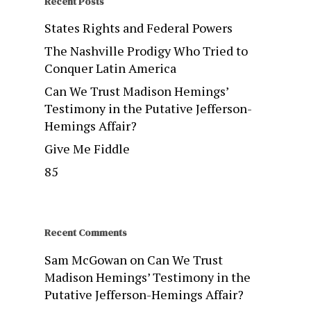
Recent Posts
States Rights and Federal Powers
The Nashville Prodigy Who Tried to
Conquer Latin America
Can We Trust Madison Hemings’
Testimony in the Putative Jefferson-
Hemings Affair?
Give Me Fiddle
85
Recent Comments
Sam McGowan
on
Can We Trust
Madison Hemings’ Testimony in the
Putative Jefferson-Hemings Affair?