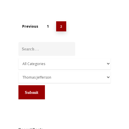
Previous
1
2