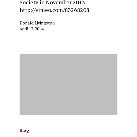
Society in November 2013.
http://vimeo.com/83268208
Donald Livingston
April 17, 2014
Blog