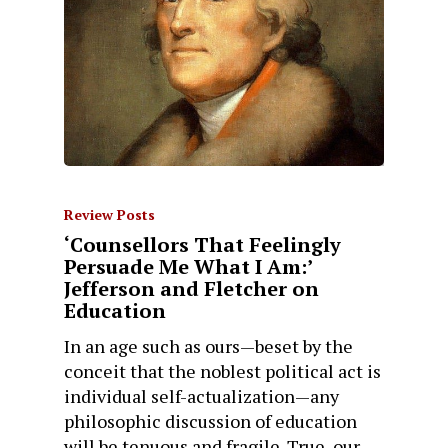
Review Posts
‘Counsellors That Feelingly
Persuade Me What I Am:’
Jefferson and Fletcher on
Education
In an age such as ours—beset by the
conceit that the noblest political act is
individual self-actualization—any
philosophic discussion of education
will be tenuous and fragile. True, our