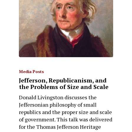
Media Posts
Jefferson, Republicanism, and
the Problems of Size and Scale
Donald Livingston discusses the
Jeffersonian philosophy of small
republics and the proper size and scale
of government. This talk was delivered
for the Thomas Jefferson Heritage