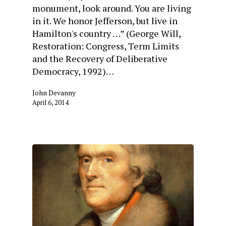
monument, look around. You are living
in it. We honor Jefferson, but live in
Hamilton's country . . .” (George Will,
Restoration: Congress, Term Limits
and the Recovery of Deliberative
Democracy, 1992)…
John Devanny
April 6, 2014