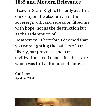
1865 and Modern Relevance
"I saw in State Rights the only availing
check upon the absolutism of the
sovereign will, and secession filled me
with hope, not as the destruction but
as the redemption of
Democracy....Therefore I deemed that
you were fighting the battles of our
liberty, our progress, and our
civilization; and I mourn for the stake
which was lost at Richmond more…
Carl Jones
April 16, 2014