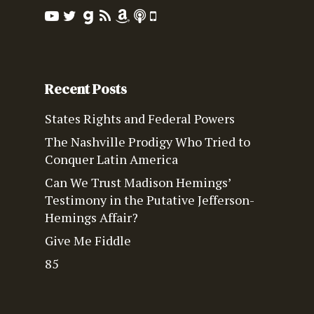
Recent Posts
States Rights and Federal Powers
The Nashville Prodigy Who Tried to
Conquer Latin America
Can We Trust Madison Hemings’
Testimony in the Putative Jefferson-
Hemings Affair?
Give Me Fiddle
85