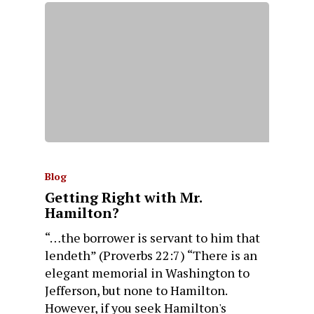
Blog
Getting Right with Mr.
Hamilton?
“…the borrower is servant to him that
lendeth” (Proverbs 22:7) “There is an
elegant memorial in Washington to
Jefferson, but none to Hamilton.
However, if you seek Hamilton's