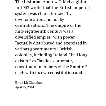
The historian Andrew C. McLaughlin
in 1932 wrote that the British imperial
system was characterized “by
diversification and not by
centralization....The empire of the
mid-eighteenth century was a
diversified empire” with power
“actually distributed and exercised by
various governments.” British
colonies, including Ireland, “had long
existed” as “bodies, corporate,
constituent members of the Empire,”
each with its own constitution and…
Brion McClanahan
April 15, 2014