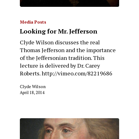
Media Posts
Looking for Mr. Jefferson
Clyde Wilson discusses the real
Thomas Jefferson and the importance
of the Jeffersonian tradition. This
lecture is delivered by Dr. Carey
Roberts. http://vimeo.com/82219686
Clyde Wilson
April 18, 2014