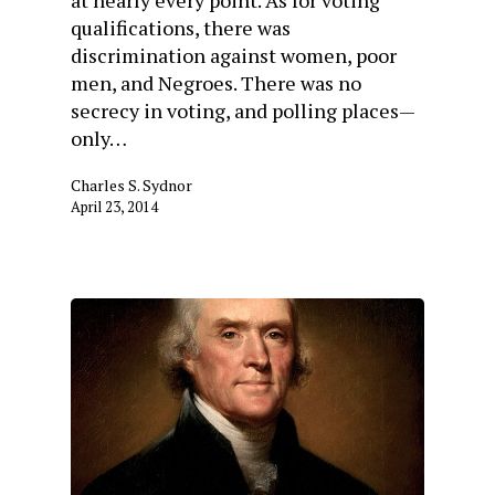
qualifications, there was
discrimination against women, poor
men, and Negroes. There was no
secrecy in voting, and polling places—
only…
Charles S. Sydnor
April 23, 2014