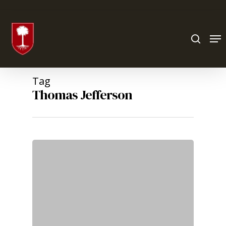
Hit enter to search or ESC to close
Tag
Thomas Jefferson