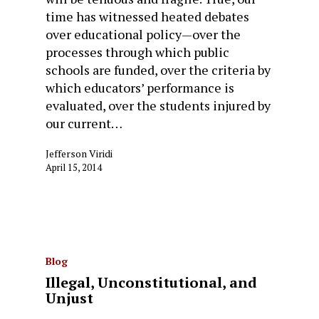
time has witnessed heated debates
over educational policy—over the
processes through which public
schools are funded, over the criteria by
which educators’ performance is
evaluated, over the students injured by
our current…
Jefferson Viridi
April 15, 2014
Blog
Illegal, Unconstitutional, and
Unjust