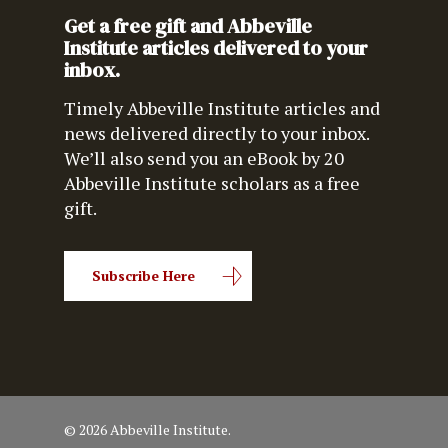
Get a free gift and Abbeville
Institute articles delivered to your
inbox.
Timely Abbeville Institute articles and
news delivered directly to your inbox.
We’ll also send you an eBook by 20
Abbeville Institute scholars as a free
gift.
Subscribe Here
© 2026 Abbeville Institute.