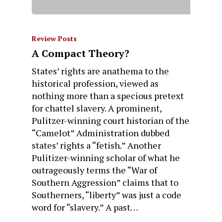
Review Posts
A Compact Theory?
States’ rights are anathema to the
historical profession, viewed as
nothing more than a specious pretext
for chattel slavery. A prominent,
Pulitzer-winning court historian of the
“Camelot” Administration dubbed
states’ rights a “fetish.” Another
Pulitizer-winning scholar of what he
outrageously terms the “War of
Southern Aggression” claims that to
Southerners, “liberty” was just a code
word for “slavery.” A past…