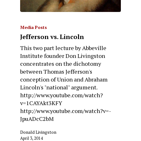
Media Posts
Jefferson vs. Lincoln
This two part lecture by Abbeville
Institute founder Don Livingston
concentrates on the dichotomy
between Thomas Jefferson's
conception of Union and Abraham
Lincoln's "national" argument.
http://www.youtube.com/watch?
v=1CAYAkt3KFY
http://www.youtube.com/watch?v=-
JpuADcC2bM
Donald Livingston
April 3, 2014