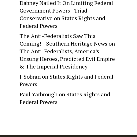
Dabney Nailed It On Limiting Federal
Government Powers - Triad
Conservative
on
States Rights and
Federal Powers
The Anti-Federalists Saw This
Coming! – Southern Heritage News
on
The Anti-Federalists, America’s
Unsung Heroes, Predicted Evil Empire
& The Imperial Presidency
J. Sobran
on
States Rights and Federal
Powers
Paul Yarbrough
on
States Rights and
Federal Powers