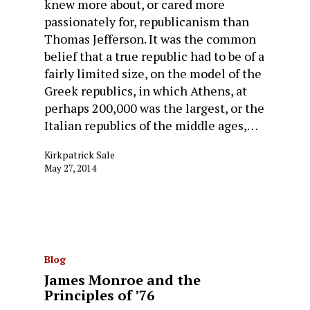
knew more about, or cared more
passionately for, republicanism than
Thomas Jefferson. It was the common
belief that a true republic had to be of a
fairly limited size, on the model of the
Greek republics, in which Athens, at
perhaps 200,000 was the largest, or the
Italian republics of the middle ages,…
Kirkpatrick Sale
May 27, 2014
Blog
James Monroe and the
Principles of ’76