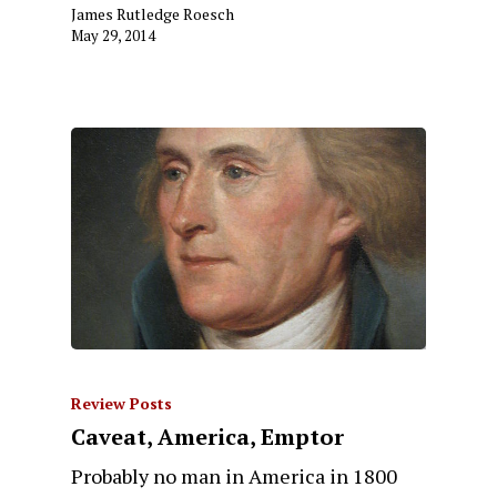
James Rutledge Roesch
May 29, 2014
Review Posts
Caveat, America, Emptor
Probably no man in America in 1800