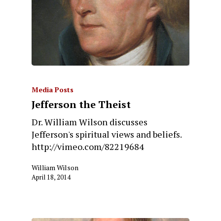
Media Posts
Jefferson the Theist
Dr. William Wilson discusses
Jefferson's spiritual views and beliefs.
http://vimeo.com/82219684
William Wilson
April 18, 2014