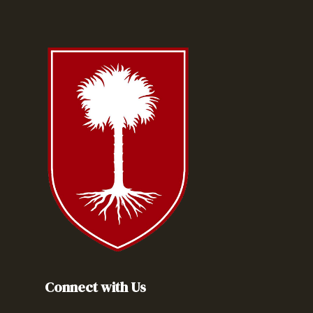
Connect with Us