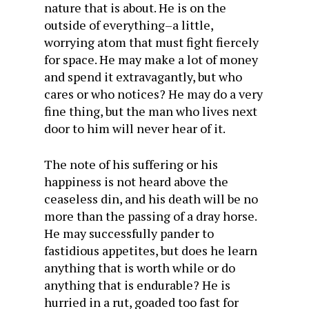
nature that is about. He is on the
outside of everything–a little,
worrying atom that must fight fiercely
for space. He may make a lot of money
and spend it extravagantly, but who
cares or who notices? He may do a very
fine thing, but the man who lives next
door to him will never hear of it.
The note of his suffering or his
happiness is not heard above the
ceaseless din, and his death will be no
more than the passing of a dray horse.
He may successfully pander to
fastidious appetites, but does he learn
anything that is worth while or do
anything that is endurable? He is
hurried in a rut, goaded too fast for