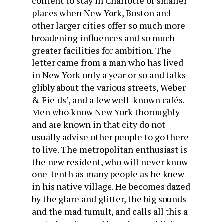
content to stay in Charlotte or smaller
places when New York, Boston and
other larger cities offer so much more
broadening influences and so much
greater facilities for ambition. The
letter came from a man who has lived
in New York only a year or so and talks
glibly about the various streets, Weber
& Fields’, and a few well-known cafés.
Men who know New York thoroughly
and are known in that city do not
usually advise other people to go there
to live. The metropolitan enthusiast is
the new resident, who will never know
one-tenth as many people as he knew
in his native village. He becomes dazed
by the glare and glitter, the big sounds
and the mad tumult, and calls all this a