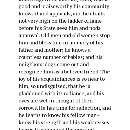
good and praiseworthy his community
knows it and applauds, and he climbs
not very high on the ladder of fame
before his State sees him and nods
approval. Old men and old women stop
him and bless him in memory of his
father and mother; he knows a
countless number of babies; and his
neighbors’ dogs come out and
recognize him as a beloved friend. The
joy of his acquaintances is so near to
him, so undisguised, that he is
gladdened with its radiance, and his
eyes are wet in thought of their
sorrows. He has time for reflection, and
he learns to know his fellow man–
know his strength and his weaknesses;
learns to commend the one and