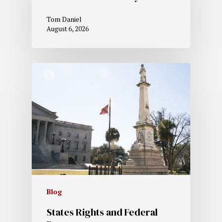
Tom Daniel
August 6, 2026
Blog
States Rights and Federal