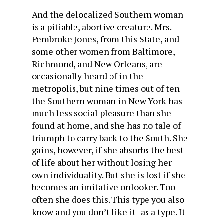
And the delocalized Southern woman
is a pitiable, abortive creature. Mrs.
Pembroke Jones, from this State, and
some other women from Baltimore,
Richmond, and New Orleans, are
occasionally heard of in the
metropolis, but nine times out of ten
the Southern woman in New York has
much less social pleasure than she
found at home, and she has no tale of
triumph to carry back to the South. She
gains, however, if she absorbs the best
of life about her without losing her
own individuality. But she is lost if she
becomes an imitative onlooker. Too
often she does this. This type you also
know and you don’t like it–as a type. It