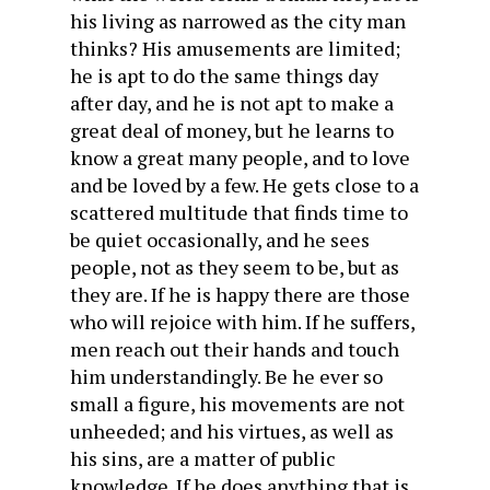
his living as narrowed as the city man
thinks? His amusements are limited;
he is apt to do the same things day
after day, and he is not apt to make a
great deal of money, but he learns to
know a great many people, and to love
and be loved by a few. He gets close to a
scattered multitude that finds time to
be quiet occasionally, and he sees
people, not as they seem to be, but as
they are. If he is happy there are those
who will rejoice with him. If he suffers,
men reach out their hands and touch
him understandingly. Be he ever so
small a figure, his movements are not
unheeded; and his virtues, as well as
his sins, are a matter of public
knowledge. If he does anything that is