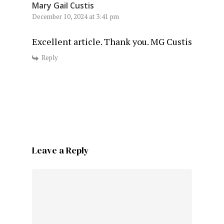
Mary Gail Custis
December 10, 2024 at 3:41 pm
Excellent article. Thank you. MG Custis
Reply
Leave a Reply