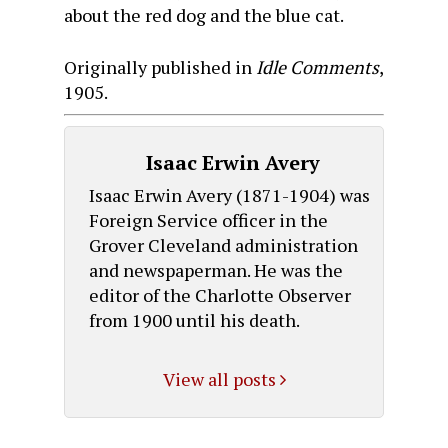
about the red dog and the blue cat.
Originally published in
Idle Comments
,
1905.
Isaac Erwin Avery
Isaac Erwin Avery (1871-1904) was
Foreign Service officer in the
Grover Cleveland administration
and newspaperman. He was the
editor of the Charlotte Observer
from 1900 until his death.
View all posts