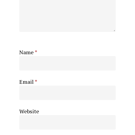
Name
*
Email
*
Website