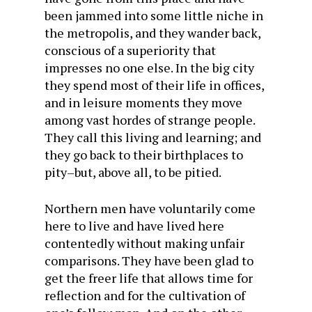
been jammed into some little niche in
the metropolis, and they wander back,
conscious of a superiority that
impresses no one else. In the big city
they spend most of their life in offices,
and in leisure moments they move
among vast hordes of strange people.
They call this living and learning; and
they go back to their birthplaces to
pity–but, above all, to be pitied.
Northern men have voluntarily come
here to live and have lived here
contentedly without making unfair
comparisons. They have been glad to
get the freer life that allows time for
reflection and for the cultivation of