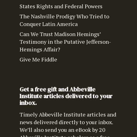
States Rights and Federal Powers
The Nashville Prodigy Who Tried to
Conquer Latin America
Can We Trust Madison Hemings’
Testimony in the Putative Jefferson-
Hemings Affair?
Give Me Fiddle
Get a free gift and Abbeville
Institute articles delivered to your
inbox.
Timely Abbeville Institute articles and
news delivered directly to your inbox.
We’ll also send you an eBook by 20