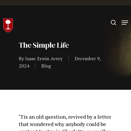
Hit enter to search or ESC to close
The Simple Life
By
Isaac Erwin Avery
December 9,
2024
Blog
‘Tis an old question, revived by a letter
that wondered why anybody could be