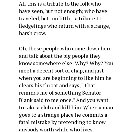
All this is a tribute to the folk who
have seen, but not enough; who have
traveled, but too little–a tribute to
fledgelings who return with a strange,
harsh crow.
Oh, these people who come down here
and talk about the big people they
know somewhere else! Why? Why? You
meet a decent sort of chap, and just
when you are beginning to like him he
clears his throat and says, “That
reminds me of something Senator
Blank said to me once.” And you want
to take a club and kill him. When a man
goes to a strange place he commits a
fatal mistake by pretending to know
anybody worth while who lives