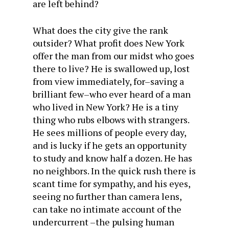
are left behind?
What does the city give the rank
outsider? What profit does New York
offer the man from our midst who goes
there to live? He is swallowed up, lost
from view immediately, for–saving a
brilliant few–who ever heard of a man
who lived in New York? He is a tiny
thing who rubs elbows with strangers.
He sees millions of people every day,
and is lucky if he gets an opportunity
to study and know half a dozen. He has
no neighbors. In the quick rush there is
scant time for sympathy, and his eyes,
seeing no further than camera lens,
can take no intimate account of the
undercurrent –the pulsing human