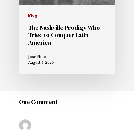
Blog
The Nashville Prodigy Who
Tried to Conquer Latin
America
Jose Nino
August 4, 2026
One Comment