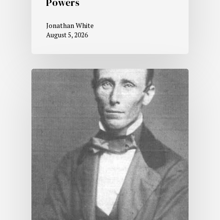
Powers
Jonathan White
August 5, 2026