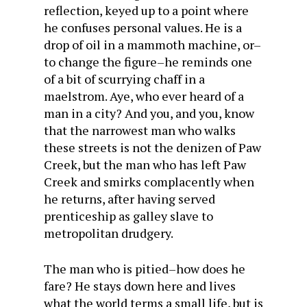
reflection, keyed up to a point where
he confuses personal values. He is a
drop of oil in a mammoth machine, or–
to change the figure–he reminds one
of a bit of scurrying chaff in a
maelstrom. Aye, who ever heard of a
man in a city? And you, and you, know
that the narrowest man who walks
these streets is not the denizen of Paw
Creek, but the man who has left Paw
Creek and smirks complacently when
he returns, after having served
prenticeship as galley slave to
metropolitan drudgery.
The man who is pitied–how does he
fare? He stays down here and lives
what the world terms a small life, but is