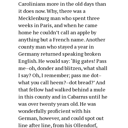
Carolinians more in the old days than
it does now. Why, there was a
Mecklenburg man who spent three
weeks in Paris, and when he came
home he couldn’t call an apple by
anything but a French name. Another
county man who stayed a year in
Germany returned speaking broken
English. He would say: ‘Big gates! Pass
me–oh, donder and blitzen, what shall
I say? Oh, I remember; pass me dot–
what you call heem?–dot bread?’ And
that fellow had walked behind a mule
in this county and in Cabarrus until he
was over twenty years old. He was
wonderfully proficient with his
German, however, and could spot out
line after line, from his Ollendorf,