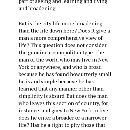
part of seeing and learning and living
and broadening.
But is the city life more broadening
than the life down here? Does it give a
man a more comprehensive view of
life? This question does not consider
the genuine cosmopolitan type–the
man of the world who may live in New
York or anywhere, and who is broad
because he has found how utterly small
he is and simple because he has
learned that any manner other than
simplicity is absurd. But does the man
who leaves this section of country, for
instance, and goes to New York to live–
does he enter a broader or a narrower
life? Has he a right to pity those that