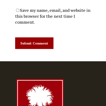
Save my name, email, and website in
this browser for the next time I
comment.