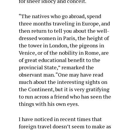
for sheer idiocy and conceit.
“The natives who go abroad, spend
three months traveling in Europe, and
then return to tell you about the well-
dressed women in Paris, the height of
the tower in London, the pigeons in
Venice, or of the nobility in Rome, are
of great educational benefit to the
provincial State,” remarked the
observant man. “One may have read
much about the interesting sights on
the Continent, but it is very gratifying
to run across a friend who has seen the
things with his own eyes.
I have noticed in recent times that
foreign travel doesn’t seem to make as