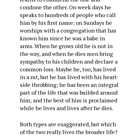
condone the other. On week days he
speaks to hundreds of people who call
him by his first name; on Sundays he
worships with a congregation that has
known him since he was a babe in
arms. When he grows old he is not in
the way, and when he dies men bring
sympathy to his children and declare a
common loss. Maybe he, too, has lived
in a rut, but he has lived with his heart-
side throbbing; he has been an integral
part of the life that was builded around
him; and the best of him is proclaimed
while he lives and lives after he dies.
Both types are exaggerated, but which
of the two really lives the broader life?