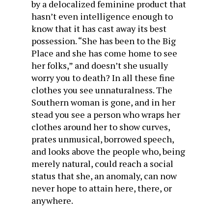
by a delocalized feminine product that
hasn’t even intelligence enough to
know that it has cast away its best
possession. “She has been to the Big
Place and she has come home to see
her folks,” and doesn’t she usually
worry you to death? In all these fine
clothes you see unnaturalness. The
Southern woman is gone, and in her
stead you see a person who wraps her
clothes around her to show curves,
prates unmusical, borrowed speech,
and looks above the people who, being
merely natural, could reach a social
status that she, an anomaly, can now
never hope to attain here, there, or
anywhere.