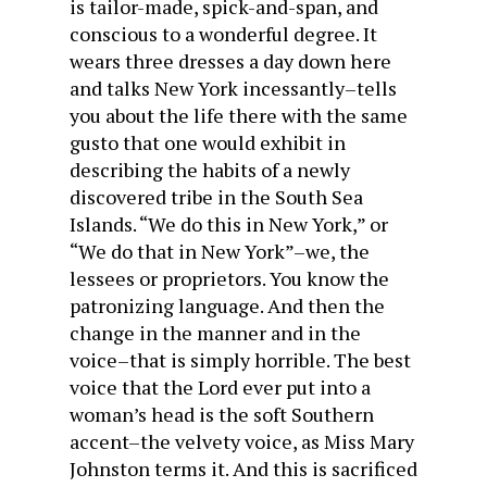
is tailor-made, spick-and-span, and
conscious to a wonderful degree. It
wears three dresses a day down here
and talks New York incessantly–tells
you about the life there with the same
gusto that one would exhibit in
describing the habits of a newly
discovered tribe in the South Sea
Islands. “We do this in New York,” or
“We do that in New York”–we, the
lessees or proprietors. You know the
patronizing language. And then the
change in the manner and in the
voice–that is simply horrible. The best
voice that the Lord ever put into a
woman’s head is the soft Southern
accent–the velvety voice, as Miss Mary
Johnston terms it. And this is sacrificed