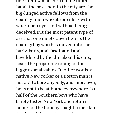
one’s fellow man. And on the other
hand, the best men in the city are the
big-lunged active fellows from the
country–men who absorb ideas with
wide-open eyes and without being
deceived. But the most patent type of
ass that one meets down here is the
country boy who has moved into the
hurly-burly, and, fascinated and
bewildered by the din about his ears,
loses the proper reckoning of the
bigger social values. In other words, a
native New Yorker or a Boston man is
not apt to bore anybody, and, moreover,
he is apt to be at home everywhere; but
half of the Southern boys who have
barely tasted New York and return
home for the holidays ought to be slain