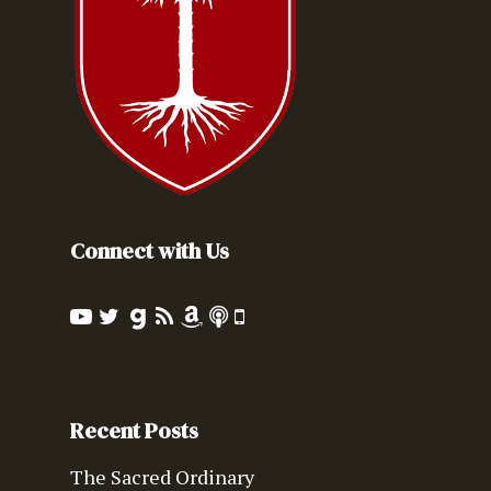
Connect with Us
Recent Posts
The Sacred Ordinary