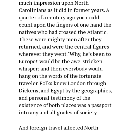
much impression upon North
Carolinians as it did in former years. A
quarter of a century ago you could
count upon the fingers of one hand the
natives who had crossed the Atlantic.
These were mighty men after they
returned, and were the central figures
wherever they went. ‘Why, he’s been to
Europe!’ would be the awe-stricken
whisper; and then everybody would
hang on the words of the fortunate
traveler. Folks knew London through
Dickens, and Egypt by the geographies,
and personal testimony of the
existence of both places was a passport
into any and all grades of society.
And foreign travel affected North