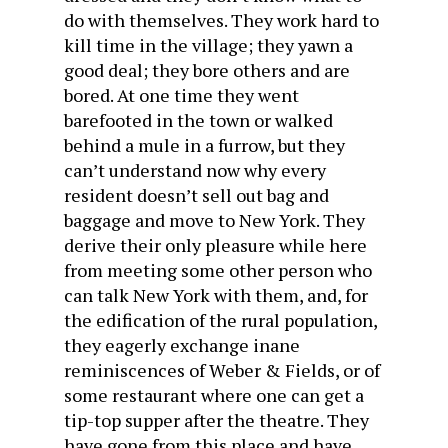
do with themselves. They work hard to
kill time in the village; they yawn a
good deal; they bore others and are
bored. At one time they went
barefooted in the town or walked
behind a mule in a furrow, but they
can’t understand now why every
resident doesn’t sell out bag and
baggage and move to New York. They
derive their only pleasure while here
from meeting some other person who
can talk New York with them, and, for
the edification of the rural population,
they eagerly exchange inane
reminiscences of Weber & Fields, or of
some restaurant where one can get a
tip-top supper after the theatre. They
have gone from this place and have