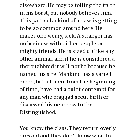
elsewhere. He may be telling the truth
in his boast, but nobody believes him.
This particular kind of an ass is getting
to be so common around here. He
makes one weary, sick. A stranger has
no business with either people or
mighty friends. He is sized up like any
other animal, and if he is considered a
thoroughbred it will not be because he
named his sire. Mankind has a varied
creed, but all men, from the beginning
of time, have had a quiet contempt for
any man who bragged about birth or
discussed his nearness to the
Distinguished.
You know the class. They return overly
dressed and they don’t know what to