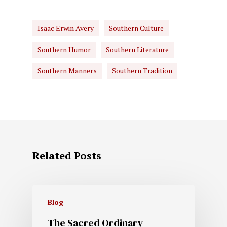
Isaac Erwin Avery
Southern Culture
Southern Humor
Southern Literature
Southern Manners
Southern Tradition
Related Posts
Blog
The Sacred Ordinary