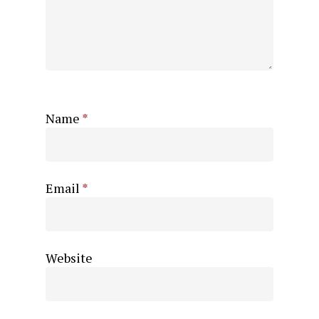
Name
*
Email
*
Website