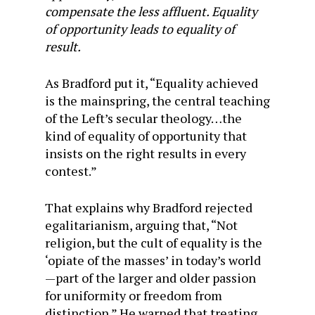
compensate the less affluent. Equality
of opportunity leads to equality of
result.
As Bradford put it, “Equality achieved
is the mainspring, the central teaching
of the Left’s secular theology…the
kind of equality of opportunity that
insists on the right results in every
contest.”
That explains why Bradford rejected
egalitarianism, arguing that, “Not
religion, but the cult of equality is the
‘opiate of the masses’ in today’s world
—part of the larger and older passion
for uniformity or freedom from
distinction.” He warned that treating