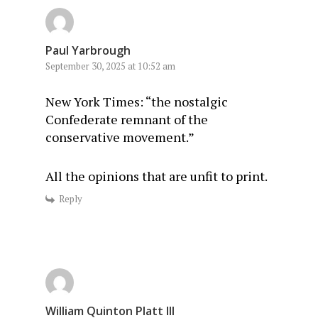
Paul Yarbrough
September 30, 2025 at 10:52 am
New York Times: “the nostalgic
Confederate remnant of the
conservative movement.”
All the opinions that are unfit to print.
Reply
William Quinton Platt III