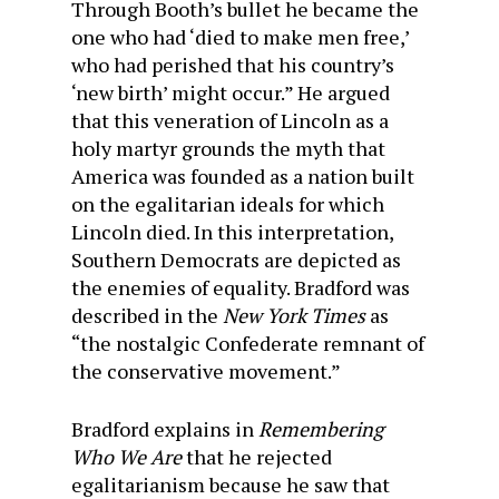
Through Booth’s bullet he became the
one who had ‘died to make men free,’
who had perished that his country’s
‘new birth’ might occur.” He argued
that this veneration of Lincoln as a
holy martyr grounds the myth that
America was founded as a nation built
on the egalitarian ideals for which
Lincoln died. In this interpretation,
Southern Democrats are depicted as
the enemies of equality. Bradford was
described in the
New York Times
as
“the nostalgic Confederate remnant of
the conservative movement.”
Bradford explains in
Remembering
Who We Are
that he rejected
egalitarianism because he saw that