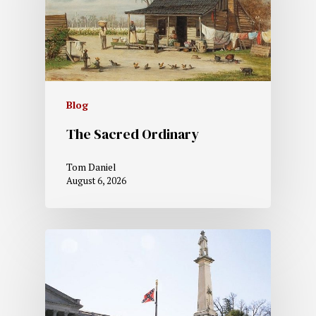
Blog
The Sacred Ordinary
Tom Daniel
August 6, 2026