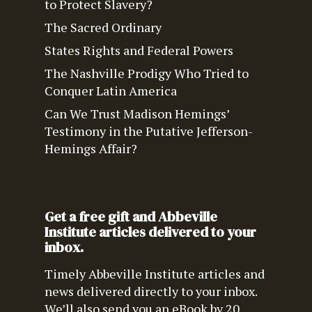
to Protect Slavery?
The Sacred Ordinary
States Rights and Federal Powers
The Nashville Prodigy Who Tried to
Conquer Latin America
Can We Trust Madison Hemings’
Testimony in the Putative Jefferson-
Hemings Affair?
Get a free gift and Abbeville
Institute articles delivered to your
inbox.
Timely Abbeville Institute articles and
news delivered directly to your inbox.
We’ll also send you an eBook by 20