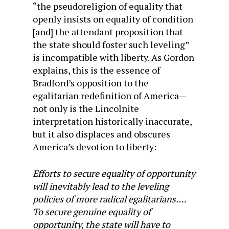
“the pseudoreligion of equality that
openly insists on equality of condition
[and] the attendant proposition that
the state should foster such leveling”
is incompatible with liberty. As Gordon
explains, this is the essence of
Bradford’s opposition to the
egalitarian redefinition of America—
not only is the Lincolnite
interpretation historically inaccurate,
but it also displaces and obscures
America’s devotion to liberty:
Efforts to secure equality of opportunity
will inevitably lead to the leveling
policies of more radical egalitarians.…
To secure genuine equality of
opportunity, the state will have to