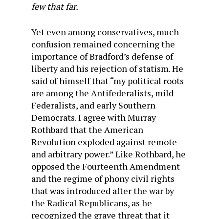
few that far.
Yet even among conservatives, much
confusion remained concerning the
importance of Bradford’s defense of
liberty and his rejection of statism. He
said of himself that “my political roots
are among the Antifederalists, mild
Federalists, and early Southern
Democrats. I agree with Murray
Rothbard that the American
Revolution exploded against remote
and arbitrary power.” Like Rothbard, he
opposed the Fourteenth Amendment
and the regime of phony civil rights
that was introduced after the war by
the Radical Republicans, as he
recognized the grave threat that it