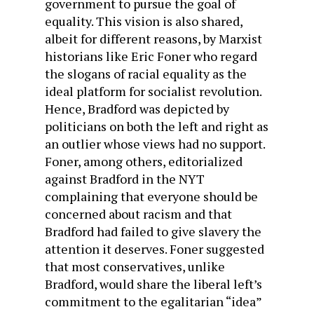
government to pursue the goal of
equality. This vision is also shared,
albeit for different reasons, by Marxist
historians like Eric Foner who regard
the slogans of racial equality as the
ideal platform for socialist revolution.
Hence, Bradford was depicted by
politicians on both the left and right as
an outlier whose views had no support.
Foner, among others, editorialized
against Bradford in the NYT
complaining that everyone should be
concerned about racism and that
Bradford had failed to give slavery the
attention it deserves. Foner suggested
that most conservatives, unlike
Bradford, would share the liberal left’s
commitment to the egalitarian “idea”