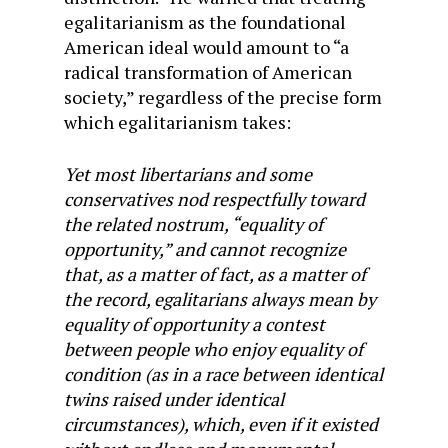
egalitarianism as the foundational
American ideal would amount to “a
radical transformation of American
society,” regardless of the precise form
which egalitarianism takes:
Yet most libertarians and some
conservatives nod respectfully toward
the related nostrum, “equality of
opportunity,” and cannot recognize
that, as a matter of fact, as a matter of
the record, egalitarians always mean by
equality of opportunity a contest
between people who enjoy equality of
condition (as in a race between identical
twins raised under identical
circumstances), which, even if it existed