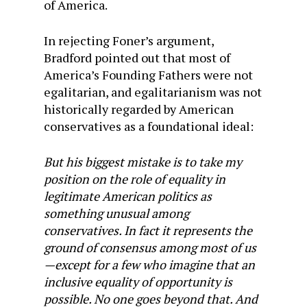
of America.
In rejecting Foner’s argument,
Bradford pointed out that most of
America’s Founding Fathers were not
egalitarian, and egalitarianism was not
historically regarded by American
conservatives as a foundational ideal:
But his biggest mistake is to take my
position on the role of equality in
legitimate American politics as
something unusual among
conservatives. In fact it represents the
ground of consensus among most of us
—except for a few who imagine that an
inclusive equality of opportunity is
possible. No one goes beyond that. And