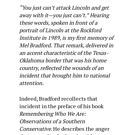
“You just can’t attack Lincoln and get
away with it—you just can’t.” Hearing
these words, spoken in front of a
portrait of Lincoln at the Rockford
Institute in 1989, is my first memory of
Mel Bradford. That remark, delivered in
an accent characteristic of the Texas-
Oklahoma border that was his home
country, reflected the wounds of an
incident that brought him to national
attention.
Indeed, Bradford recollects that
incident in the preface of his book
Remembering Who We Are:
Observations of a Southern
Conservative
. He describes the anger