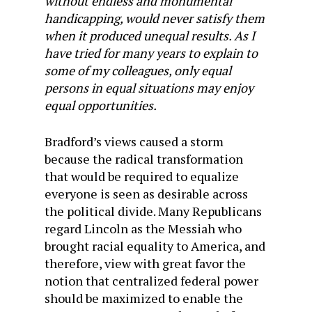
without endless and monumental
handicapping, would never satisfy them
when it produced unequal results. As I
have tried for many years to explain to
some of my colleagues, only equal
persons in equal situations may enjoy
equal opportunities.
Bradford’s views caused a storm
because the radical transformation
that would be required to equalize
everyone is seen as desirable across
the political divide. Many Republicans
regard Lincoln as the Messiah who
brought racial equality to America, and
therefore, view with great favor the
notion that centralized federal power
should be maximized to enable the