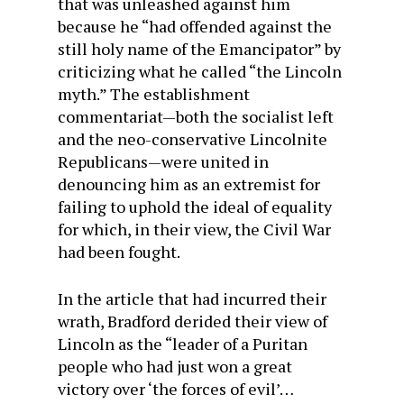
that was unleashed against him
because he “had offended against the
still holy name of the Emancipator” by
criticizing what he called “the Lincoln
myth.” The establishment
commentariat—both the socialist left
and the neo-conservative Lincolnite
Republicans—were united in
denouncing him as an extremist for
failing to uphold the ideal of equality
for which, in their view, the Civil War
had been fought.
In the article that had incurred their
wrath, Bradford derided their view of
Lincoln as the “leader of a Puritan
people who had just won a great
victory over ‘the forces of evil’…