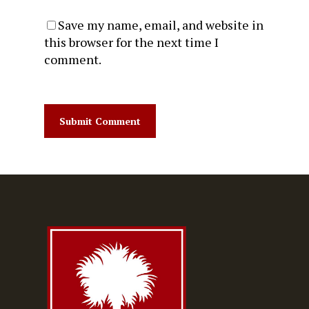
Save my name, email, and website in
this browser for the next time I
comment.