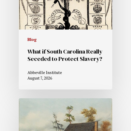
Blog
What if South Carolina Really
Seceded to Protect Slavery?
Abbeville Institute
August 7, 2026