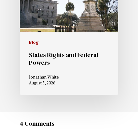
Blog
States Rights and Federal
Powers
Jonathan White
August 5, 2026
4 Comments