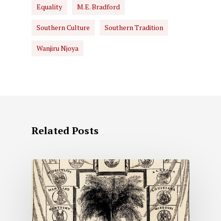
Equality
M.E. Bradford
Southern Culture
Southern Tradition
Wanjiru Njoya
Related Posts