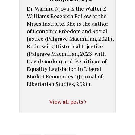
Dr. Wanjiru Njoya is the Walter E.
Williams Research Fellow at the
Mises Institute. She is the author
of Economic Freedom and Social
Justice (Palgrave Macmillan, 2021),
Redressing Historical Injustice
(Palgrave Macmillan, 2023, with
David Gordon) and “A Critique of
Equality Legislation in Liberal
Market Economies” (Journal of
Libertarian Studies, 2021).
View all posts