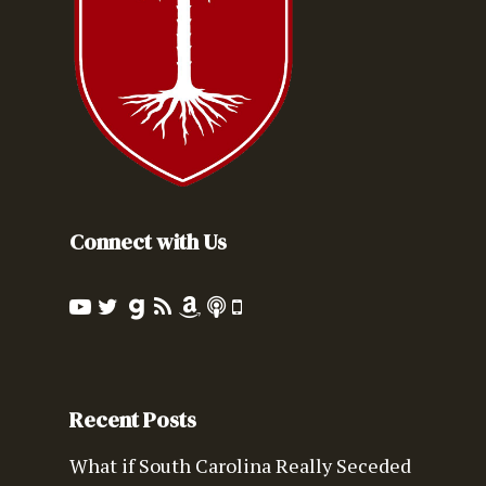
Connect with Us
Recent Posts
What if South Carolina Really Seceded