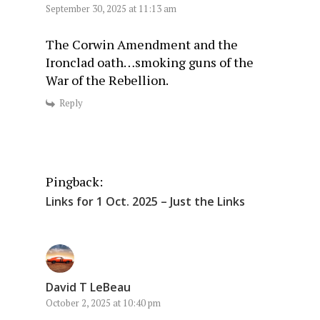
September 30, 2025 at 11:13 am
The Corwin Amendment and the
Ironclad oath…smoking guns of the
War of the Rebellion.
Reply
Pingback:
Links for 1 Oct. 2025 – Just the Links
David T LeBeau
October 2, 2025 at 10:40 pm