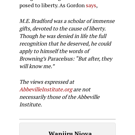
posed to liberty. As Gordon
says
,
M.E. Bradford was a scholar of immense
gifts, devoted to the cause of liberty.
Though he was denied in life the full
recognition that he deserved, he could
apply to himself the words of
Browning’s Paracelsus: “But after, they
will know me.”
The views expressed at
AbbevilleInstitute.org
are not
necessarily those of the Abbeville
Institute.
Wanjiru Njoya