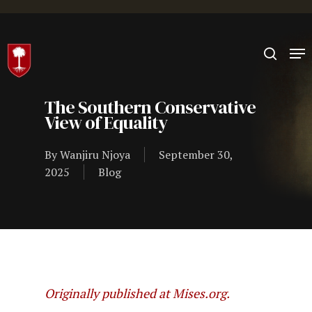
Hit enter to search or ESC to close
The Southern Conservative
View of Equality
By
Wanjiru Njoya
September 30,
2025
Blog
Originally published at Mises.org.