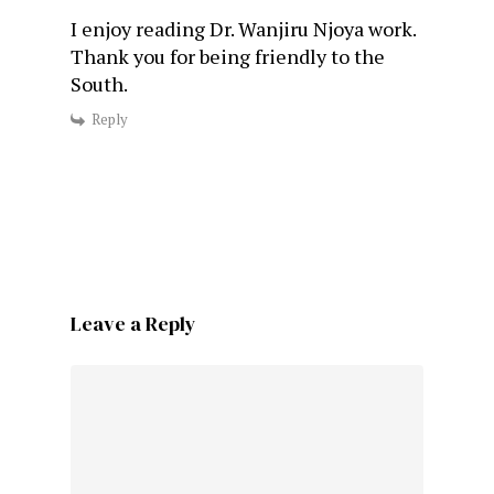
I enjoy reading Dr. Wanjiru Njoya work.
Thank you for being friendly to the
South.
Reply
Leave a Reply